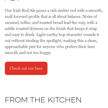
Our Irish Red Ale pours a rich amber red with a smooth,
malt forward profile that is all about balance. Notes of
caramel, toffee, and toasted bread lead the way, with a
subtle roasted dryness on the finish that keeps it crisp
and easy to drink. Light earthy hop character rounds it
out without stealing the spotlight, making this a clean,
approachable pint for anyone who prefers their beer
smooth and not too hoppy.
Check out our beer
From the Kitchen