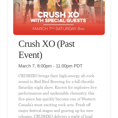
Crush XO (Past
Event)
March 7, 8:00pm - 11:00pm PDT
CRUSHXO brings their high-energy alt-rock
sound to Red Bird Brewing for a full-throttle
Saturday night show. Known for explosive live
performances and undeniable chemistry, this
five-piece has quickly become one of Western
Canada’s most exciting rock acts. Fresh off
major festival stages and gearing up for new
releases, CRUSHXO delivers a night of loud