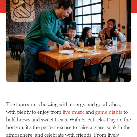
The taproom is buzzing with energy and good vibes,
with plenty to enjoy from
live music
and
game nights
to
bold brews and sweet treats. With St Patrick’s Day on the
horizon, it’s the perfect excuse to raise a glass, soak in the
atmosphere, and celebrate with friends. From lively