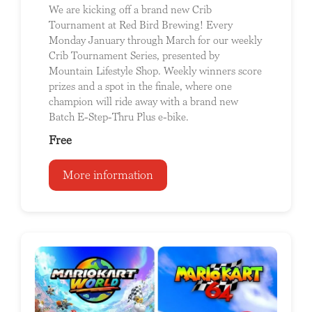
We are kicking off a brand new Crib
Tournament at Red Bird Brewing! Every
Monday January through March for our weekly
Crib Tournament Series, presented by
Mountain Lifestyle Shop. Weekly winners score
prizes and a spot in the finale, where one
champion will ride away with a brand new
Batch E-Step-Thru Plus e-bike.
Free
More information