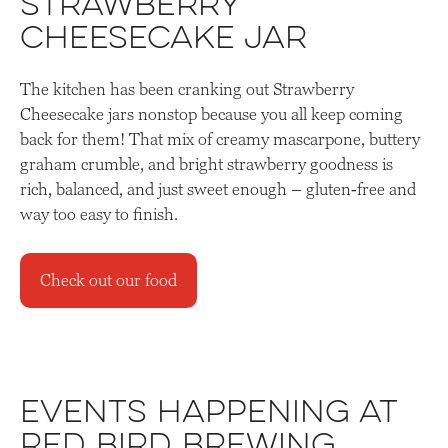
Strawberry
Cheesecake Jar
The kitchen has been cranking out Strawberry
Cheesecake jars nonstop because you all keep coming
back for them! That mix of creamy mascarpone, buttery
graham crumble, and bright strawberry goodness is
rich, balanced, and just sweet enough – gluten‑free and
way too easy to finish.
Check out our food
Events Happening at
Red Bird Brewing,