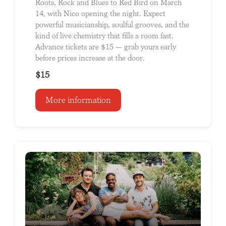
Roots, Rock and Blues to Red Bird on March
14, with Nico opening the night. Expect
powerful musicianship, soulful grooves, and the
kind of live chemistry that fills a room fast.
Advance tickets are $15 — grab yours early
before prices increase at the door.
$15
More information