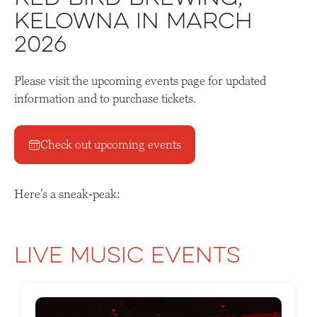
Kelowna in March
2026
Please visit the upcoming events page for updated
information and to purchase tickets.
Check out upcoming events
Here’s a sneak-peak:
Live Music Events