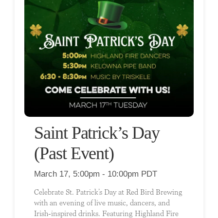
Saint Patrick’s Day
(Past Event)
March 17, 5:00pm - 10:00pm PDT
Celebrate St. Patrick’s Day at Red Bird Brewing
with an evening of live music, dancers, and
Irish-inspired drinks. Featuring Highland Fire