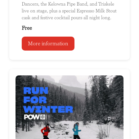
Dancers, the Kelowna Pipe Band, and Triskele
live on stage, plus a special Espresso Milk Stout
cask and festive cocktail pours all night long.
Free
More information