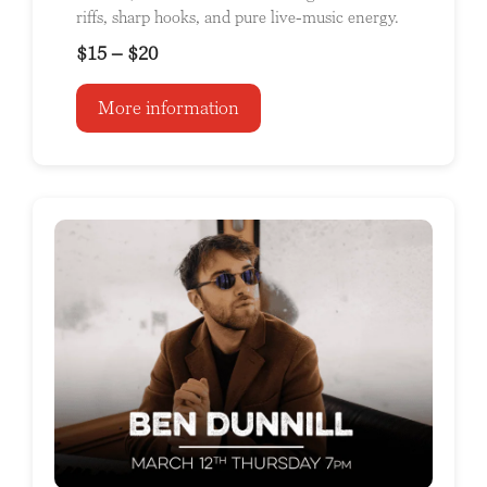
riffs, sharp hooks, and pure live-music energy.
$15 – $20
More information