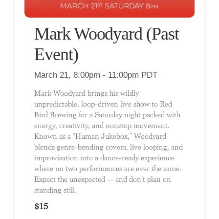
Mark Woodyard (Past
Event)
March 21, 8:00pm - 11:00pm PDT
Mark Woodyard brings his wildly
unpredictable, loop-driven live show to Red
Bird Brewing for a Saturday night packed with
energy, creativity, and nonstop movement.
Known as a “Human Jukebox,” Woodyard
blends genre-bending covers, live looping, and
improvisation into a dance-ready experience
where no two performances are ever the same.
Expect the unexpected — and don’t plan on
standing still.
$15