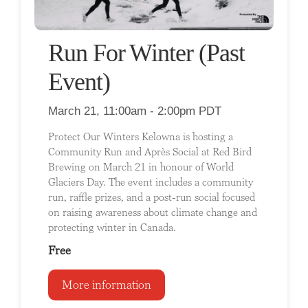
Run For Winter (Past
Event)
March 21, 11:00am - 2:00pm PDT
Protect Our Winters Kelowna is hosting a
Community Run and Après Social at Red Bird
Brewing on March 21 in honour of World
Glaciers Day. The event includes a community
run, raffle prizes, and a post-run social focused
on raising awareness about climate change and
protecting winter in Canada.
Free
More information