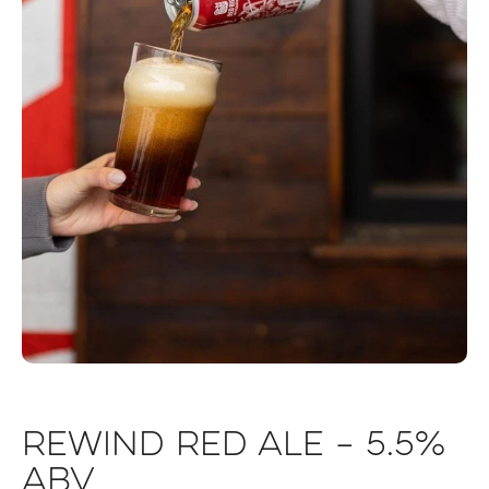
Rewind Red Ale – 5.5%
ABV