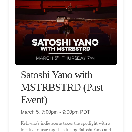
Satoshi Yano with
MSTRBSTRD (Past
Event)
March 5, 7:00pm - 9:00pm PDT
Kelowna’s indie scene takes the spotlight with a
free live music night featuring Satoshi Yano and