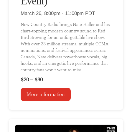
Event)
March 26, 8:00pm - 11:00pm PDT
New Country Radio brings Nate Haller and his
chart-topping modern country sound to Red
Bird Brewing for an unforgettable live show.
With over 33 million streams, multiple CCMA
nominations, and festival appearances across
Canada, Nate delivers powerhouse vocals, big
hooks, and an energetic live performance that
country fans won’t want to miss.
$20 – $30
More information