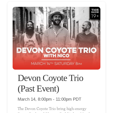
Devon Coyote Trio
(Past Event)
March 14, 8:00pm - 11:00pm PDT
The Devon Coyote Trio bring high-energy