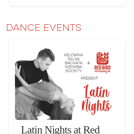
Dance Events
Latin Nights at Red