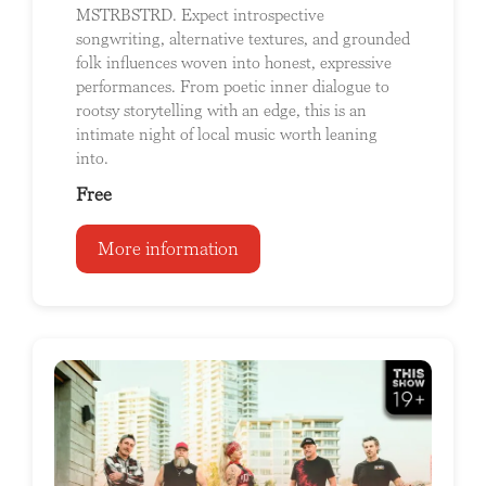
MSTRBSTRD. Expect introspective
songwriting, alternative textures, and grounded
folk influences woven into honest, expressive
performances. From poetic inner dialogue to
rootsy storytelling with an edge, this is an
intimate night of local music worth leaning
into.
Free
More information