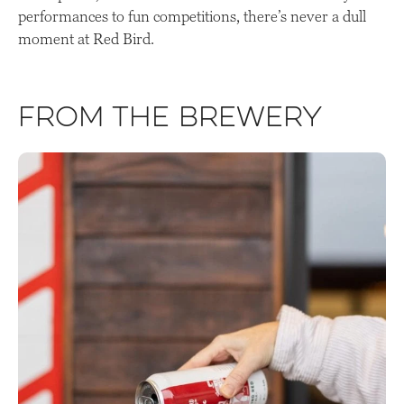
performances to fun competitions, there’s never a dull
moment at Red Bird.
From the Brewery