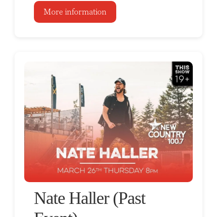
More information
Nate Haller (Past