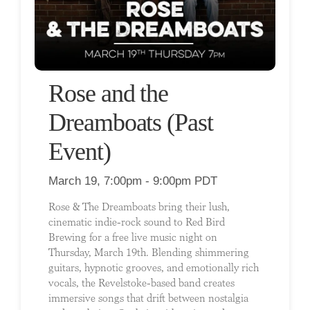
Rose and the
Dreamboats (Past
Event)
March 19, 7:00pm - 9:00pm PDT
Rose & The Dreamboats bring their lush,
cinematic indie-rock sound to Red Bird
Brewing for a free live music night on
Thursday, March 19th. Blending shimmering
guitars, hypnotic grooves, and emotionally rich
vocals, the Revelstoke-based band creates
immersive songs that drift between nostalgia