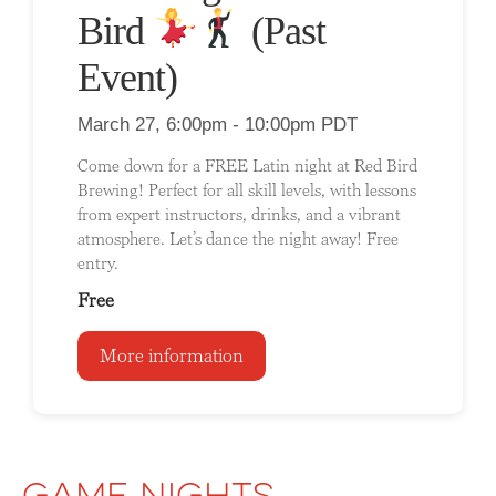
Bird
(Past
Event)
March 27, 6:00pm - 10:00pm PDT
Come down for a FREE Latin night at Red Bird
Brewing! Perfect for all skill levels, with lessons
from expert instructors, drinks, and a vibrant
atmosphere. Let’s dance the night away! Free
entry.
Free
More information