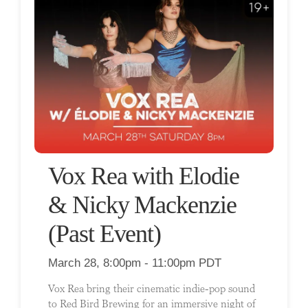
Vox Rea with Elodie
& Nicky Mackenzie
(Past Event)
March 28, 8:00pm - 11:00pm PDT
Vox Rea bring their cinematic indie-pop sound
to Red Bird Brewing for an immersive night of