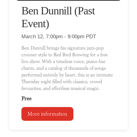
Ben Dunnill (Past
Event)
March 12, 7:00pm - 9:00pm PDT
Ben Dunnill brings his signature jazz-pop
crooner style to Red Bird Brewing for a free
live show. With a timeless voice, piano-bar
charm, and a catalog of thousands of songs
performed entirely by heart, this is an intimate
Thursday night filled with classics, crowd
favourites, and effortless musical magic.
Free
More information