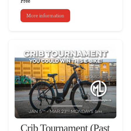
Free
More information
Crib Tournament (Past