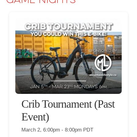
Game Nights
Crib Tournament (Past
Event)
March 2, 6:00pm - 8:00pm PDT