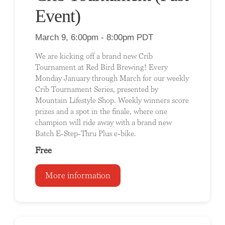
Event)
March 9, 6:00pm - 8:00pm PDT
We are kicking off a brand new Crib
Tournament at Red Bird Brewing! Every
Monday January through March for our weekly
Crib Tournament Series, presented by
Mountain Lifestyle Shop. Weekly winners score
prizes and a spot in the finale, where one
champion will ride away with a brand new
Batch E-Step-Thru Plus e-bike.
Free
More information