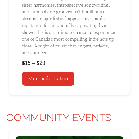
sister harmonies, introspective songwriting,
and atmospheric grooves. With millions of
streams, major festival appearances, and a
reputation for emotionally captivating live
shows, this is an intimate chance to experience
one of Canada’s most compelling indie acts up
close. A night of music that lingers, reflects,
and connects.
$15 – $20
More information
Community Events