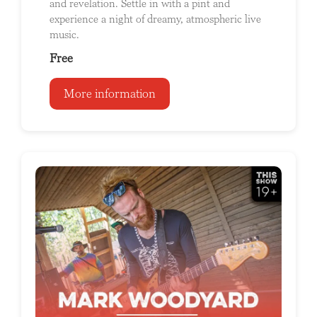
and revelation. Settle in with a pint and
experience a night of dreamy, atmospheric live
music.
Free
More information