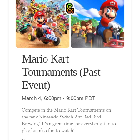
Mario Kart
Tournaments (Past
Event)
March 4, 6:00pm - 9:00pm PDT
Compete in the Mario Kart Tournaments on
the new Nintendo Switch 2 at Red Bird
Brewing! It's a great time for everybody, fun to
play but also fun to watch!