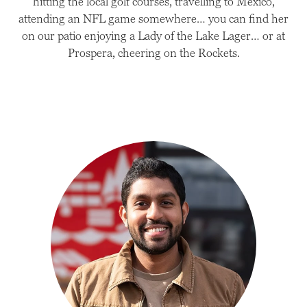
hitting the local golf courses, travelling to Mexico,
attending an NFL game somewhere… you can find her
on our patio enjoying a Lady of the Lake Lager… or at
Prospera, cheering on the Rockets.