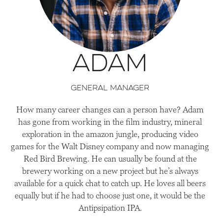
Adam
General Manager
How many career changes can a person have? Adam
has gone from working in the film industry, mineral
exploration in the amazon jungle, producing video
games for the Walt Disney company and now managing
Red Bird Brewing. He can usually be found at the
brewery working on a new project but he’s always
available for a quick chat to catch up. He loves all beers
equally but if he had to choose just one, it would be the
Antipsipation IPA.