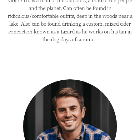
violin! He is a man of the outdoors, a man of the people
and the planet. Can often be found in
ridiculous/comfortable outfits, deep in the woods near a
lake. Also can be found drinking a custom, mixed cider
concoction known as a Lizard as he works on his tan in
the dog days of summer.