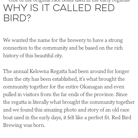
Why is it called Red
Bird?
We wanted the name for the brewery to have a strong
connection to the community and be based on the rich
history of this beautiful city.
The annual Kelowna Regatta had been around for longer
than the city has been established, it’s what brought the
community together for the entire Okanagan and even
pulled in visitors from the far ends of the province. Since
the regatta is literally what brought the community together
and we found this amazing photo and story of an old race
boat used in the early days, it felt like a perfect fit. Red Bird
Brewing was born.