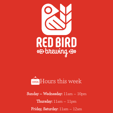
Hours this week
Sunday – Wednesday:
11am – 10pm
Thursday:
11am – 11pm
Friday, Saturday:
11am – 12am