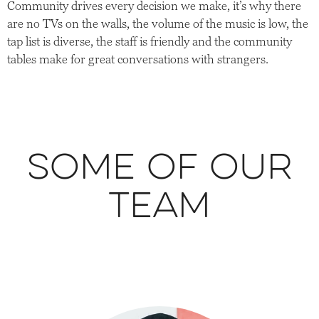
Community drives every decision we make, it’s why there
are no TVs on the walls, the volume of the music is low, the
tap list is diverse, the staff is friendly and the community
tables make for great conversations with strangers.
Some of our
team