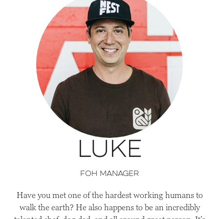
Luke
FOH Manager
Have you met one of the hardest working humans to
walk the earth? He also happens to be an incredibly