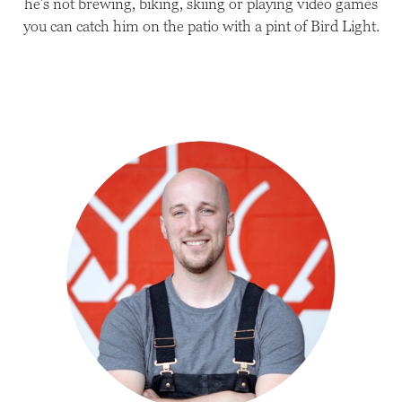
he’s not brewing, biking, skiing or playing video games
you can catch him on the patio with a pint of Bird Light.