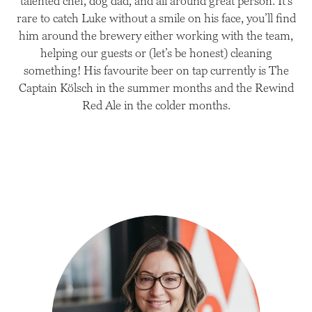
talented chef, dog dad, and all around great person. It’s
rare to catch Luke without a smile on his face, you’ll find
him around the brewery either working with the team,
helping our guests or (let’s be honest) cleaning
something! His favourite beer on tap currently is The
Captain Kölsch in the summer months and the Rewind
Red Ale in the colder months.