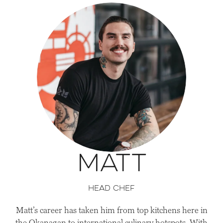
Matt
head Chef
Matt’s career has taken him from top kitchens here in
the Okanagan to international culinary hotspots. With