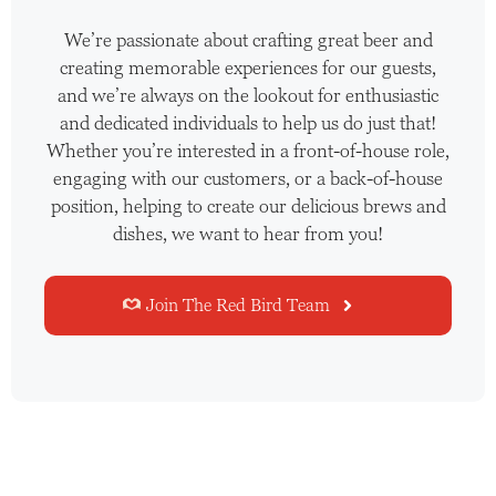
We’re passionate about crafting great beer and
creating memorable experiences for our guests,
and we’re always on the lookout for enthusiastic
and dedicated individuals to help us do just that!
Whether you’re interested in a front-of-house role,
engaging with our customers, or a back-of-house
position, helping to create our delicious brews and
dishes, we want to hear from you!
Join The Red Bird Team