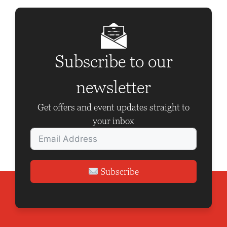
Subscribe to our
newsletter
Get offers and event updates straight to
your inbox
Subscribe