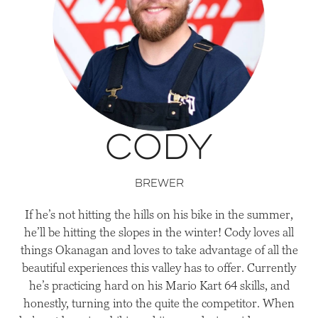
Cody
Brewer
If he’s not hitting the hills on his bike in the summer,
he’ll be hitting the slopes in the winter! Cody loves all
things Okanagan and loves to take advantage of all the
beautiful experiences this valley has to offer. Currently
he’s practicing hard on his Mario Kart 64 skills, and
honestly, turning into the quite the competitor. When