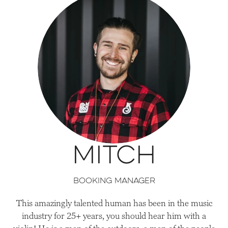
Mitch
Booking Manager
This amazingly talented human has been in the music
industry for 25+ years, you should hear him with a