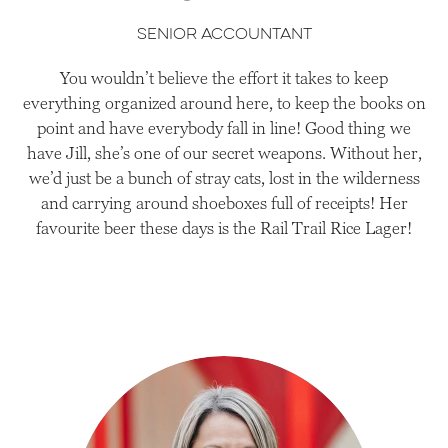
senior accountant
You wouldn’t believe the effort it takes to keep
everything organized around here, to keep the books on
point and have everybody fall in line! Good thing we
have Jill, she’s one of our secret weapons. Without her,
we’d just be a bunch of stray cats, lost in the wilderness
and carrying around shoeboxes full of receipts! Her
favourite beer these days is the Rail Trail Rice Lager!