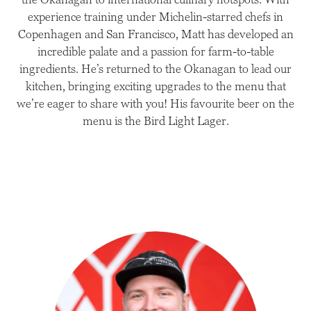
experience training under Michelin-starred chefs in
Copenhagen and San Francisco, Matt has developed an
incredible palate and a passion for farm-to-table
ingredients. He’s returned to the Okanagan to lead our
kitchen, bringing exciting upgrades to the menu that
we’re eager to share with you! His favourite beer on the
menu is the Bird Light Lager.