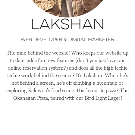
Lakshan
Web Developer & Digital Marketer
The man behind the website! Who keeps our website up
to date, adds fun new features (don’t you just love our
online reservation system?) and does all the high techie
techie work behind the scenes? It’s Lakshan! When he’s
not behind a screen, he’s off climbing a mountain or
exploring Kelowna’s food scene. His favourite pizza? The
Okanagan Pizza, paired with our Bird Light Lager!