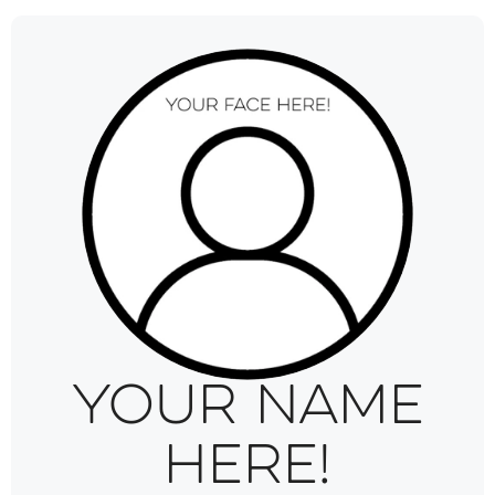
Your name
here!