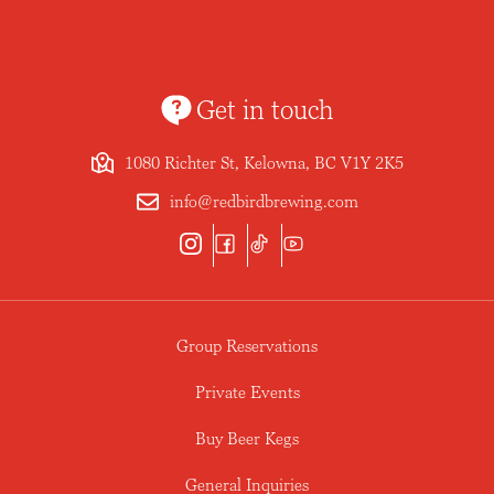
Get in touch
1080 Richter St, Kelowna, BC V1Y 2K5
info@redbirdbrewing.com
Group Reservations
Private Events
Buy Beer Kegs
General Inquiries