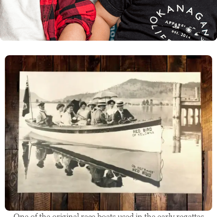
One of the original race boats used in the early regattas