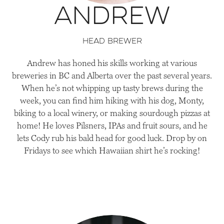
Andrew
head brewer
Andrew has honed his skills working at various
breweries in BC and Alberta over the past several years.
When he’s not whipping up tasty brews during the
week, you can find him hiking with his dog, Monty,
biking to a local winery, or making sourdough pizzas at
home! He loves Pilsners, IPAs and fruit sours, and he
lets Cody rub his bald head for good luck. Drop by on
Fridays to see which Hawaiian shirt he’s rocking!