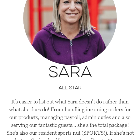
Sara
all star
It’s easier to list out what Sara doesn’t do rather than
what she does do! From handling incoming orders for
our products, managing payroll, admin duties and also
serving our fantastic guests… she’s the total package!
She’s also our resident sports nut (SPORTS!). If she’s not