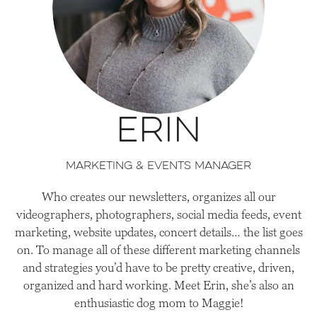
Erin
Marketing & Events Manager
Who creates our newsletters, organizes all our
videographers, photographers, social media feeds, event
marketing, website updates, concert details… the list goes
on. To manage all of these different marketing channels
and strategies you’d have to be pretty creative, driven,
organized and hard working. Meet Erin, she’s also an
enthusiastic dog mom to Maggie!