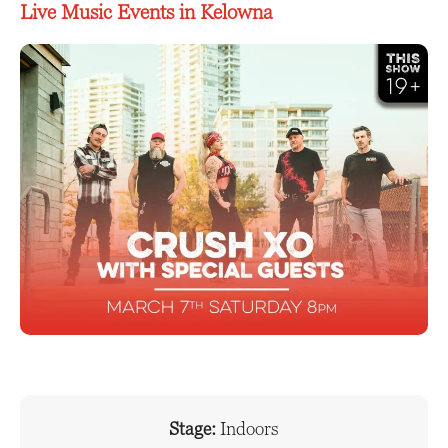
Live Music Events in Kelowna
Stage:
Indoors