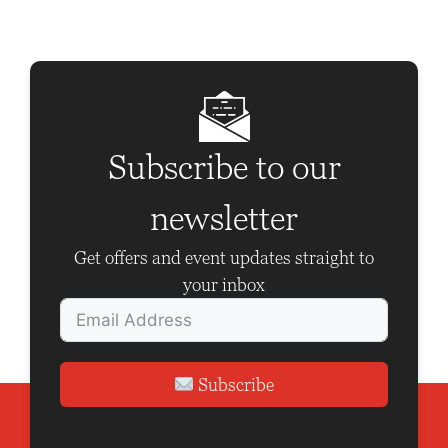
N
a
v
i
g
Subscribe to our
a
t
newsletter
i
Get offers and event updates straight to
o
your inbox
n
Subscribe