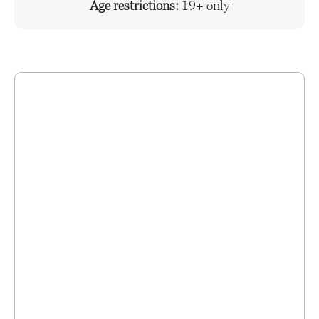
Age restrictions:
19+ only