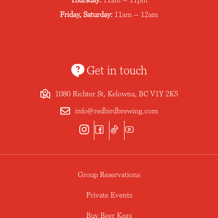
Friday, Saturday:
11am – 12am
Get in touch
1080 Richter St, Kelowna, BC V1Y 2K5
info@redbirdbrewing.com
Group Reservations
Private Events
Buy Beer Kegs