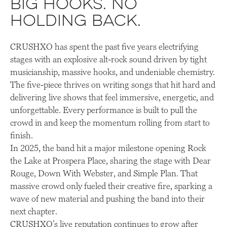
Big hooks. No
holding back.
CRUSHXO has spent the past five years electrifying
stages with an explosive alt-rock sound driven by tight
musicianship, massive hooks, and undeniable chemistry.
The five-piece thrives on writing songs that hit hard and
delivering live shows that feel immersive, energetic, and
unforgettable. Every performance is built to pull the
crowd in and keep the momentum rolling from start to
finish.
In 2025, the band hit a major milestone opening Rock
the Lake at Prospera Place, sharing the stage with Dear
Rouge, Down With Webster, and Simple Plan. That
massive crowd only fueled their creative fire, sparking a
wave of new material and pushing the band into their
next chapter.
CRUSHXO’s live reputation continues to grow after