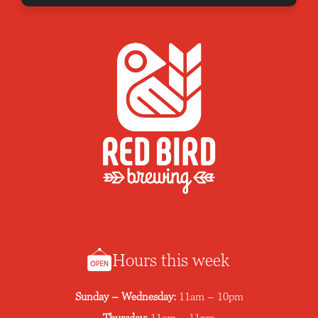
Hours this week
Sunday – Wednesday:
11am – 10pm
Thursday:
11am – 11pm