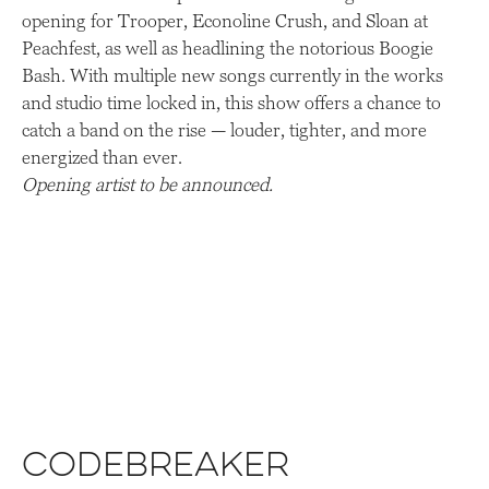
opening for Trooper, Econoline Crush, and Sloan at
Peachfest, as well as headlining the notorious Boogie
Bash. With multiple new songs currently in the works
and studio time locked in, this show offers a chance to
catch a band on the rise — louder, tighter, and more
energized than ever.
Opening artist to be announced.
Codebreaker