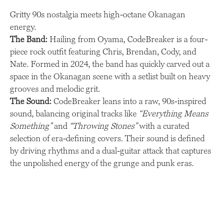
Gritty 90s nostalgia meets high-octane Okanagan
energy.
The Band:
Hailing from Oyama, CodeBreaker is a four-
piece rock outfit featuring Chris, Brendan, Cody, and
Nate. Formed in 2024, the band has quickly carved out a
space in the Okanagan scene with a setlist built on heavy
grooves and melodic grit.
The Sound:
CodeBreaker leans into a raw, 90s-inspired
sound, balancing original tracks like
“Everything Means
Something”
and
“Throwing Stones”
with a curated
selection of era-defining covers. Their sound is defined
by driving rhythms and a dual-guitar attack that captures
the unpolished energy of the grunge and punk eras.