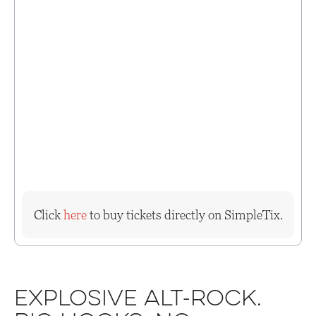
Click
here
to buy tickets directly on SimpleTix.
Explosive alt-rock.