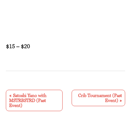
$15 – $20
E
v
«
Satoshi Yano with
Crib Tournament (Past
MSTRBSTRD (Past
Event)
»
e
Event)
n
t