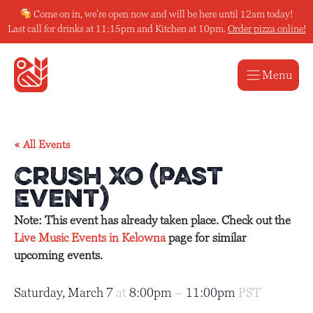
Skip
Come on in, we’re open now and will be here until 12am today!
to
Last call for drinks at 11:15pm and Kitchen at 10pm.
Order pizza online!
content
Menu
« All Events
Crush XO (Past
Event)
Note: This event has already taken place. Check out the
Live Music Events in Kelowna
page for similar
upcoming events.
Saturday, March 7
at
8:00pm
–
11:00pm
PST