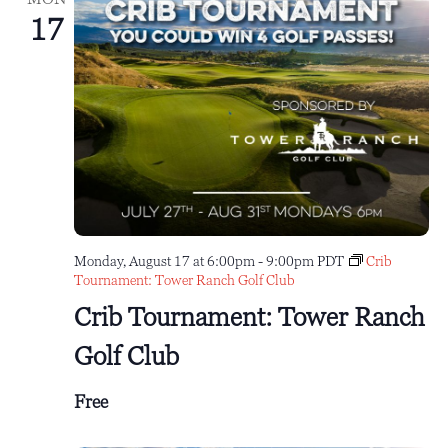
17
Monday, August 17 at 6:00pm
-
9:00pm
PDT
Crib
Tournament: Tower Ranch Golf Club
Crib Tournament: Tower Ranch
Golf Club
Free