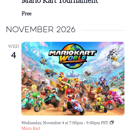
Mario Kart Tournament
Free
November 2026
WED
4
Wednesday, November 4 at 7:00pm
-
9:00pm
PST
Mario Kart