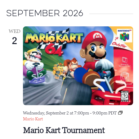
September 2026
WED
2
Wednesday, September 2 at 7:00pm
-
9:00pm
PDT
Mario Kart
Mario Kart Tournament