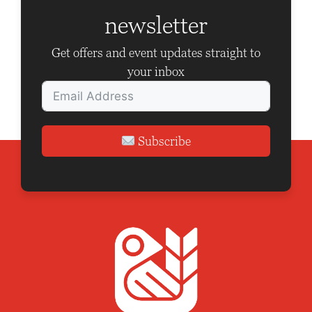
newsletter
Get offers and event updates straight to
your inbox
Subscribe