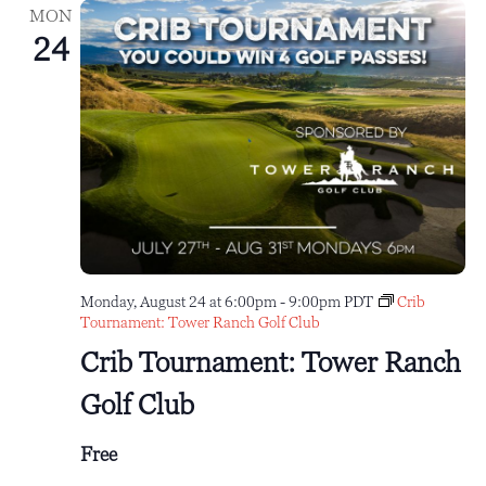
MON
24
Monday, August 24 at 6:00pm
-
9:00pm
PDT
Crib
Tournament: Tower Ranch Golf Club
Crib Tournament: Tower Ranch
Golf Club
Free