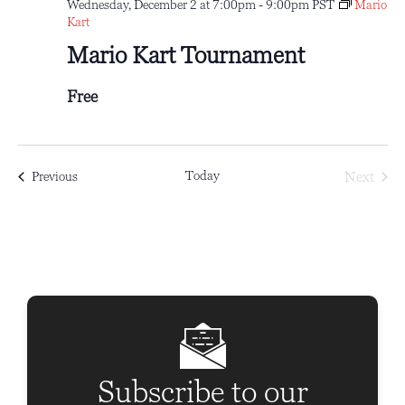
Wednesday, December 2 at 7:00pm
-
9:00pm
PST
Mario
Kart
Mario Kart Tournament
Free
Today
Next
Events
Previous
Events
Subscribe to our