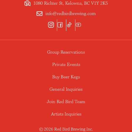
1080 Richter St, Kelowna, BC V1Y 2K5
info@redbirdbrewing.com
Group Reservations
Private Events
Buy Beer Kegs
General Inquiries
Join Red Bird Team
Artists Inquiries
© 2026 Red Bird Brewing Inc.