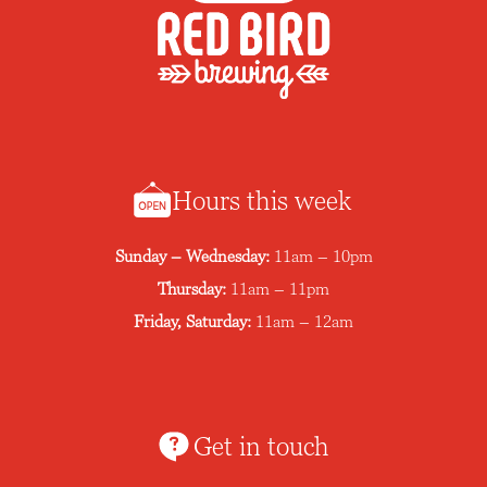
Hours this week
Sunday – Wednesday:
11am – 10pm
Thursday:
11am – 11pm
Friday, Saturday:
11am – 12am
Get in touch