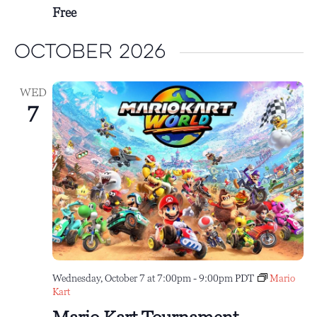
Free
October 2026
WED
7
Wednesday, October 7 at 7:00pm
-
9:00pm
PDT
Mario
Kart