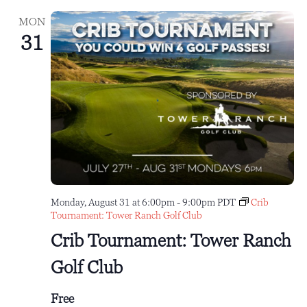
MON
31
Monday, August 31 at 6:00pm
-
9:00pm
PDT
Crib
Tournament: Tower Ranch Golf Club
Crib Tournament: Tower Ranch
Golf Club
Free