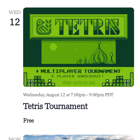
e
i
WED
w
o
12
s
n
N
a
v
i
g
a
Wednesday, August 12 at 7:00pm
-
9:00pm
PDT
t
Tetris Tournament
i
o
Free
n
MON