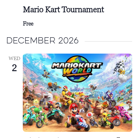
Mario Kart Tournament
Free
December 2026
WED
2