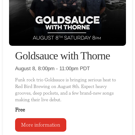
Goldsauce with Thorne
August 8, 8:00pm - 11:00pm PDT
Funk rock trio Goldsauce is bringing serious heat to
Red Bird Brewing on August 8th. Expect heavy
grooves, deep pockets, and a few brand-new songs
making their live debut.
Free
More information