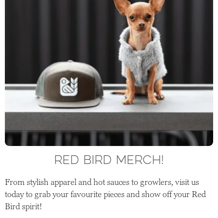
RED BIRD MERCH!
From stylish apparel and hot sauces to growlers, visit us
today to grab your favourite pieces and show off your Red
Bird spirit!