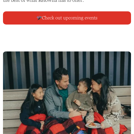
Check out upcoming events