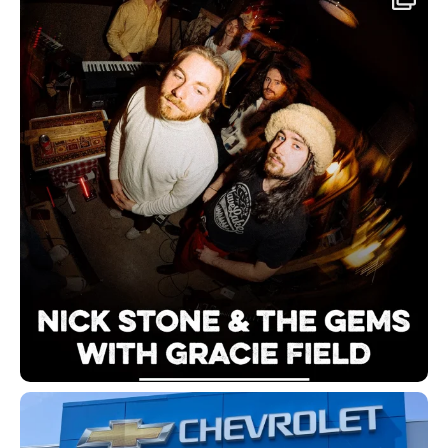
Follow on Instagram | @redbirdbeer