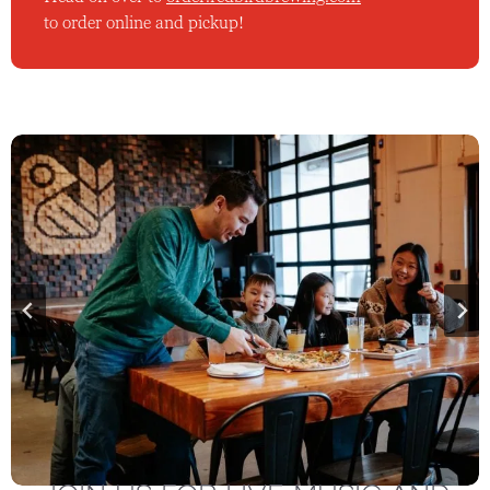
to order online and pickup!