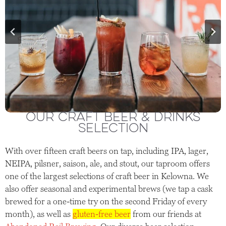
OUR CRAFT BEER & DRINKS
SELECTION
With over fifteen craft beers on tap, including IPA, lager,
NEIPA, pilsner, saison, ale, and stout, our taproom offers
one of the largest selections of craft beer in Kelowna. We
also offer seasonal and experimental brews (we tap a cask
brewed for a one-time try on the second Friday of every
month), as well as
gluten-free beer
from our friends at