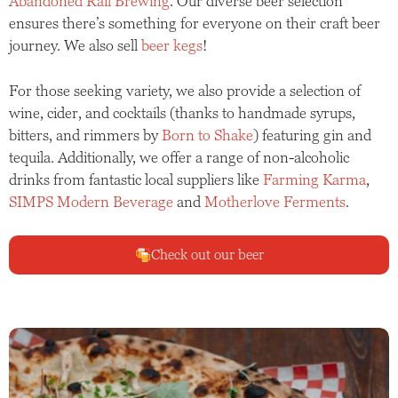
Abandoned Rail Brewing
. Our diverse beer selection
ensures there’s something for everyone on their craft beer
journey. We also sell
beer kegs
!
For those seeking variety, we also provide a selection of
wine, cider, and cocktails (thanks to handmade syrups,
bitters, and rimmers by
Born to Shake
) featuring gin and
tequila. Additionally, we offer a range of non-alcoholic
drinks from fantastic local suppliers like
Farming Karma
,
SIMPS Modern Beverage
and
Motherlove Ferments
.
Check out our beer