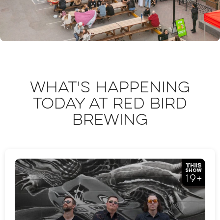
What's happening
today at Red Bird
Brewing