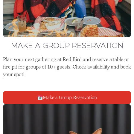
MAKE A GROUP RESERVATION
Plan your next gathering at Red Bird and reserve a table or
fire pit for groups of 10+ guests. Check availability and book
your spot!
Make a Group Reservation