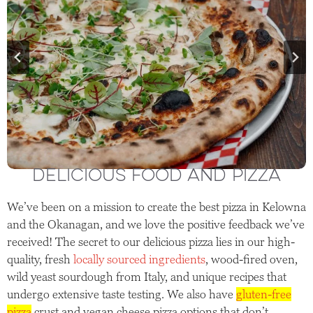
DELICIOUS FOOD AND PIZZA
We’ve been on a mission to create the best pizza in Kelowna
and the Okanagan, and we love the positive feedback we’ve
received! The secret to our delicious pizza lies in our high-
quality, fresh
locally sourced ingredients
, wood-fired oven,
wild yeast sourdough from Italy, and unique recipes that
undergo extensive taste testing. We also have
gluten-free
pizza
crust and vegan cheese pizza options that don’t