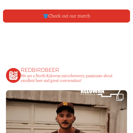
Check out our merch
redbirdbeer
We are a North Kelowna microbrewery, passionate about
excellent beer and great conversation!