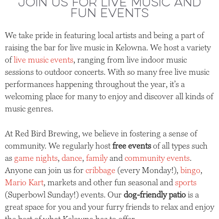
JOIN US FOR LIVE MUSIC AND
FUN EVENTS
We take pride in featuring local artists and being a part of
raising the bar for live music in Kelowna. We host a variety
of
live music events
, ranging from live indoor music
sessions to outdoor concerts. With so many free live music
performances happening throughout the year, it’s a
welcoming place for many to enjoy and discover all kinds of
music genres.
At Red Bird Brewing, we believe in fostering a sense of
community. We regularly host
free events
of all types such
as
game nights
,
dance
,
family
and
community events
.
Anyone can join us for
cribbage
(every Monday!),
bingo
,
Mario Kart
, markets and other fun seasonal and
sports
(Superbowl Sunday!) events. Our
dog-friendly patio
is a
great space for you and your furry friends to relax and enjoy
the best of what Kelowna has to offer.