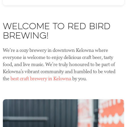
Welcome to Red Bird
Brewing!
We’re a cozy brewery in downtown Kelowna where
everyone is welcome to enjoy delicious craft beer, tasty
food, and live music. We’re truly honoured to be part of
Kelowna’s vibrant community and humbled to be voted
the
best craft brewery in Kelowna
by you.