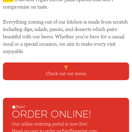
compromise on taste.
Everything coming out of our kitchen is made from scratch
including dips, salads, panini, and desserts which pairs
beautiful with our beers. Whether you’re here for a casual
meal or a special occasion, we aim to make every visit
enjoyable.
Check out our menu
New!
ORDER ONLINE!
Our online ordering portal is now live!
Head on over to
order.redbirdbrewing.com