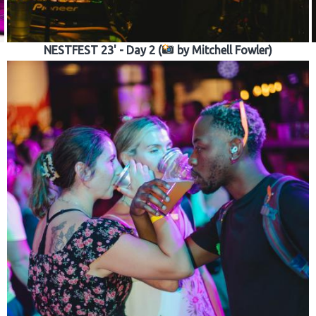
NESTFEST 23' - Day 2 (
by Mitchell Fowler)