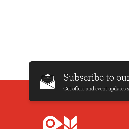
Subscribe to ou
Get offers and event updates s