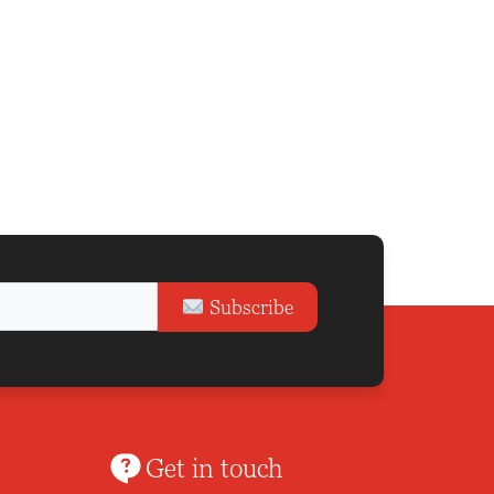
Subscribe
Get in touch