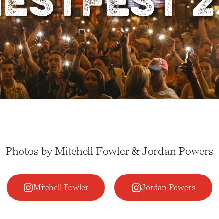
ESTFEST 2
Photos by Mitchell Fowler & Jordan Powers
Mitchell Fowler
Jordan Powers