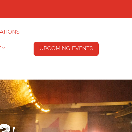
ations
T
Upcoming Events