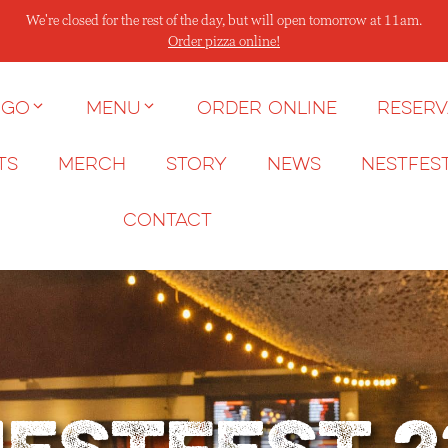
We're closed for the rest of the day, but will open tomorrow at 11am.
Order pizza online!
 go
Menu
Order Online
Reserv
ts
Merch
Story
News
NESTFES
Contact