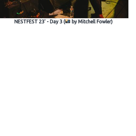
NESTFEST 23' - Day 3 (
by Mitchell Fowler)