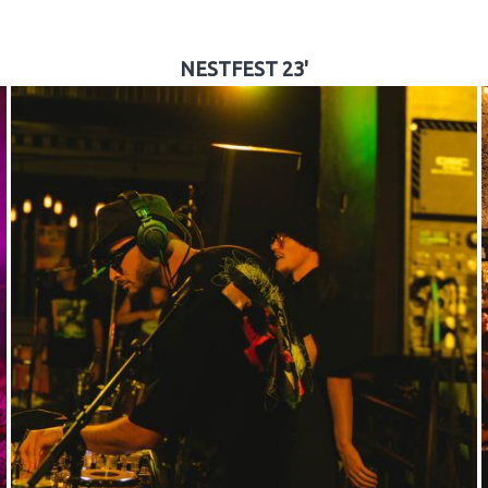
NESTFEST 23'