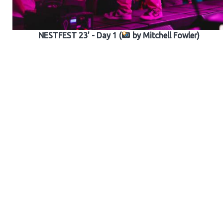
NESTFEST 23' - Day 1 (
by Mitchell Fowler)