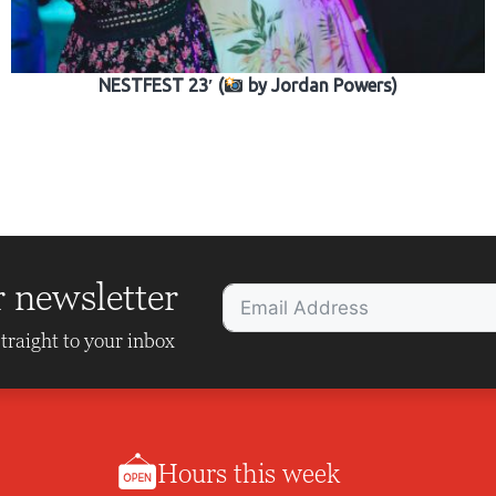
NESTFEST 23′ (
by Jordan Powers)
r newsletter
traight to your inbox
Hours this week