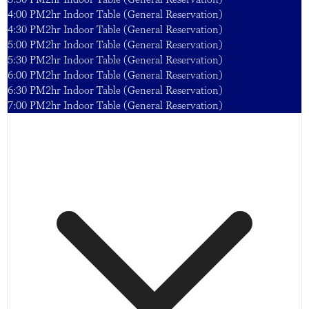
4:00 PM
2hr Indoor Table (General Reservation)
4:30 PM
2hr Indoor Table (General Reservation)
5:00 PM
2hr Indoor Table (General Reservation)
5:30 PM
2hr Indoor Table (General Reservation)
6:00 PM
2hr Indoor Table (General Reservation)
6:30 PM
2hr Indoor Table (General Reservation)
7:00 PM
2hr Indoor Table (General Reservation)