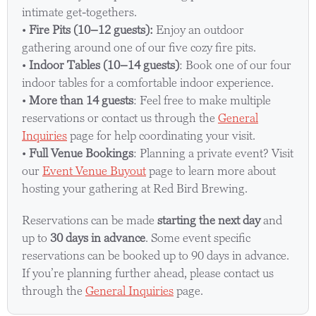
intimate get-togethers.
•
Fire Pits (10–12 guests):
Enjoy an outdoor
gathering around one of our five cozy fire pits.
•
Indoor Tables (10–14 guests)
: Book one of our four
indoor tables for a comfortable indoor experience.
•
More than 14 guests
: Feel free to make multiple
reservations or contact us through the
General
Inquiries
page for help coordinating your visit.
•
Full Venue Bookings
: Planning a private event? Visit
our
Event Venue Buyout
page to learn more about
hosting your gathering at Red Bird Brewing.
Reservations can be made
starting the next day
and
up to
30 days in advance
. Some event specific
reservations can be booked up to 90 days in advance.
If you’re planning further ahead, please contact us
through the
General Inquiries
page.