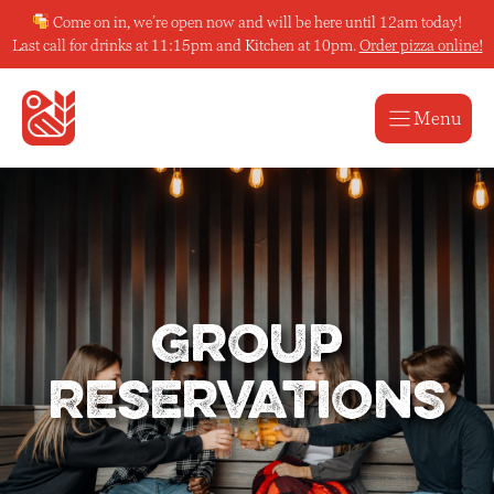
Skip
Come on in, we’re open now and will be here until 12am today!
to
Last call for drinks at 11:15pm and Kitchen at 10pm.
Order pizza online!
content
Menu
Group
Reservations