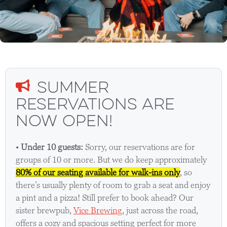
Summer
Reservations Are
Now Open!
•
Under 10 guests:
Sorry, our reservations are for
groups of 10 or more. But we do keep approximately
80% of our seating available for walk-ins only
, so
there’s usually plenty of room to grab a seat and enjoy
a pint and a pizza! Still prefer to book ahead? Our
sister brewpub,
Vice Brewing
, just across the road,
offers a cozy and spacious setting perfect for more