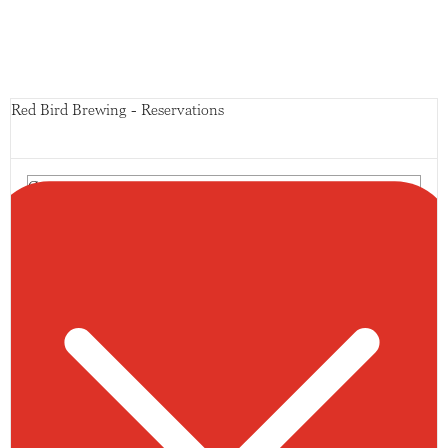
Red Bird Brewing - Reservations
Guests
10 guests