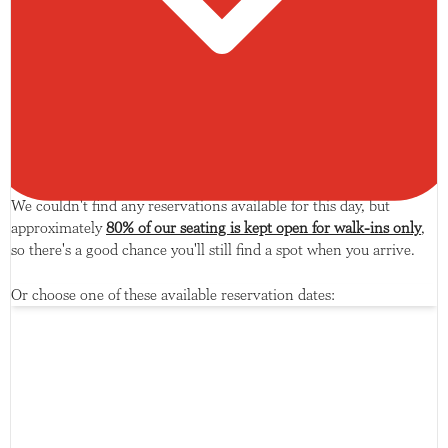
We couldn't find any reservations available for this day, but
approximately
80% of our seating is kept open for walk-ins only
,
so there's a good chance you'll still find a spot when you arrive.
Or choose one of these available reservation dates: