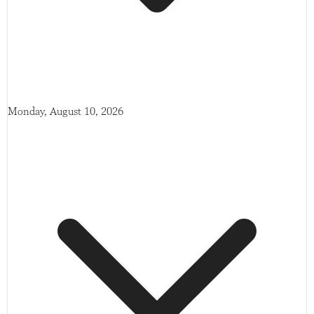
Monday, August 10, 2026