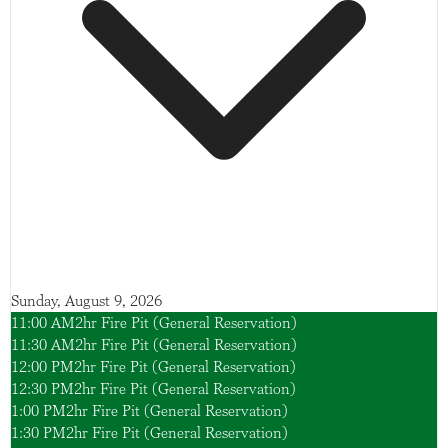
Sunday, August 9, 2026
11:00 AM
2hr Fire Pit (General Reservation)
11:30 AM
2hr Fire Pit (General Reservation)
12:00 PM
2hr Fire Pit (General Reservation)
12:30 PM
2hr Fire Pit (General Reservation)
1:00 PM
2hr Fire Pit (General Reservation)
1:30 PM
2hr Fire Pit (General Reservation)