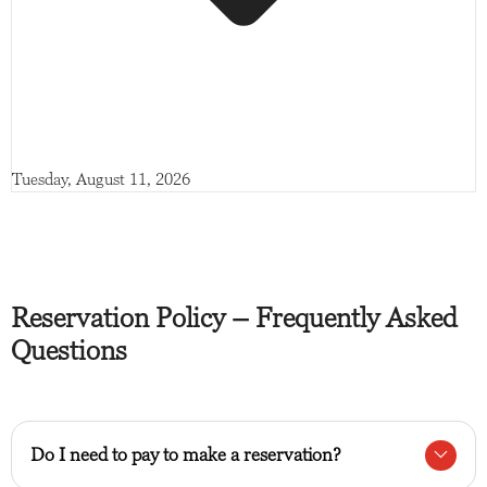
Tuesday, August 11, 2026
Reservation Policy – Frequently Asked
Questions
Do I need to pay to make a reservation?