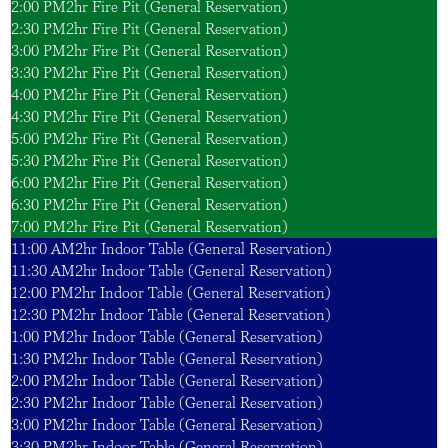
2:00 PM
2hr Fire Pit (General Reservation)
2:30 PM
2hr Fire Pit (General Reservation)
3:00 PM
2hr Fire Pit (General Reservation)
3:30 PM
2hr Fire Pit (General Reservation)
4:00 PM
2hr Fire Pit (General Reservation)
4:30 PM
2hr Fire Pit (General Reservation)
5:00 PM
2hr Fire Pit (General Reservation)
5:30 PM
2hr Fire Pit (General Reservation)
6:00 PM
2hr Fire Pit (General Reservation)
6:30 PM
2hr Fire Pit (General Reservation)
7:00 PM
2hr Fire Pit (General Reservation)
11:00 AM
2hr Indoor Table (General Reservation)
11:30 AM
2hr Indoor Table (General Reservation)
12:00 PM
2hr Indoor Table (General Reservation)
12:30 PM
2hr Indoor Table (General Reservation)
1:00 PM
2hr Indoor Table (General Reservation)
1:30 PM
2hr Indoor Table (General Reservation)
2:00 PM
2hr Indoor Table (General Reservation)
2:30 PM
2hr Indoor Table (General Reservation)
3:00 PM
2hr Indoor Table (General Reservation)
3:30 PM
2hr Indoor Table (General Reservation)