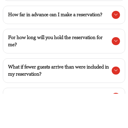
How far in advance can I make a reservation?
For how long will you hold the reservation for
me?
What if fewer guests arrive than were included in
my reservation?
What should I do when my allocated time ends?
Can I cancel or modify my reservation?