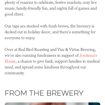
plenty of reasons to celebrate, festive markets, cozy live
music, family-friendly fun, and nights full of games and
good cheer.
Our taps are stocked with fresh brews, the brewery is
decked out in holiday decor, and there’s something for
everyone to enjoy.
Over at Red Bird Roasting and Vice & Virtue Brewing,
we’re also running fundraisers in support of
JoeAnna’s
House
, a chance to give back, support families in medical
need, and spread some kindness throughout our
community.
From the Brewery