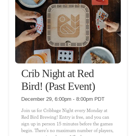
Crib Night at Red
Bird! (Past Event)
December 29, 6:00pm - 8:00pm PDT
Join us for Cribbage Night every Monday at
Red Bird Brewing! Entry is free, and you can
sign up in person 15 minutes before the games
begin. There's no maximum number of players,