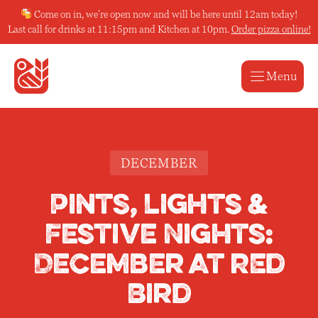
Skip
Come on in, we’re open now and will be here until 12am today!
to
Last call for drinks at 11:15pm and Kitchen at 10pm.
Order pizza online!
content
Menu
DECEMBER
Pints, Lights &
Festive Nights:
December at REd
Bird