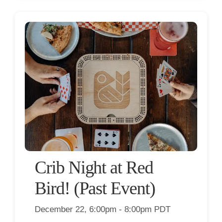
Crib Night at Red
Bird! (Past Event)
December 22, 6:00pm - 8:00pm PDT