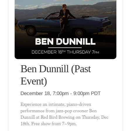
Ben Dunnill (Past
Event)
December 18, 7:00pm - 9:00pm PDT
Experience an intimate, piano-driven
performance from jazz-pop crooner Ben
Dunnill at Red Bird Brewing on Thursday, Dec
18th. Free show from 7–9pm.