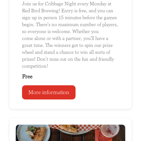
Join us for Cribbage Night every Monday at
Red Bird Brewing! Entry is free, and you can
sign up in person 15 minutes before the games
begin. There's no maximum number of players,
so everyone is welcome. Whether you
come alone or with a partner, you’ll have a
great time. The winners get to spin our prize
wheel and stand a chance to win all sorts of
prizes! Don’t miss out on the fun and friendly
competition!
Free
More information