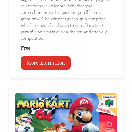
so everyone is welcome. Whether you
come alone or with a partner, you’ll have a
great time. The winners get to spin our prize
wheel and stand a chance to win all sorts of
prizes! Don’t miss out on the fun and friendly
competition!
Free
More information