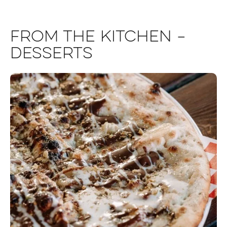
From the Kitchen –
Desserts