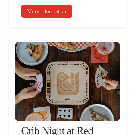
More information
Crib Night at Red