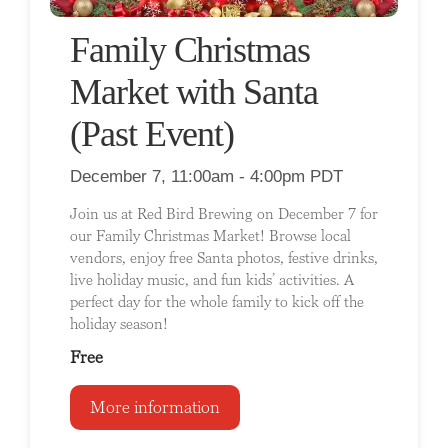
Family Christmas
Market with Santa
(Past Event)
December 7, 11:00am - 4:00pm PDT
Join us at Red Bird Brewing on December 7 for
our Family Christmas Market! Browse local
vendors, enjoy free Santa photos, festive drinks,
live holiday music, and fun kids’ activities. A
perfect day for the whole family to kick off the
holiday season!
Free
More information