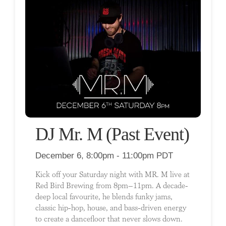
DJ Mr. M (Past Event)
December 6, 8:00pm - 11:00pm PDT
Kick off your Saturday night with MR. M live at
Red Bird Brewing from 8pm–11pm. A decade-
deep local favourite, he blends funky jams,
classic hip-hop, house, and bass-driven energy
to create a dancefloor that never slows down.