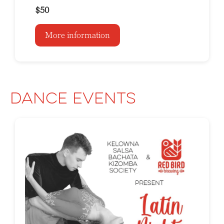
$50
More information
Dance Events