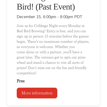
Bird! (Past Event)
December 15, 6:00pm - 8:00pm PDT
Join us for Cribbage Night every Monday at
Red Bird Brewing! Entry is free, and you can
sign up in person 15 minutes before the games
begin. There's no maximum number of players,
so everyone is welcome. Whether you
come alone or with a partner, you’ll have a
great time. The winners get to spin our prize
wheel and stand a chance to win all sorts of
prizes! Don’t miss out on the fun and friendly
competition!
Free
More information