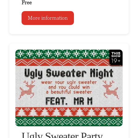
Free
More information
Ugly Sweater Party