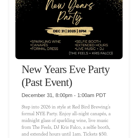
New Years Eve Party
(Past Event)
December 31, 8:00pm - 1:00am PDT
Step into 2026 in style at Red Bird Brewing’s
formal NYE Party. Enjoy all-night canapés, a
midnight glass of sparkling wine, live music
from The Feels, DJ Kris Falco, a selfie booth,
and extended hours until 1am. Tickets $50.