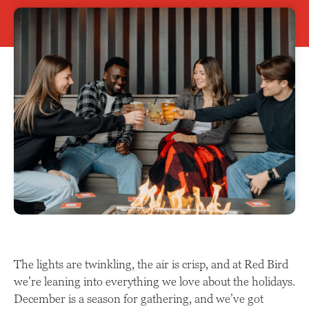
The lights are twinkling, the air is crisp, and at Red Bird
we’re leaning into everything we love about the holidays.
December is a season for gathering, and we’ve got