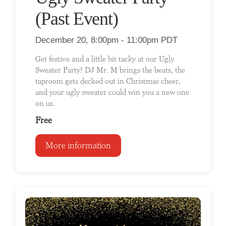
(Past Event)
December 20, 8:00pm - 11:00pm PDT
Get festive and a little bit tacky at our Ugly
Sweater Party! DJ Mr. M brings the beats, the
taproom gets decked out in Christmas cheer,
and your ugly sweater could win you a new one
on us.
Free
More information