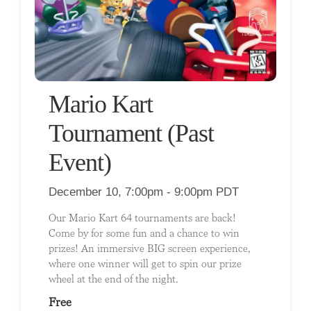
Mario Kart
Tournament (Past
Event)
December 10, 7:00pm - 9:00pm PDT
Our Mario Kart 64 tournaments are back!
Come by for some fun and a chance to win
prizes! An immersive BIG screen experience,
where one winner will get to spin our prize
wheel at the end of the night.
Free