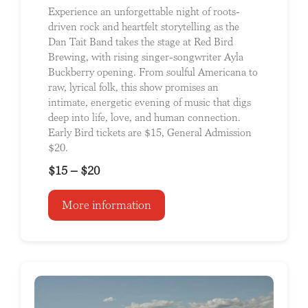
Experience an unforgettable night of roots-
driven rock and heartfelt storytelling as the
Dan Tait Band takes the stage at Red Bird
Brewing, with rising singer-songwriter Ayla
Buckberry opening. From soulful Americana to
raw, lyrical folk, this show promises an
intimate, energetic evening of music that digs
deep into life, love, and human connection.
Early Bird tickets are $15, General Admission
$20.
$15 – $20
More information