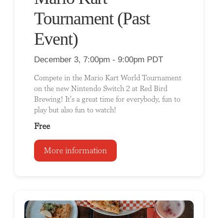
Tournament (Past
Event)
December 3, 7:00pm - 9:00pm PDT
Compete in the Mario Kart World Tournament
on the new Nintendo Switch 2 at Red Bird
Brewing! It's a great time for everybody, fun to
play but also fun to watch!
Free
More information