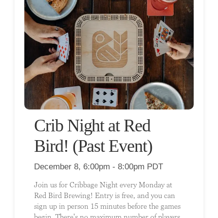
Crib Night at Red
Bird! (Past Event)
December 8, 6:00pm - 8:00pm PDT
Join us for Cribbage Night every Monday at
Red Bird Brewing! Entry is free, and you can
sign up in person 15 minutes before the games
begin. There's no maximum number of players,