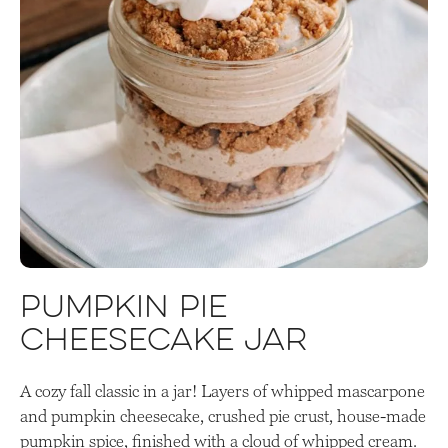
Pumpkin Pie
Cheesecake Jar
A cozy fall classic in a jar! Layers of whipped mascarpone
and pumpkin cheesecake, crushed pie crust, house-made
pumpkin spice, finished with a cloud of whipped cream.