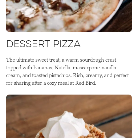
Dessert Pizza
The ultimate sweet treat, a warm sourdough crust
topped with bananas, Nutella, mascarpone-vanilla
cream, and toasted pistachios. Rich, creamy, and perfect
for sharing after a cozy meal at Red Bird.