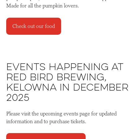
Made for all the pumpkin lovers.
Check out our food
Events Happening at
Red Bird Brewing,
Kelowna in December
2025
Please visit the upcoming events page for updated
information and to purchase tickets.