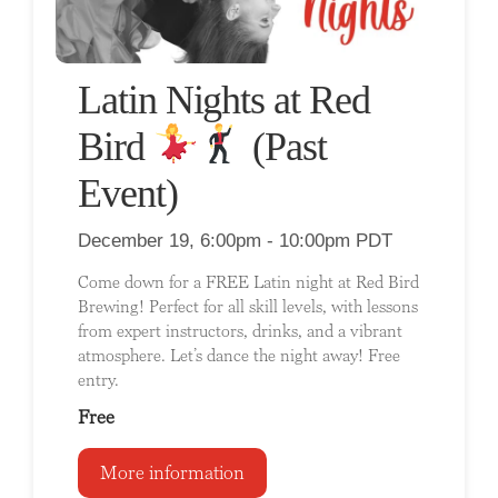
Latin Nights at Red
Bird
(Past
Event)
December 19, 6:00pm - 10:00pm PDT
Come down for a FREE Latin night at Red Bird
Brewing! Perfect for all skill levels, with lessons
from expert instructors, drinks, and a vibrant
atmosphere. Let’s dance the night away! Free
entry.
Free
More information