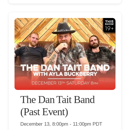
The Dan Tait Band
(Past Event)
December 13, 8:00pm - 11:00pm PDT