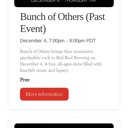
Bunch of Others (Past
Event)
December 4, 7:00pm - 9:00pm PDT
Bunch of Others brings their immersive
psychedelic rock to Red Bird Brewing on
December 4. A free, all-ages show filled with
heartfelt music and legacy.
Free
More information