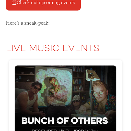
Check out upcoming events
Here’s a sneak-peak:
Live Music Events