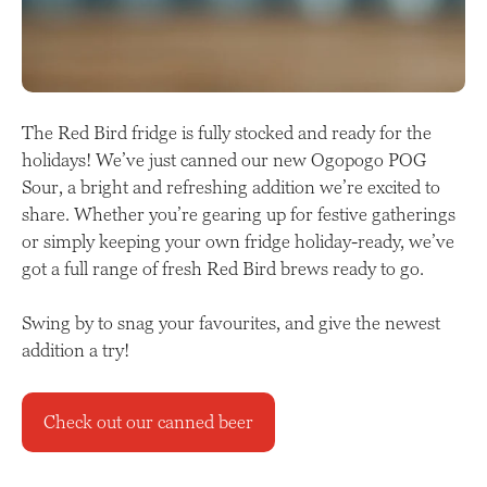
The Red Bird fridge is fully stocked and ready for the
holidays! We’ve just canned our new Ogopogo POG
Sour, a bright and refreshing addition we’re excited to
share. Whether you’re gearing up for festive gatherings
or simply keeping your own fridge holiday-ready, we’ve
got a full range of fresh Red Bird brews ready to go.
Swing by to snag your favourites, and give the newest
addition a try!
Check out our canned beer