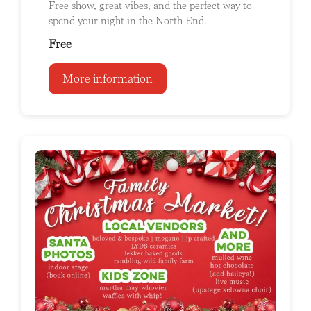
Free show, great vibes, and the perfect way to
spend your night in the North End.
Free
More information