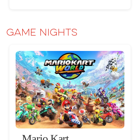
Game Nights
Mario Kart