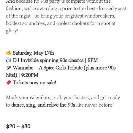
And because no 90s party is complete without the
fashion, we’re awarding a prize to the best-dressed guest
of the night—so bring your brightest windbreakers,
boldest scrunchies, and coolest chokers for a shot at
glory!
Saturday, May 17th
DJ Invizible spinning 90s classics | 8PM
Wannabe – A Spice Girls Tribute (plus more 90s
hits!) | 9:20PM
Tickets now on sale!
Mark your calendars, grab your besties, and get ready
to
dance, sing, and relive the 90s
like never before!
$20 – $30