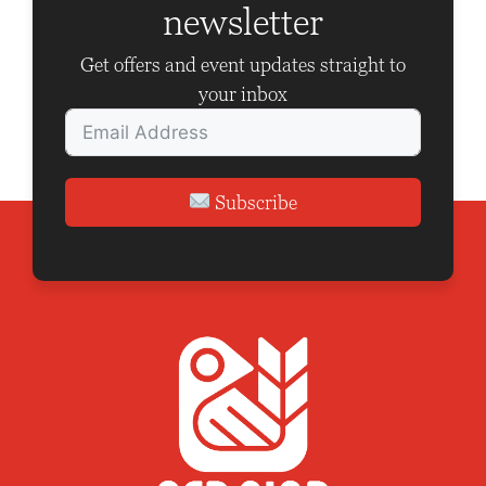
newsletter
t
i
Get offers and event updates straight to
o
your inbox
n
Subscribe