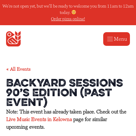
Skip
We’re not open yet, but we’ll be ready to welcome you from 11am to 12am
to
today.
content
Order pizza online!
Menu
« All Events
Backyard Sessions
90’s Edition (Past
Event)
Note: This event has already taken place. Check out the
Live Music Events in Kelowna
page for similar
upcoming events.