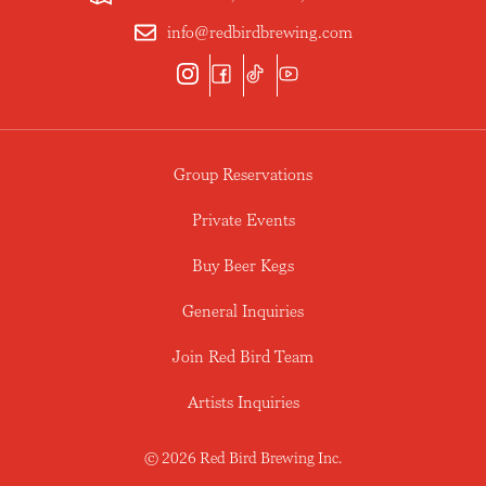
info@redbirdbrewing.com
Group Reservations
Private Events
Buy Beer Kegs
General Inquiries
Join Red Bird Team
Artists Inquiries
© 2026 Red Bird Brewing Inc.