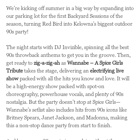
We’re kicking off summer in a big way by expanding into
our parking lot for the first Backyard Sessions of the
season, turning Red Bird into Kelowna’s biggest outdoor
90s party!
The night starts with DJ Invizible, spinning all the best
90s throwback anthems to get you in the groove. Then,
get ready to
zig-a-zig-ah
as
Wannabe – A Spice Girls
Tribute
takes the stage, delivering an
electrifying live
show
packed with all the hits you know and love. It will
be a high-energy show packed with spot-on
choreography, powerhouse vocals, and plenty of 90s
nostalgia. But the party doesn’t stop at Spice Girls—
Wannabe’s setlist also includes hits from 90s icons like
Britney Spears, Janet Jackson, and Madonna, making
this a non-stop dance party from start to finish.