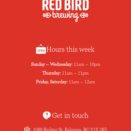
Hours this week
Sunday – Wednesday:
11am – 10pm
Thursday:
11am – 11pm
Friday, Saturday:
11am – 12am
Get in touch
1080 Richter St, Kelowna, BC V1Y 2K5