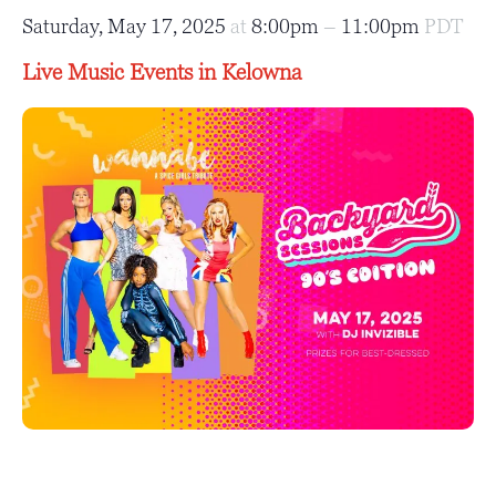
Saturday, May 17, 2025
at
8:00pm
–
11:00pm
PDT
Live Music Events in Kelowna