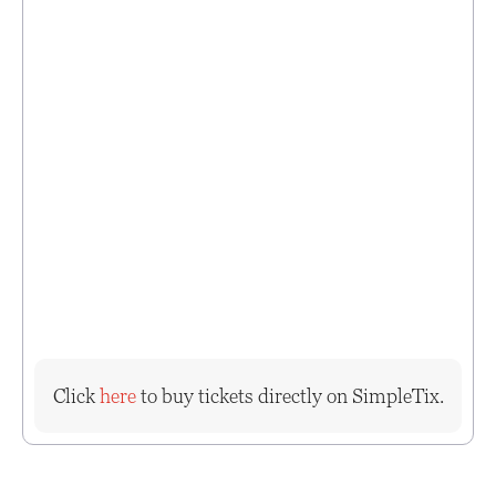
Click
here
to buy tickets directly on SimpleTix.