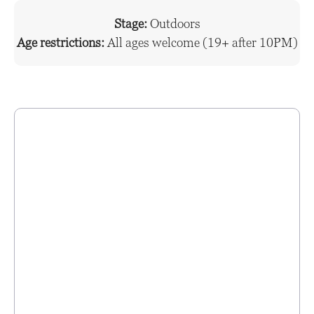
Stage:
Outdoors
Age restrictions:
All ages welcome (19+ after 10PM)