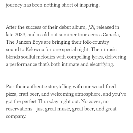
journey has been nothing short of inspiring.
After the success of their debut album,
|2|
, released in
late 2023, and a sold-out summer tour across Canada,
The Janzen Boys are bringing their folk-country
sound to Kelowna for one special night. Their music
blends soulful melodies with compelling lyrics, delivering
a performance that’s both intimate and electrifying.
Pair their authentic storytelling with our wood-fired
pizza, craft beer, and welcoming atmosphere, and you’ve
got the perfect Thursday night out. No cover, no
reservations—just great music, great beer, and great
company.