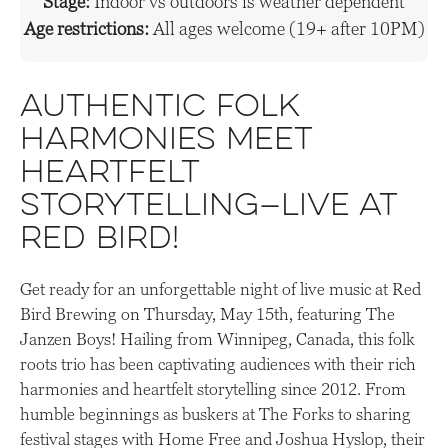
Stage:
Indoor vs outdoors is weather dependent
Age restrictions:
All ages welcome (19+ after 10PM)
Authentic folk
harmonies meet
heartfelt
storytelling—live at
Red Bird!
Get ready for an unforgettable night of live music at Red
Bird Brewing on Thursday, May 15th, featuring The
Janzen Boys! Hailing from Winnipeg, Canada, this folk
roots trio has been captivating audiences with their rich
harmonies and heartfelt storytelling since 2012. From
humble beginnings as buskers at The Forks to sharing
festival stages with Home Free and Joshua Hyslop, their