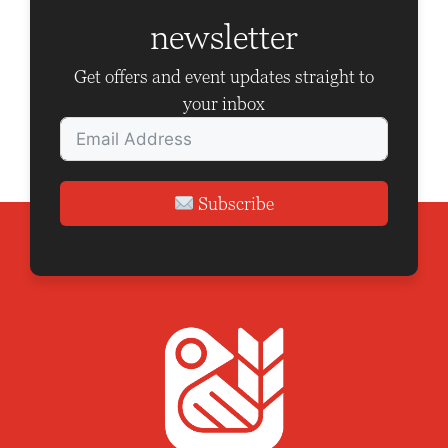
a
newsletter
t
i
Get offers and event updates straight to
o
your inbox
n
Subscribe