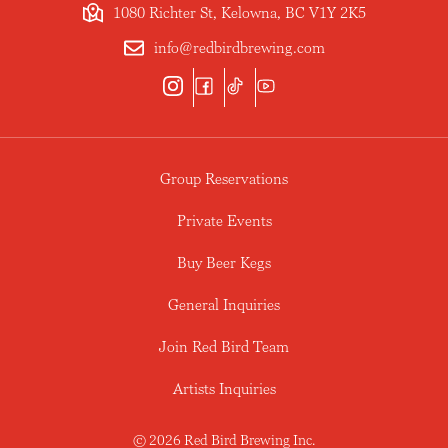
1080 Richter St, Kelowna, BC V1Y 2K5
info@redbirdbrewing.com
Group Reservations
Private Events
Buy Beer Kegs
General Inquiries
Join Red Bird Team
Artists Inquiries
© 2026 Red Bird Brewing Inc.