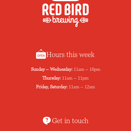
Hours this week
Sunday – Wednesday:
11am – 10pm
Thursday:
11am – 11pm
Friday, Saturday:
11am – 12am
Get in touch