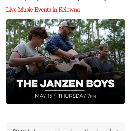
Live Music Events in Kelowna