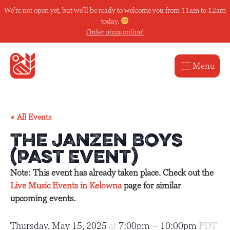
Skip
We’re not open yet, but we’ll be ready to welcome you from 11am to 12am
to
today.
content
Order pizza online!
Menu
« All Events
The Janzen Boys
(Past Event)
Note: This event has already taken place. Check out the
Live Music Events in Kelowna
page for similar
upcoming events.
Thursday, May 15, 2025
at
7:00pm
–
10:00pm
PDT