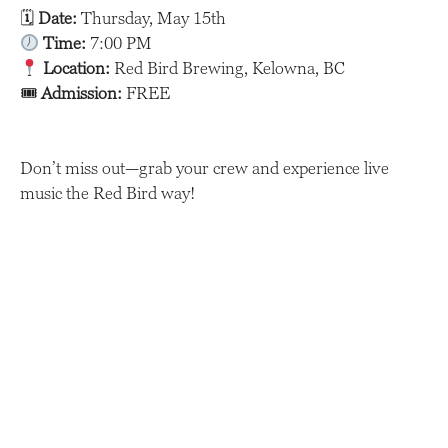
🗓
Date:
Thursday, May 15th
Time:
7:00 PM
Location:
Red Bird Brewing, Kelowna, BC
🎟
Admission:
FREE
Don’t miss out—grab your crew and experience live
music the Red Bird way!