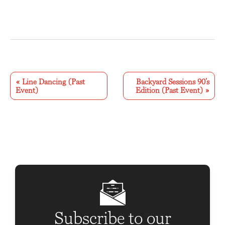
E
v
«
Line Dancing (Past
Backyard Sessions 90’s
Event)
Edition (Past Event)
»
e
n
t
N
a
v
i
g
Subscribe to our