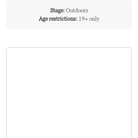
Stage:
Outdoors
Age restrictions:
19+ only