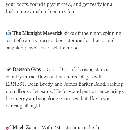
your boots, round up your crew, and get ready for a
high-energy night of country fun!
The Midnight Maverick
kicks off the night, spinning
a set of country classics, boot-stompin’ anthems, and
singalong favorites to set the mood.
Dawson Gray
– One of Canada’s rising stars in
country music, Dawson has shared stages with
ERNEST, Dean Brody, and James Barker Band, racking
up millions of streams. His full-band performance brings
big energy and singalong choruses that’ll keep you
dancing all night.
Mitch Zorn
– With 2M+ streams on his hit