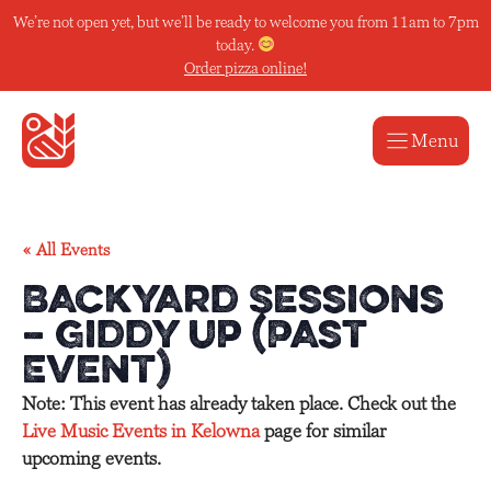
Skip
We’re not open yet, but we’ll be ready to welcome you from 11am to 7pm
to
today.
content
Order pizza online!
Menu
« All Events
Backyard Sessions
– Giddy Up (Past
Event)
Note: This event has already taken place. Check out the
Live Music Events in Kelowna
page for similar
upcoming events.