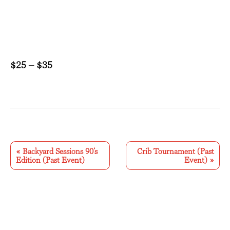
$25 – $35
E
v
«
Backyard Sessions 90’s
Crib Tournament (Past
Edition (Past Event)
Event)
»
e
n
t
N