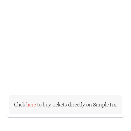
Click
here
to buy tickets directly on SimpleTix.