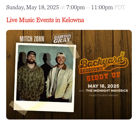
Sunday, May 18, 2025
at
7:00pm
–
11:00pm
PDT
Live Music Events in Kelowna