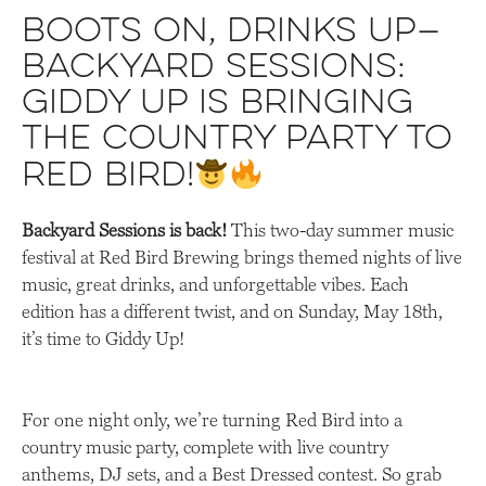
Boots on, drinks up—
Backyard Sessions:
Giddy Up is bringing
the country party to
Red Bird!
Backyard Sessions is back!
This two-day summer music
festival at Red Bird Brewing brings themed nights of live
music, great drinks, and unforgettable vibes. Each
edition has a different twist, and on Sunday, May 18th,
it’s time to Giddy Up!
For one night only, we’re turning Red Bird into a
country music party, complete with live country
anthems, DJ sets, and a Best Dressed contest. So grab