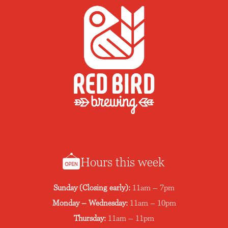
Hours this week
Sunday (Closing early):
11am – 7pm
Monday – Wednesday:
11am – 10pm
Thursday:
11am – 11pm