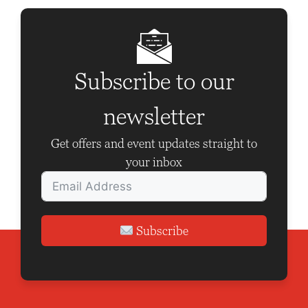
a
v
i
g
Subscribe to our
a
newsletter
t
i
Get offers and event updates straight to
o
your inbox
n
Subscribe