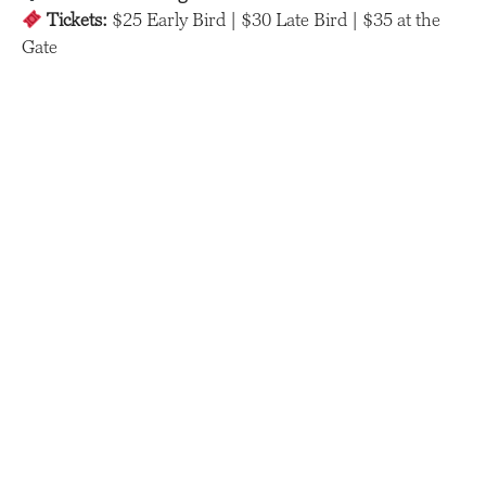
Tickets:
$25 Early Bird | $30 Late Bird | $35 at the
Gate