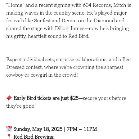
“Home” and a recent signing with 604 Records, Mitch is
making waves in the country scene. He’s played major
festivals like Sunfest and Denim on the Diamond and
shared the stage with Dillon James—now he’s bringing
his gritty, heartfelt sound to Red Bird.
Expect individual sets, surprise collaborations, and a Best
Dressed contest, where we’re crowning the sharpest
cowboy or cowgirl in the crowd!
Early Bird tickets are just $25
—secure yours before
they’re gone!
Sunday, May 18, 2025 | 7PM – 11PM
Red Bird Brewing