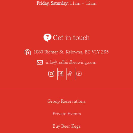
Friday, Saturday:
11am – 12am
Get in touch
1080 Richter St, Kelowna, BC V1Y 2K5
info@redbirdbrewing.com
Group Reservations
Private Events
Buy Beer Kegs