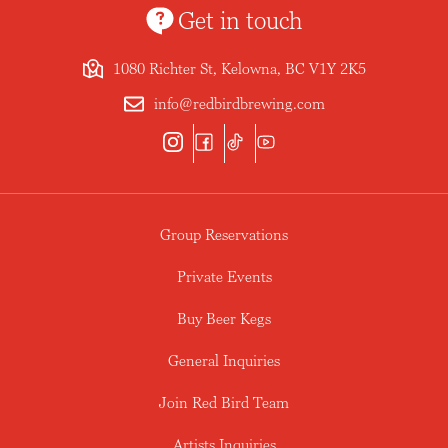
Get in touch
1080 Richter St, Kelowna, BC V1Y 2K5
info@redbirdbrewing.com
Group Reservations
Private Events
Buy Beer Kegs
General Inquiries
Join Red Bird Team
Artists Inquiries