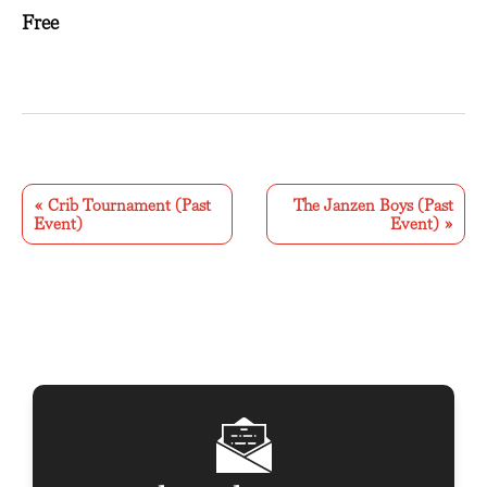
Free
E
v
«
Crib Tournament (Past
The Janzen Boys (Past
Event)
Event)
»
e
n
t
N
a
v
i