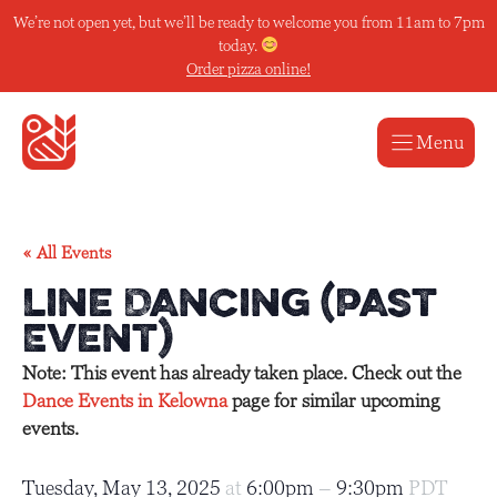
Skip
We’re not open yet, but we’ll be ready to welcome you from 11am to 7pm
to
today.
content
Order pizza online!
Menu
« All Events
Line Dancing (Past
Event)
Note: This event has already taken place. Check out the
Dance Events in Kelowna
page for similar upcoming
events.
Tuesday, May 13, 2025
at
6:00pm
–
9:30pm
PDT