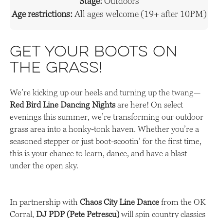
Stage:
Outdoors
Age restrictions:
All ages welcome (19+ after 10PM)
Get Your Boots on
the Grass!
We’re kicking up our heels and turning up the twang—
Red Bird Line Dancing Nights
are here! On select
evenings this summer, we’re transforming our outdoor
grass area into a honky-tonk haven. Whether you’re a
seasoned stepper or just boot-scootin’ for the first time,
this is your chance to learn, dance, and have a blast
under the open sky.
In partnership with
Chaos City Line Dance
from the OK
Corral,
DJ PDP (Pete Petrescu)
will spin country classics