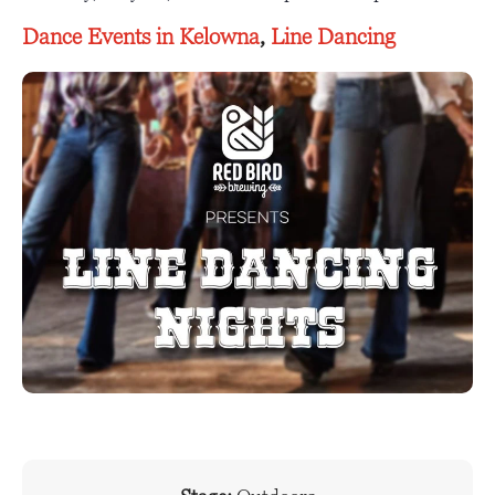
Dance Events in Kelowna
,
Line Dancing