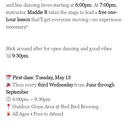
and line dancing faves starting at
6:00pm
. At
7:00pm
,
instructor
Maddie B
takes the stage to lead a
free one-
hour lesson
that’ll get everyone moving—no experience
necessary!
Stick around after for open dancing and good vibes
’til
9:30pm
.
First class: Tuesday, May 13
Then every
third Wednesday
from
June through
September
6:00pm – 9:30pm
Outdoor Grass Area @ Red Bird Brewing
All Ages • Free to Attend