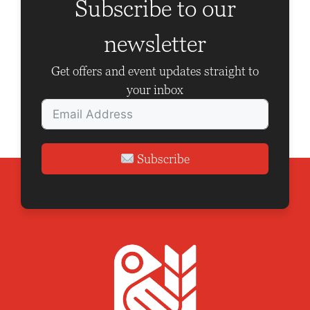
g
Subscribe to our
a
newsletter
t
i
Get offers and event updates straight to
o
your inbox
n
Subscribe