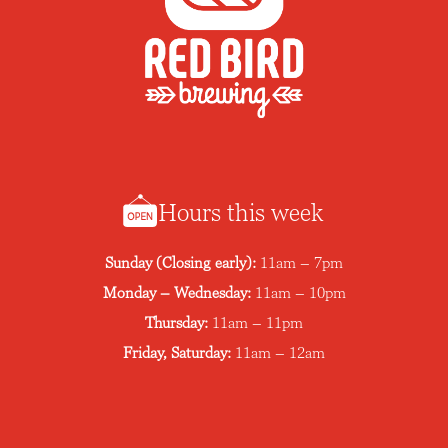
Hours this week
Sunday (Closing early):
11am – 7pm
Monday – Wednesday:
11am – 10pm
Thursday:
11am – 11pm
Friday, Saturday:
11am – 12am