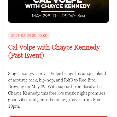
2025-05-29 20:00:00
Cal Volpe with Chayce Kennedy
(Past Event)
Singer-songwriter Cal Volpe brings his unique blend
of acoustic rock, hip-hop, and R&B to Red Bird
Brewing on May 29. With support from local artist
Chayce Kennedy, this free live music night promises
good vibes and genre-bending grooves from 8pm–
10pm.