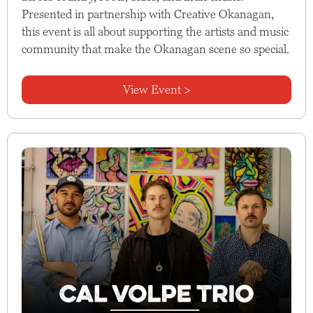
Presented in partnership with Creative Okanagan,
this event is all about supporting the artists and music
community that make the Okanagan scene so special.
View Event >