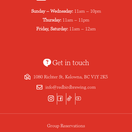
Sunday – Wednesday:
11am – 10pm
Thursday:
11am – 11pm
Friday, Saturday:
11am – 12am
Get in touch
1080 Richter St, Kelowna, BC V1Y 2K5
info@redbirdbrewing.com
Group Reservations