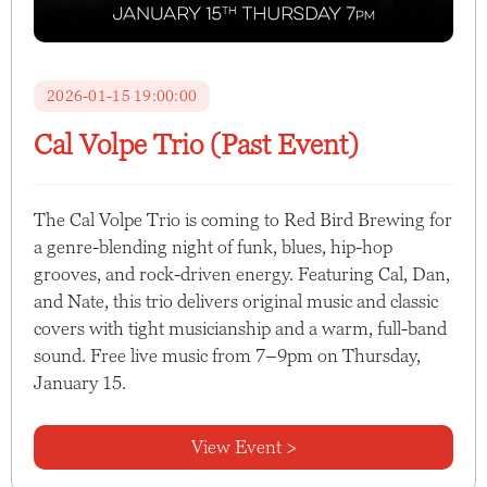
2026-01-15 19:00:00
Cal Volpe Trio (Past Event)
The Cal Volpe Trio is coming to Red Bird Brewing for
a genre-blending night of funk, blues, hip-hop
grooves, and rock-driven energy. Featuring Cal, Dan,
and Nate, this trio delivers original music and classic
covers with tight musicianship and a warm, full-band
sound. Free live music from 7–9pm on Thursday,
January 15.
View Event >