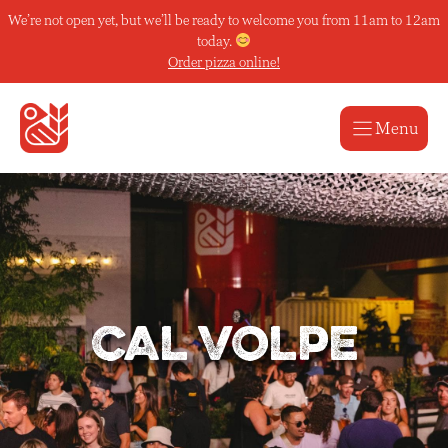
Skip
We’re not open yet, but we’ll be ready to welcome you from 11am to 12am
to
today.
content
Order pizza online!
Menu
Cal Volpe