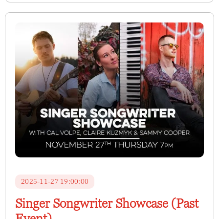
2025-11-27 19:00:00
Singer Songwriter Showcase (Past
Event)