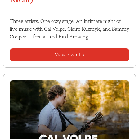
Three artists. One cozy stage. An intimate night of
live music with Cal Volpe, Claire Kuzmyk, and Sammy
Cooper — free at Red Bird Brewing.
View Event >