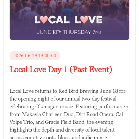
2026-06-18 19:00:00
Local Love Day 1 (Past Event)
Local Love returns to Red Bird Brewing June 18 for
the opening night of our annual two-day festival
celebrating Okanagan music. Featuring performances
from Makayla Charleen Duo, Dirt Road Opera, Cal
Volpe Trio, and Gracie Field Band, the evening
highlights the depth and diversity of local talent
across country, roots, blues, and indie music.