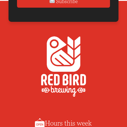
Subscribe
Hours this week