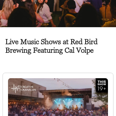
Live Music Shows at Red Bird
Brewing Featuring Cal Volpe