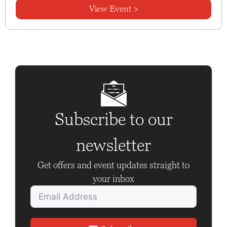
View Event >
Subscribe to our
newsletter
Get offers and event updates straight to
your inbox