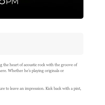
 the heart of acoustic rock with the groove of
here. Whether he’s playing originals or
ure to leave an impression. Kick back with a pint,