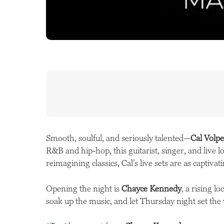
Smooth, soulful, and seriously talented—
Cal Volpe
R&B and hip-hop, this guitarist, singer, and live 
reimagining classics, Cal’s live sets are as captiva
Opening the night is
Chayce Kennedy
, a rising l
soak up the music, and let Thursday night set th