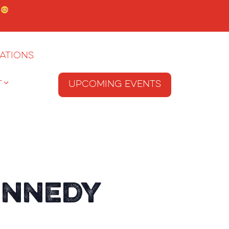
.
ations
T
Upcoming Events
ennedy