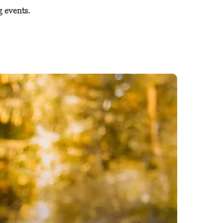
g events.