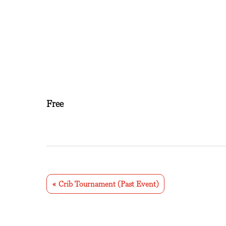
Free
E
v
«
Crib Tournament (Past Event)
e
n