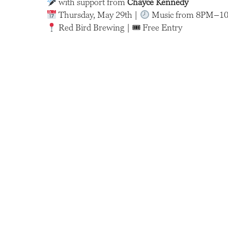
with support from
Chayce Kennedy
Thursday, May 29th |
Music from 8PM–1
Red Bird Brewing | 🎟 Free Entry