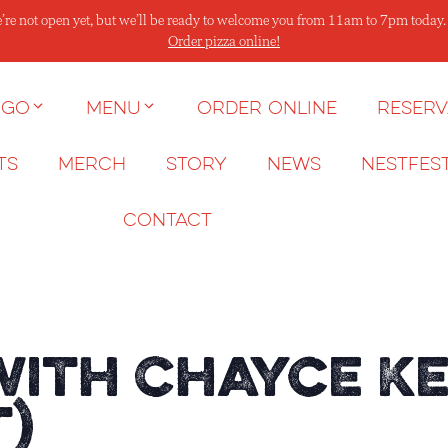
’re not open yet, but we’ll be ready to welcome you from 11am to 7pm today
Order pizza online!
 go
Menu
Order Online
Reserv
ts
Merch
Story
News
NESTFES
Contact
with Chayce K
t)