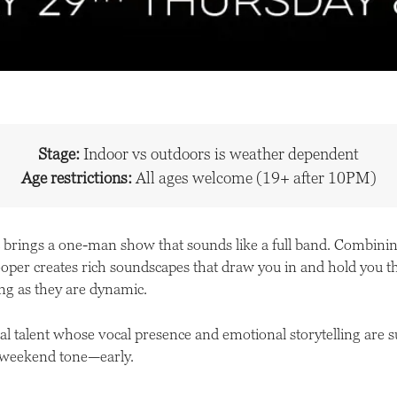
Stage:
Indoor vs outdoors is weather dependent
Age restrictions:
All ages welcome (19+ after 10PM)
brings a one-man show that sounds like a full band. Combining
looper creates rich soundscapes that draw you in and hold you t
ting as they are dynamic.
ocal talent whose vocal presence and emotional storytelling are s
e weekend tone—early.