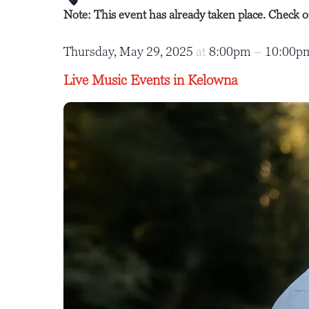
Note: This event has already taken place. Check 
Thursday, May 29, 2025
at
8:00pm
–
10:00
Live Music Events in Kelowna