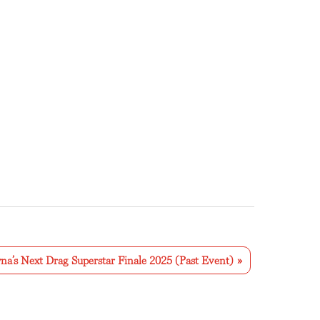
na’s Next Drag Superstar Finale 2025 (Past Event)
»