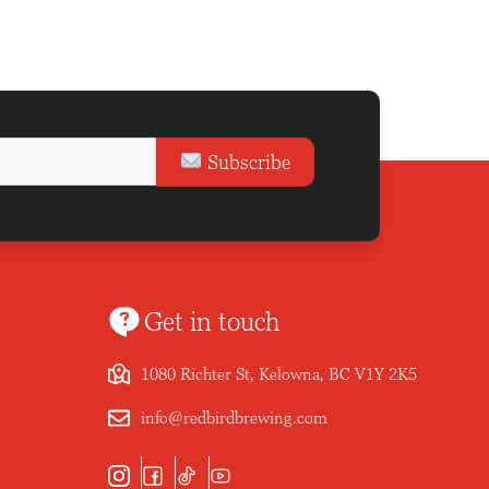
Subscribe
Get in touch
1080 Richter St, Kelowna, BC V1Y 2K5
info@redbirdbrewing.com