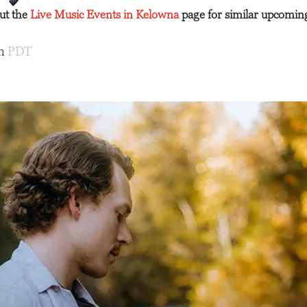
out the
Live Music Events in Kelowna
page for similar upcomin
pm
PDT