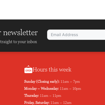
r newsletter
traight to your inbox
Hours this week
Sunday (Closing early):
11am – 7pm
Monday – Wednesday:
11am – 10pm
Thursday:
11am – 11pm
Friday, Saturday:
11am – 12am