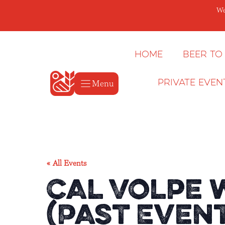
Skip
We
to
content
Home
Beer to
Menu
Private Even
« All Events
Cal Volpe 
(Past Even