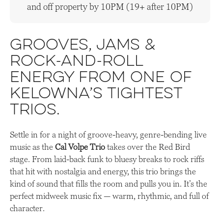
and off property by 10PM (19+ after 10PM)
Grooves, jams &
rock-and-roll
energy from one of
Kelowna’s tightest
trios.
Settle in for a night of groove-heavy, genre-bending live
music as the
Cal Volpe Trio
takes over the Red Bird
stage. From laid-back funk to bluesy breaks to rock riffs
that hit with nostalgia and energy, this trio brings the
kind of sound that fills the room and pulls you in. It’s the
perfect midweek music fix — warm, rhythmic, and full of
character.