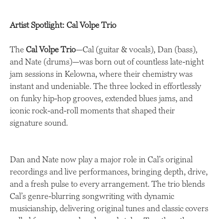
Artist Spotlight: Cal Volpe Trio
The
Cal Volpe Trio
—Cal (guitar & vocals), Dan (bass),
and Nate (drums)—was born out of countless late-night
jam sessions in Kelowna, where their chemistry was
instant and undeniable. The three locked in effortlessly
on funky hip-hop grooves, extended blues jams, and
iconic rock-and-roll moments that shaped their
signature sound.
Dan and Nate now play a major role in Cal’s original
recordings and live performances, bringing depth, drive,
and a fresh pulse to every arrangement. The trio blends
Cal’s genre-blurring songwriting with dynamic
musicianship, delivering original tunes and classic covers