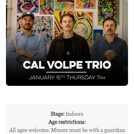
Stage:
Indoors
Age restrictions:
All ages welcome. Minors must be with a guardian