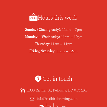
Hours this week
Sunday (Closing early):
11am – 7pm
Monday – Wednesday:
11am – 10pm
Thursday:
11am – 11pm
Friday, Saturday:
11am – 12am
Get in touch
1080 Richter St, Kelowna, BC V1Y 2K5
info@redbirdbrewing.com