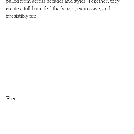
pulled from across decades and styles. Together, they
create a full-band feel that’s tight, expressive, and
irresistibly fun.
Free