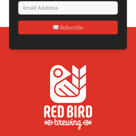
n
Subscribe