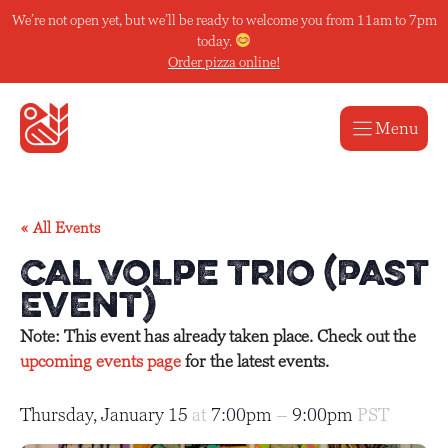
Skip
We’re not open yet, but we’ll be ready to welcome you from 11am to 7pm
to
today.
content
Order pizza online!
Menu
« All Events
Cal Volpe Trio (Past
Event)
Note: This event has already taken place. Check out the
upcoming events page
for the latest events.
Thursday, January 15
at
7:00pm
–
9:00pm
PST