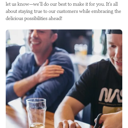
let us know—we’ll do our best to make it for you. It’s all
about staying true to our customers while embracing the
delicious possibilities ahead!