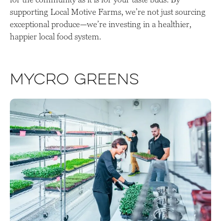
supporting Local Motive Farms, we’re not just sourcing
exceptional produce—we’re investing in a healthier,
happier local food system.
Mycro Greens