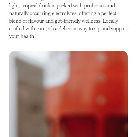
light, tropical drink is packed with probiotics and
naturally occurring electrolytes, offering a perfect
blend of flavour and gut-friendly wellness. Locally
crafted with care, it’s a delicious way to sip and support
your health!