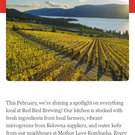
This February, we’re shining a spotlight on everything
local at Red Bird Brewing! Our kitchen is stocked with
fresh ingredients from local farmers, vibrant
microgreens from Kelowna suppliers, and water kefir
from our neighbours at Mother Love Kombucha. Every