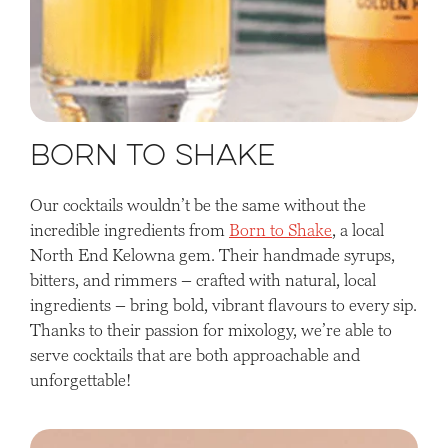
Born to Shake
Our cocktails wouldn’t be the same without the
incredible ingredients from
Born to Shake
, a local
North End Kelowna gem. Their handmade syrups,
bitters, and rimmers – crafted with natural, local
ingredients – bring bold, vibrant flavours to every sip.
Thanks to their passion for mixology, we’re able to
serve cocktails that are both approachable and
unforgettable!