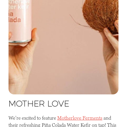
Mother Love
We’re excited to feature
Motherlove Ferments
and
their refreshing Piña Colada Water Kefir on tap! This