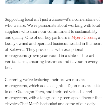
Supporting local isn’t just a choice—it’s a cornerstone of
who we are. We’re passionate about working with local
suppliers who share our commitment to sustainability
and quality. One of our key partners is
Mycro Greens
, a
locally owned and operated business nestled in the heart
of Kelowna. They provide us with exceptional
microgreens grown year-round in a state-of-the-art
vertical farm, ensuring freshness and flavour in every
leaf.
Currently, we’re featuring their brown mustard
microgreens, which add a delightful Dijon mustard kick
to our Okanagan Pizza, and their red veined sorrel
microgreens, with a tangy, sour green apple flavour that
elevates Chef Matt’s beet salad and some of our daily