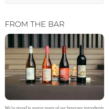
From the Bar
We’re proud to source many of our beverage ingredients