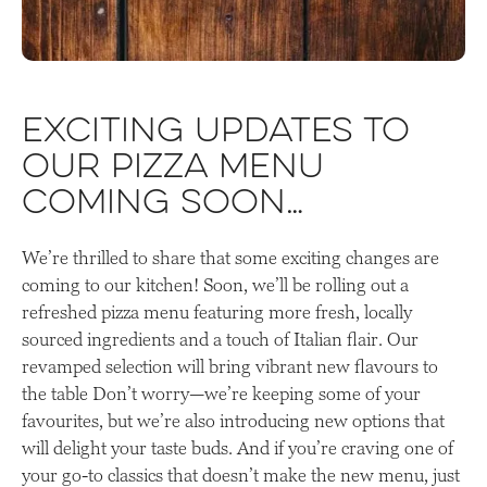
Exciting Updates to
Our Pizza Menu
Coming Soon…
We’re thrilled to share that some exciting changes are
coming to our kitchen! Soon, we’ll be rolling out a
refreshed pizza menu featuring more fresh, locally
sourced ingredients and a touch of Italian flair. Our
revamped selection will bring vibrant new flavours to
the table Don’t worry—we’re keeping some of your
favourites, but we’re also introducing new options that
will delight your taste buds. And if you’re craving one of
your go-to classics that doesn’t make the new menu, just