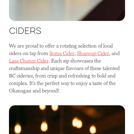
Ciders
We are proud to offer a rotating selection of local
ciders on tap from
Soma Cider
,
Shuswap Cider
, and
Lass Chance Cider
. Each sip showcases the
craftsmanship and unique flavours of these talented
BC cideries, from crisp and refreshing to bold and
complex. It’s the perfect way to enjoy a taste of the
Okanagan and beyond!