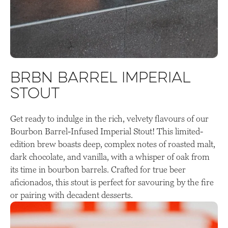
BRBN Barrel Imperial
Stout
Get ready to indulge in the rich, velvety flavours of our
Bourbon Barrel-Infused Imperial Stout! This limited-
edition brew boasts deep, complex notes of roasted malt,
dark chocolate, and vanilla, with a whisper of oak from
its time in bourbon barrels. Crafted for true beer
aficionados, this stout is perfect for savouring by the fire
or pairing with decadent desserts.