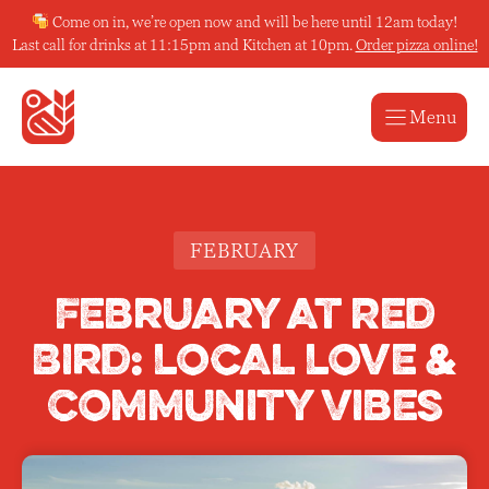
Skip
Come on in, we’re open now and will be here until 12am today!
to
Last call for drinks at 11:15pm and Kitchen at 10pm.
Order pizza online!
content
Menu
FEBRUARY
February at Red
Bird: Local Love &
Community Vibes