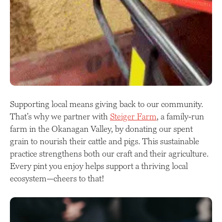
Supporting local means giving back to our community.
That’s why we partner with
Steiger Farm
, a family-run
farm in the Okanagan Valley, by donating our spent
grain to nourish their cattle and pigs. This sustainable
practice strengthens both our craft and their agriculture.
Every pint you enjoy helps support a thriving local
ecosystem—cheers to that!