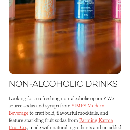
Non-Alcoholic Drinks
Looking for a refreshing non-alcoholic option? We
source sodas and syrups from
SIMPS Modern
Beverage
to craft bold, flavourful mocktails, and
feature sparkling fruit sodas from
Farming Karma
Fruit Co
., made with natural ingredients and no added