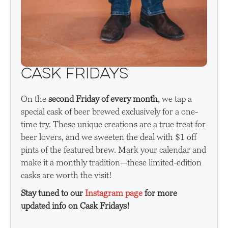
Cask Fridays
On the
second Friday of every month
, we tap a
special cask of beer brewed exclusively for a one-
time try. These unique creations are a true treat for
beer lovers, and we sweeten the deal with $1 off
pints of the featured brew. Mark your calendar and
make it a monthly tradition—these limited-edition
casks are worth the visit!
Stay tuned to our
Instagram page
for more
updated info on Cask Fridays!