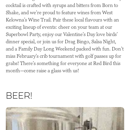
cocktail is crafted with syrups and bitters from Born to
Shake, and we’re proud to feature wines from West
Kelowna’s Wine Trail. Pair these local flavours with an
exciting lineup of events: cheer on your team at our
Superbowl Party, enjoy our Valentine’s Day love birds’
dinner special, or join us for Drag Bingo, Salsa Night,
and a Family Day Long Weekend packed with fun. Don’t
miss February’s crib tournament with golf passes up for
grabs! There’s something for everyone at Red Bird this
month—come raise a glass with us!
Beer!