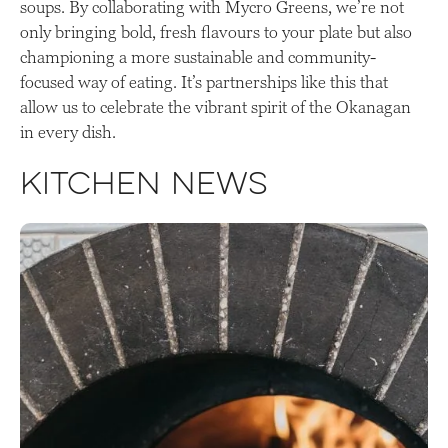
soups. By collaborating with Mycro Greens, we’re not
only bringing bold, fresh flavours to your plate but also
championing a more sustainable and community-
focused way of eating. It’s partnerships like this that
allow us to celebrate the vibrant spirit of the Okanagan
in every dish.
Kitchen News