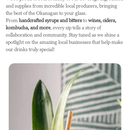
and supplies from incredible local producers, bringing
the best of the Okanagan to your glass.
From
handcrafted syrups and bitters
to
wines, ciders,
kombucha, and more
, every sip tells a story of
collaboration and community. Stay tuned as we shine a
spotlight on the amazing local businesses that help make
our drinks truly special!