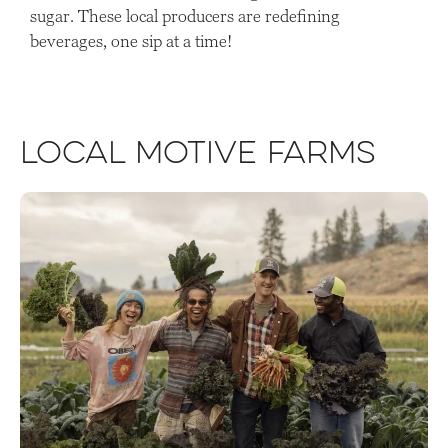
sugar. These local producers are redefining
beverages, one sip at a time!
Local Motive Farms