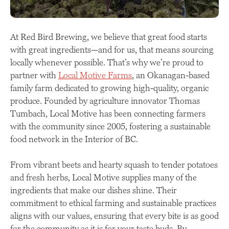
At Red Bird Brewing, we believe that great food starts
with great ingredients—and for us, that means sourcing
locally whenever possible. That’s why we’re proud to
partner with
Local Motive Farms
, an Okanagan-based
family farm dedicated to growing high-quality, organic
produce. Founded by agriculture innovator Thomas
Tumbach, Local Motive has been connecting farmers
with the community since 2005, fostering a sustainable
food network in the Interior of BC.
From vibrant beets and hearty squash to tender potatoes
and fresh herbs, Local Motive supplies many of the
ingredients that make our dishes shine. Their
commitment to ethical farming and sustainable practices
aligns with our values, ensuring that every bite is as good
for the community as it is for your taste buds. By