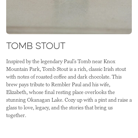
Tomb Stout
Inspired by the legendary Paul’s Tomb near Knox
Mountain Park, Tomb Stout is a rich, classic Irish stout
with notes of roasted coffee and dark chocolate. This
brew pays tribute to Rembler Paul and his wife,
Elizabeth, whose final resting place overlooks the
stunning Okanagan Lake. Cozy up with a pint and raise a
glass to love, legacy, and the stories that bring us
together.