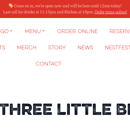
Come on in, we’re open now and will be here until 12am today!
Last call for drinks at 11:15pm and Kitchen at 10pm.
Order pizza online!
 go
Menu
Order Online
Reserv
ts
Merch
Story
News
NESTFES
Contact
 Three Little B