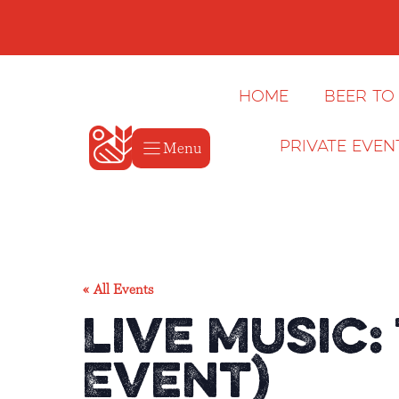
Skip
to
content
Home
Beer to
Menu
Private Even
« All Events
Live Music:
Event)