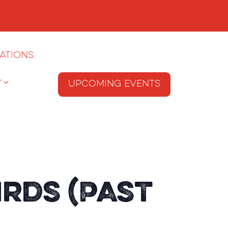
ations
T
Upcoming Events
irds (Past