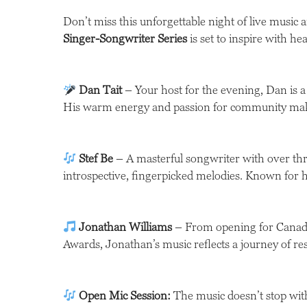
Don’t miss this unforgettable night of live music a
Singer-Songwriter Series
is set to inspire with hea
Dan Tait
– Your host for the evening, Dan is a
His warm energy and passion for community make 
Stef Be
– A masterful songwriter with over thre
introspective, fingerpicked melodies. Known for hi
Jonathan Williams
– From opening for Canadia
Awards, Jonathan’s music reflects a journey of res
Open Mic Session:
The music doesn’t stop with