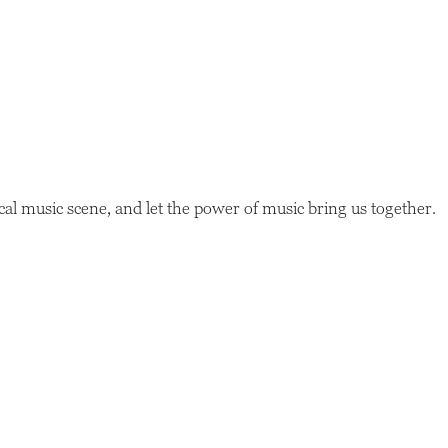
ocal music scene, and let the power of music bring us together.