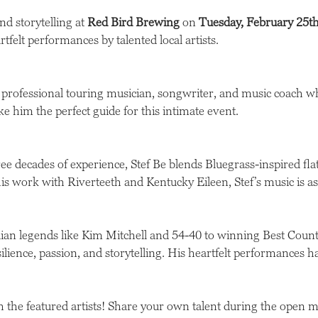
nd storytelling at
Red Bird Brewing
on
Tuesday, February 25t
rtfelt performances by talented local artists.
 professional touring musician, songwriter, and music coach w
him the perfect guide for this intimate event.
e decades of experience, Stef Be blends Bluegrass-inspired fla
s work with Riverteeth and Kentucky Eileen, Stef’s music is as 
n legends like Kim Mitchell and 54-40 to winning Best Count
ilience, passion, and storytelling. His heartfelt performances h
 the featured artists! Share your own talent during the open m