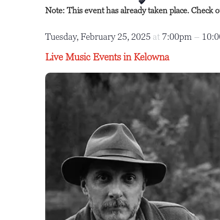
Note: This event has already taken place. Check 
Tuesday, February 25, 2025
at
7:00pm
–
10:
Live Music Events in Kelowna