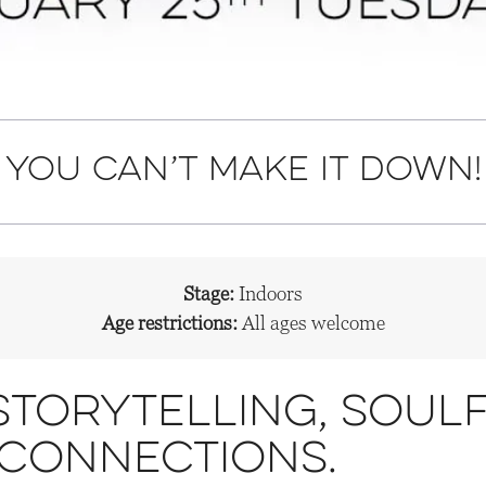
f you can’t make it down!
Stage:
Indoors
Age restrictions:
All ages welcome
storytelling, soulf
 connections.