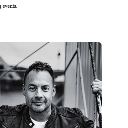
g events.