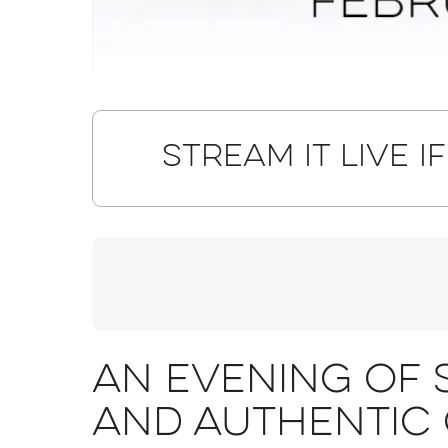
Stream it live i
An evening of 
and authentic