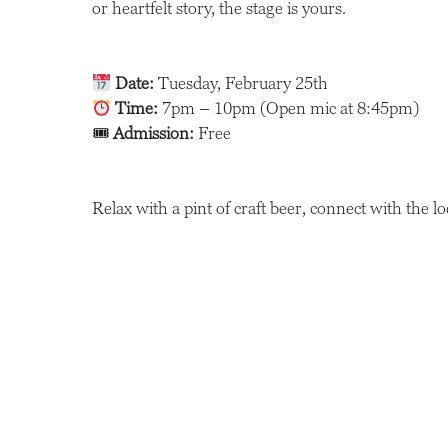
or heartfelt story, the stage is yours.
Date:
Tuesday, February 25th
Time:
7pm – 10pm (Open mic at 8:45pm)
🎟
Admission:
Free
Relax with a pint of craft beer, connect with the l