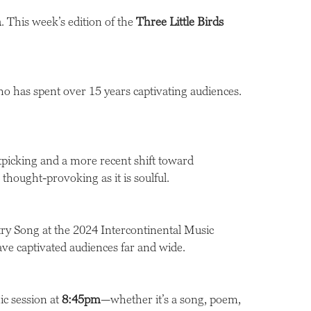
h
. This week’s edition of the
Three Little Birds
ho has spent over 15 years captivating audiences.
tpicking and a more recent shift toward
thought-provoking as it is soulful.
ry Song at the 2024 Intercontinental Music
ave captivated audiences far and wide.
ic session at
8:45pm
—whether it’s a song, poem,