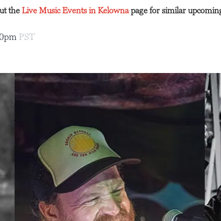
out the
Live Music Events in Kelowna
page for similar upcomin
00pm
PST