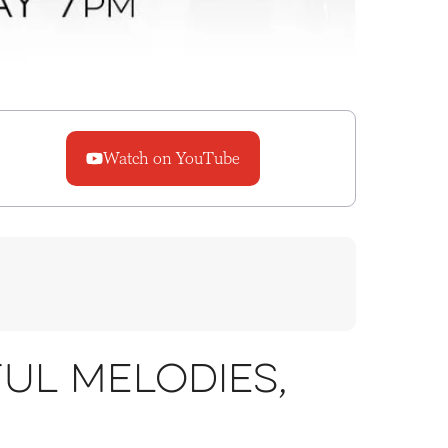
Watch on YouTube
ul melodies,