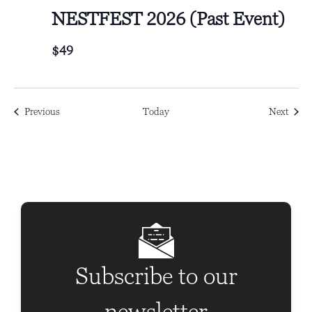
NESTFEST 2026 (Past Event)
$49
Events
Event
Previous
Today
Next
Subscribe to our
newsletter