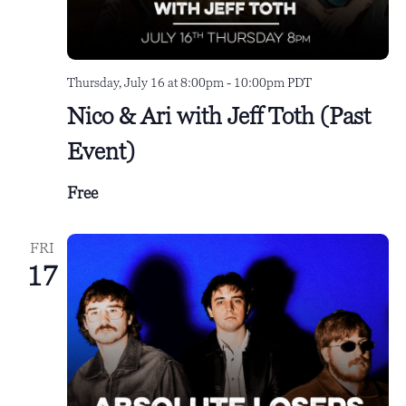
Thursday, July 16 at 8:00pm
-
10:00pm
PDT
Nico & Ari with Jeff Toth (Past
Event)
Free
FRI
17