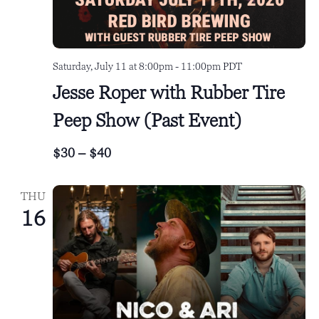
Saturday, July 11 at 8:00pm
-
11:00pm
PDT
Jesse Roper with Rubber Tire
Peep Show (Past Event)
$30 – $40
THU
16