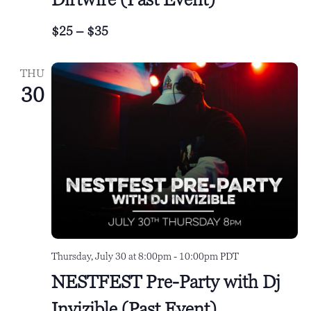
$25 – $35
THU
30
Thursday, July 30 at 8:00pm
-
10:00pm
PDT
NESTFEST Pre-Party with Dj
Invizible (Past Event)