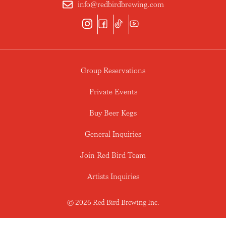
info@redbirdbrewing.com
Group Reservations
Private Events
Buy Beer Kegs
General Inquiries
Join Red Bird Team
Artists Inquiries
© 2026 Red Bird Brewing Inc.