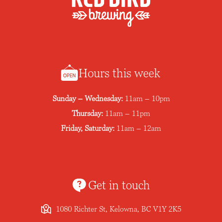
Hours this week
Sunday – Wednesday:
11am – 10pm
Thursday:
11am – 11pm
Friday, Saturday:
11am – 12am
Get in touch
1080 Richter St, Kelowna, BC V1Y 2K5