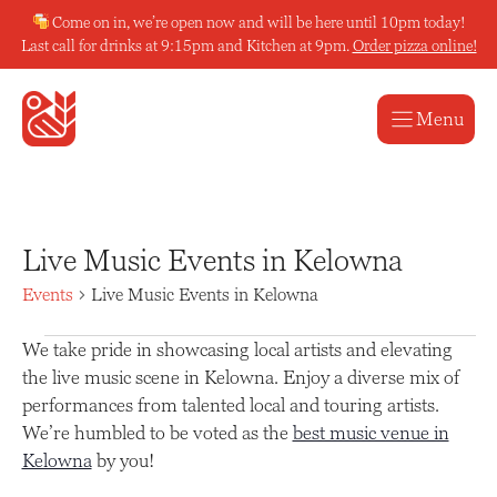
Skip
Come on in, we’re open now and will be here until 10pm today!
to
Last call for drinks at 9:15pm and Kitchen at 9pm.
Order pizza online!
content
Menu
Live Music Events in Kelowna
Events
Live Music Events in Kelowna
Events
We take pride in showcasing local artists and elevating
the live music scene in Kelowna. Enjoy a diverse mix of
performances from talented local and touring artists.
We’re humbled to be voted as the
best music venue in
Kelowna
by you!