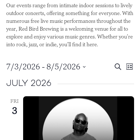
Our events range from intimate indoor sessions to lively
outdoor concerts, offering something for everyone. With
numerous free live music performances throughout the
year, Red Bird Brewing is a welcoming venue for all to
explore and enjoy various music genres. Whether you’re
into rock, jazz, or indie, you’ll find it here.
E
E
7/3/2026
 - 
8/5/2026
S
L
e
v
v
S
i
a
July 2026
s
e
e
e
r
t
l
c
n
n
h
e
FRI
t
t
c
3
t
s
V
d
S
i
a
e
e
t