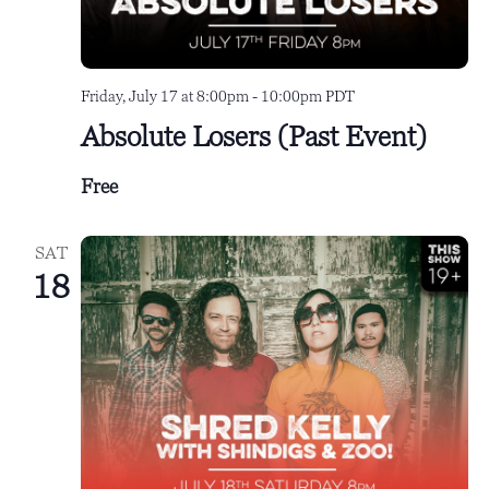
Friday, July 17 at 8:00pm
-
10:00pm
PDT
Absolute Losers (Past Event)
Free
SAT
18