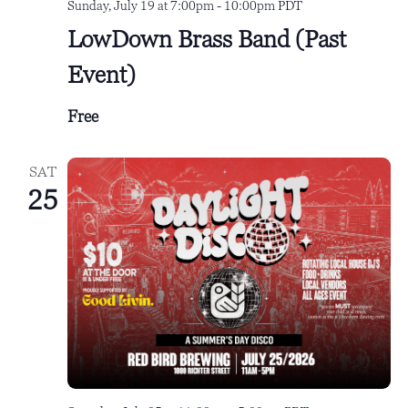
Sunday, July 19 at 7:00pm
-
10:00pm
PDT
LowDown Brass Band (Past
Event)
Free
SAT
25