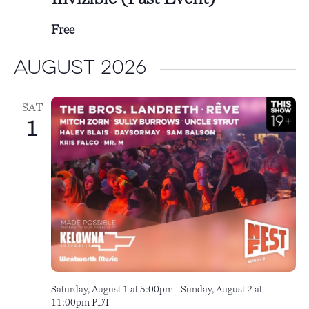
Free
August 2026
SAT
1
Saturday, August 1 at 5:00pm
-
Sunday, August 2 at
11:00pm
PDT