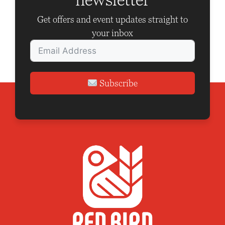
Get offers and event updates straight to
your inbox
Subscribe