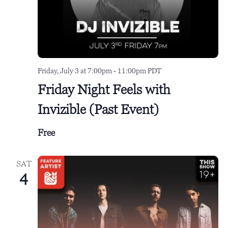
e
a
w
.
r
s
c
N
h
a
Friday, July 3 at 7:00pm
-
11:00pm
PDT
a
v
Friday Night Feels with
n
i
Invizible (Past Event)
d
g
V
a
Free
i
t
e
i
SAT
4
w
o
s
n
N