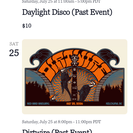
Saturday, July 25 at 11:00am
-
5:00pm
PDT
Daylight Disco (Past Event)
$10
SAT
25
Saturday, July 25 at 8:00pm
-
11:00pm
PDT
Dirtwire (Past Event)