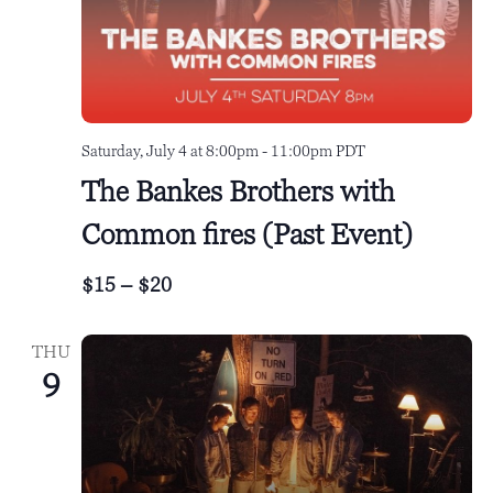
a
v
i
g
a
Saturday, July 4 at 8:00pm
-
11:00pm
PDT
The Bankes Brothers with
t
i
Common fires (Past Event)
o
$15 – $20
n
THU
9