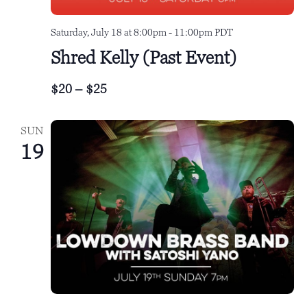
Saturday, July 18 at 8:00pm
-
11:00pm
PDT
Shred Kelly (Past Event)
$20 – $25
SUN
19