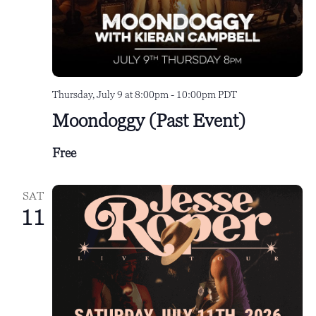
Thursday, July 9 at 8:00pm
-
10:00pm
PDT
Moondoggy (Past Event)
Free
SAT
11