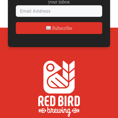
your inbox
Subscribe