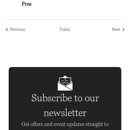
Free
Events
Event
Previous
Today
Next
Subscribe to our
newsletter
Get offers and event updates straight to