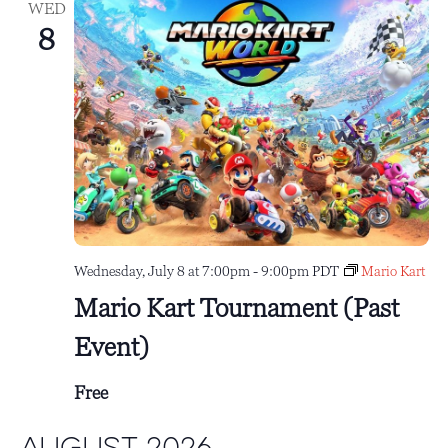
WED
8
Wednesday, July 8 at 7:00pm
-
9:00pm
PDT
Mario Kart
Mario Kart Tournament (Past
Event)
Free