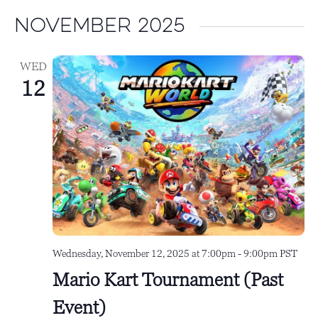
i
t
November 2025
e
i
w
o
WED
s
n
12
N
a
v
i
g
a
t
Wednesday, November 12, 2025 at 7:00pm
-
9:00pm
PST
i
Mario Kart Tournament (Past
o
Event)
n