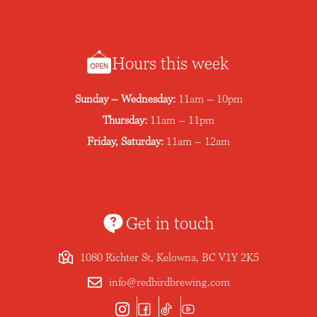
Hours this week
Sunday – Wednesday:
11am – 10pm
Thursday:
11am – 11pm
Friday, Saturday:
11am – 12am
Get in touch
1080 Richter St, Kelowna, BC V1Y 2K5
info@redbirdbrewing.com