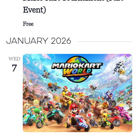
Event)
Free
January 2026
WED
7