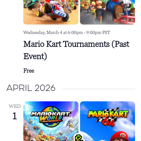
Wednesday, March 4 at 6:00pm
-
9:00pm
PST
Mario Kart Tournaments (Past
Event)
Free
April 2026
WED
1