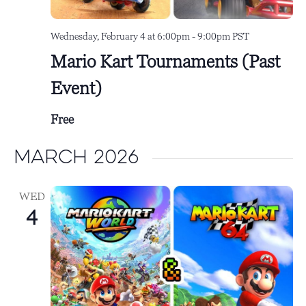
Wednesday, February 4 at 6:00pm
-
9:00pm
PST
Mario Kart Tournaments (Past
Event)
Free
March 2026
WED
4