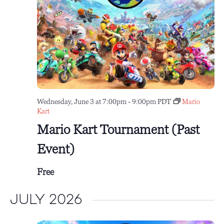
Wednesday, June 3 at 7:00pm
-
9:00pm
PDT
Mario
Kart
Mario Kart Tournament (Past
Event)
Free
July 2026