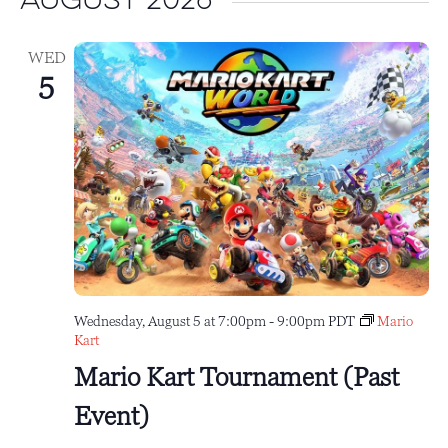
August 2026
WED
5
Wednesday, August 5 at 7:00pm
-
9:00pm
PDT
Mario
Kart
Mario Kart Tournament (Past
Event)