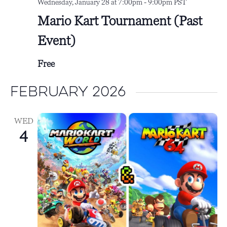
Wednesday, January 28 at 7:00pm
-
9:00pm
PST
Mario Kart Tournament (Past
Event)
Free
February 2026
WED
4