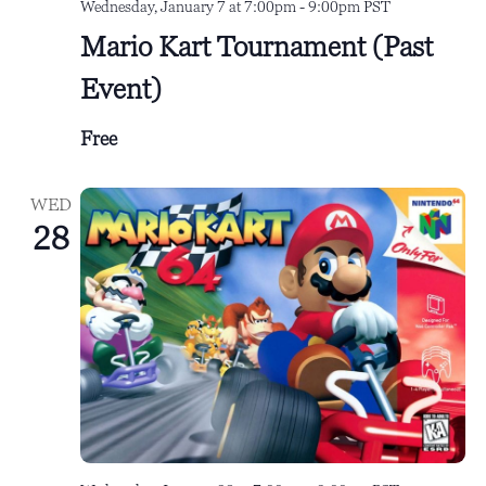
Wednesday, January 7 at 7:00pm
-
9:00pm
PST
Mario Kart Tournament (Past
Event)
Free
WED
28