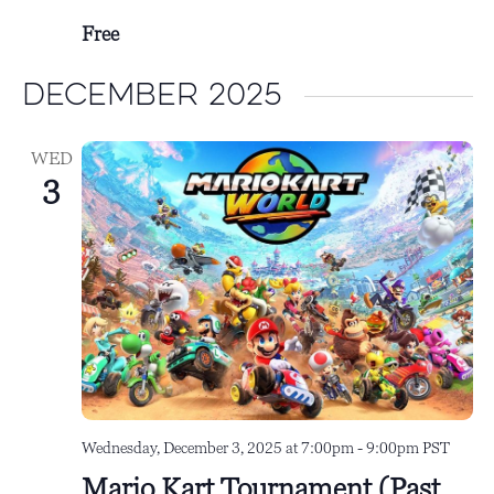
Free
December 2025
WED
3
Wednesday, December 3, 2025 at 7:00pm
-
9:00pm
PST
Mario Kart Tournament (Past