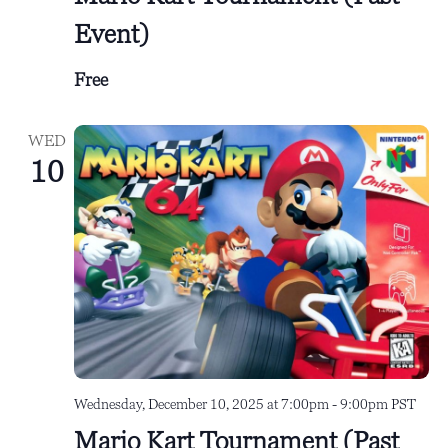
Event)
Free
WED
10
Wednesday, December 10, 2025 at 7:00pm
-
9:00pm
PST
Mario Kart Tournament (Past