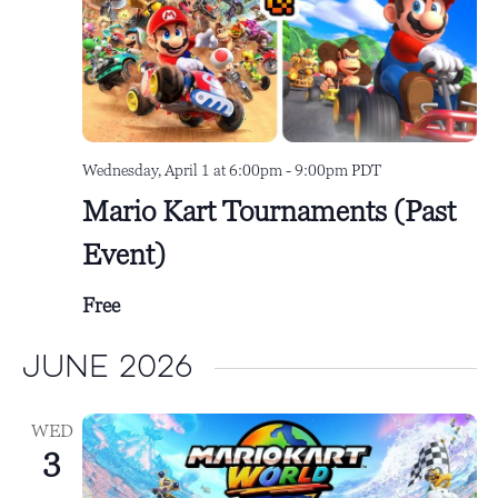
Wednesday, April 1 at 6:00pm
-
9:00pm
PDT
Mario Kart Tournaments (Past
Event)
Free
June 2026
WED
3