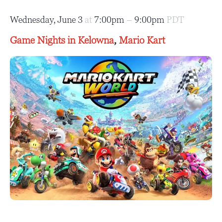
Wednesday, June 3
at
7:00pm
–
9:00pm
PDT
Game Nights in Kelowna
,
Mario Kart