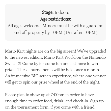
Stage:
Indoors
Age restrictions:
All ages welcome. Minors must be with a guardian
and off property by 10PM (19+ after 10PM)
Mario Kart nights are on the big screen! We’ve upgraded
to the newest edition, Mario Kart World on the Nintendo
Switch 2! Come by for some fun and a chance to win
prizes! These tournaments will be held once a month.
An immersive BIG screen experience, where one winner
will get to spin our prize wheel at the end of the night.
Please plan to show up at 7:00pm in order to have
enough time to order food, drink, and check-in. Sign up
on the tournament form, if you come with a friend,