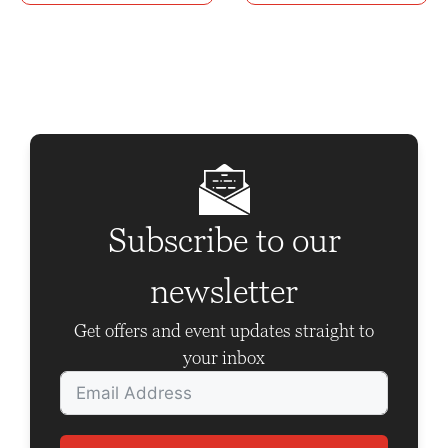
n
t
N
a
v
i
g
Subscribe to our
a
t
newsletter
i
Get offers and event updates straight to
o
your inbox
n