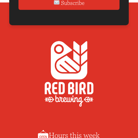
Subscribe
Hours this week