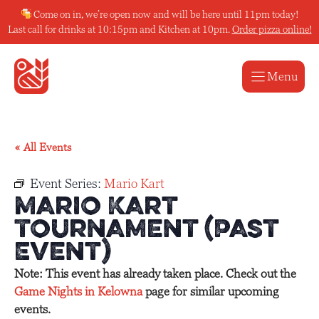
Skip
Come on in, we’re open now and will be here until 11pm today!
to
Last call for drinks at 10:15pm and Kitchen at 10pm.
Order pizza online!
content
Menu
« All Events
Event Series:
Mario Kart
Mario Kart
Tournament (Past
Event)
Note: This event has already taken place. Check out the
Game Nights in Kelowna
page for similar upcoming
events.