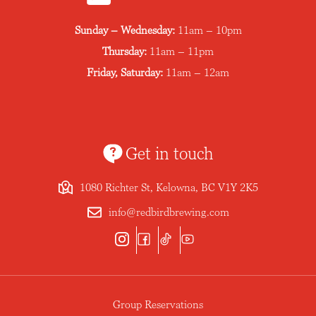
Sunday – Wednesday:
11am – 10pm
Thursday:
11am – 11pm
Friday, Saturday:
11am – 12am
Get in touch
1080 Richter St, Kelowna, BC V1Y 2K5
info@redbirdbrewing.com
Group Reservations