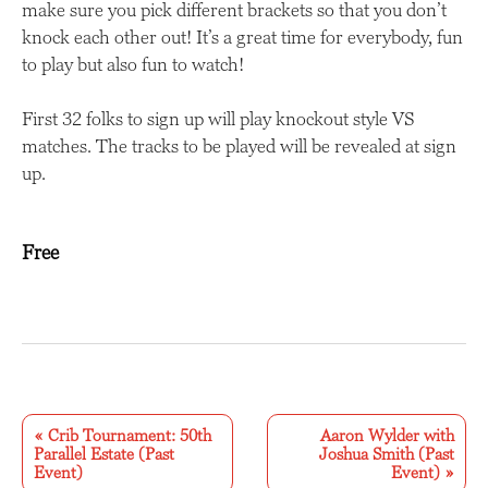
make sure you pick different brackets so that you don’t
knock each other out! It’s a great time for everybody, fun
to play but also fun to watch!
First 32 folks to sign up will play knockout style VS
matches. The tracks to be played will be revealed at sign
up.
Free
E
v
«
Crib Tournament: 50th
Aaron Wylder with
Parallel Estate (Past
Joshua Smith (Past
e
Event)
Event)
»