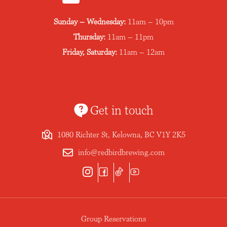
Sunday – Wednesday:
11am – 10pm
Thursday:
11am – 11pm
Friday, Saturday:
11am – 12am
Get in touch
1080 Richter St, Kelowna, BC V1Y 2K5
info@redbirdbrewing.com
Group Reservations