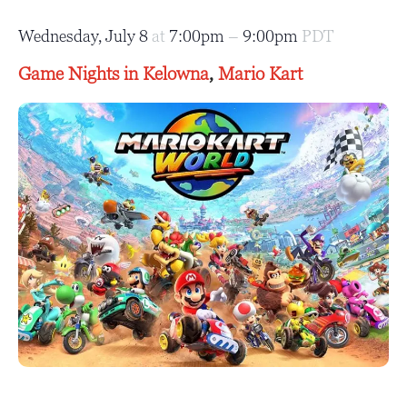
Wednesday, July 8
at
7:00pm
–
9:00pm
PDT
Game Nights in Kelowna
,
Mario Kart