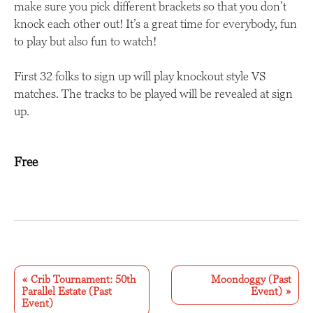
make sure you pick different brackets so that you don’t
knock each other out! It’s a great time for everybody, fun
to play but also fun to watch!
First 32 folks to sign up will play knockout style VS
matches. The tracks to be played will be revealed at sign
up.
Free
E
v
«
Crib Tournament: 50th
Moondoggy (Past
Parallel Estate (Past
Event)
»
e
Event)