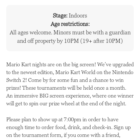
Stage:
Indoors
Age restrictions:
All ages welcome. Minors must be with a guardian
and off property by 10PM (19+ after 10PM)
Mario Kart nights are on the big screen! We’ve upgraded
to the newest edition, Mario Kart World on the Nintendo
Switch 2! Come by for some fun and a chance to win
prizes! These tournaments will be held once a month.
An immersive BIG screen experience, where one winner
will get to spin our prize wheel at the end of the night.
Please plan to show up at 7:00pm in order to have
enough time to order food, drink, and check-in. Sign up
on the tournament form, if you come with a friend,