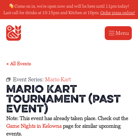
Skip
Come on in, we’re open now and will be here until 11pm today!
to
Last call for drinks at 10:15pm and Kitchen at 10pm.
Order pizza online!
content
Menu
« All Events
Event Series:
Mario Kart
Mario Kart
Tournament (Past
Event)
Note: This event has already taken place. Check out the
Game Nights in Kelowna
page for similar upcoming
events.