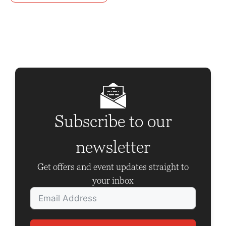
n
t
N
a
v
i
g
Subscribe to our
a
t
newsletter
i
Get offers and event updates straight to
o
your inbox
n