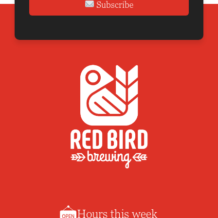
Subscribe
Hours this week