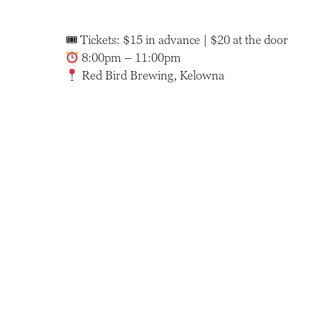
🎟 Tickets: $15 in advance | $20 at the door
8:00pm – 11:00pm
Red Bird Brewing, Kelowna