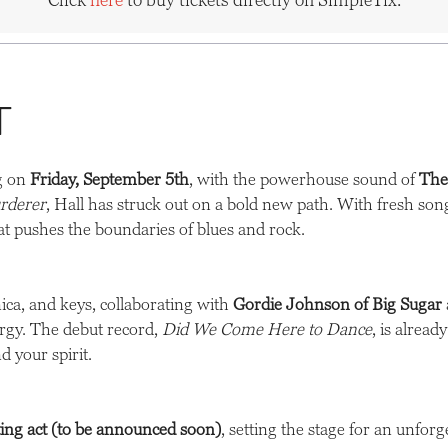
t
ng on
Friday, September 5th
, with the powerhouse sound of
The
rderer
, Hall has struck out on a bold new path. With fresh s
at pushes the boundaries of blues and rock.
ica, and keys, collaborating with
Gordie Johnson of Big Sugar
nergy. The debut record,
Did We Come Here to Dance
, is alrea
d your spirit.
ting act (to be announced soon)
, setting the stage for an unforg