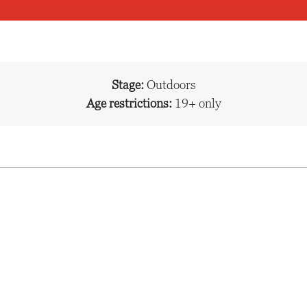
Stage:
Outdoors
Age restrictions:
19+ only