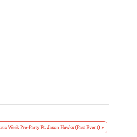
sic Week Pre-Party Ft. Jaxon Hawks (Past Event)
»