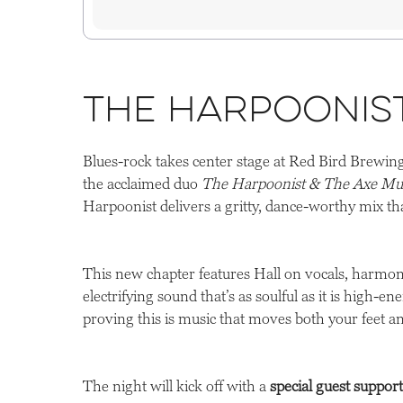
The Harpoonis
Blues-rock takes center stage at Red Bird Brewi
the acclaimed duo
The Harpoonist & The Axe Mu
Harpoonist delivers a gritty, dance-worthy mix th
This new chapter features Hall on vocals, harmon
electrifying sound that’s as soulful as it is high-e
proving this is music that moves both your feet an
The night will kick off with a
special guest suppor