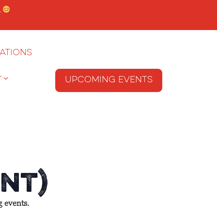
.
ations
T
Upcoming Events
nt)
g events.