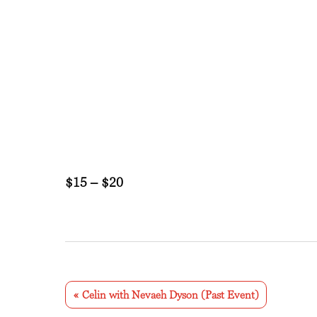
$15 – $20
E
v
«
Celin with Nevaeh Dyson (Past Event)