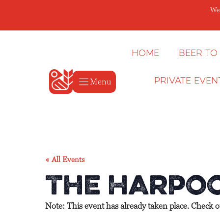
Skip
We’
to
content
Home
Beer to
Menu
Private Even
« All Events
The Harpoo
Note: This event has already taken place. Check 