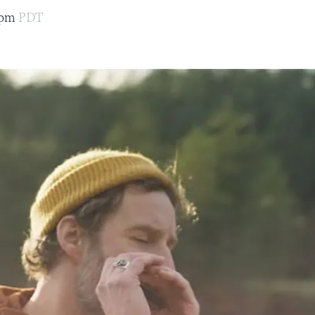
0pm
PDT