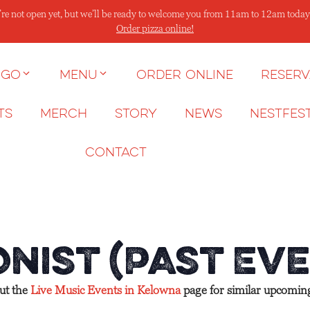
re not open yet, but we’ll be ready to welcome you from 11am to 12am today
Order pizza online!
 go
Menu
Order Online
Reserv
ts
Merch
Story
News
NESTFES
Contact
nist (Past Eve
out the
Live Music Events in Kelowna
page for similar upcomin