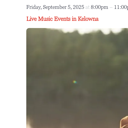
Friday, September 5, 2025
at
8:00pm
–
11:0
Live Music Events in Kelowna