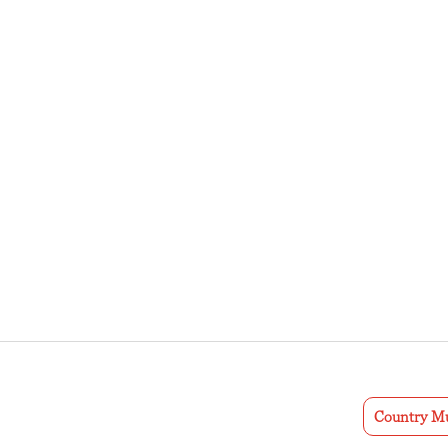
Country Mu