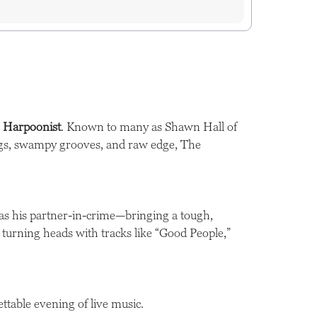
 Harpoonist
. Known to many as Shawn Hall of
ongs, swampy grooves, and raw edge, The
as his partner-in-crime—bringing a tough,
dy turning heads with tracks like “Good People,”
ettable evening of live music.