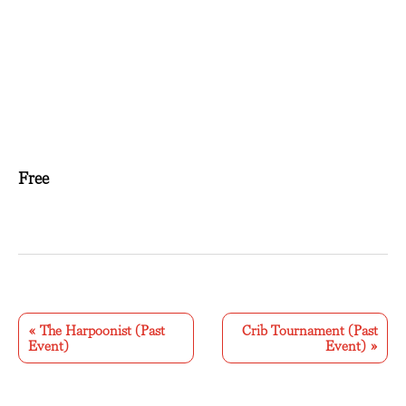
Free
E
v
«
The Harpoonist (Past
Crib Tournament (Past
Event)
Event)
»
e
n