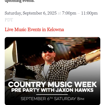
upcoming events.
Saturday, September 6, 2025
at
7:00pm
–
11:00pm
PDT
Live Music Events in Kelowna