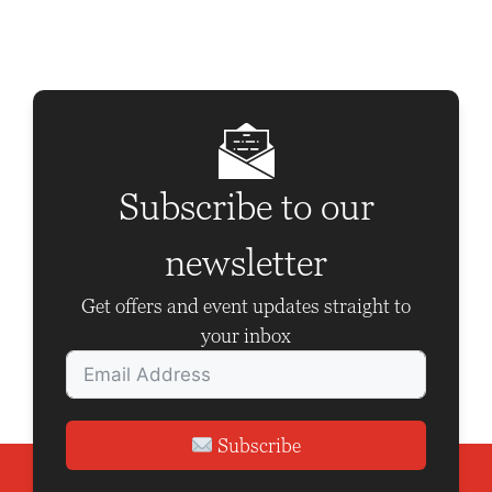
t
N
a
v
i
g
Subscribe to our
a
newsletter
t
i
Get offers and event updates straight to
o
your inbox
n
Subscribe