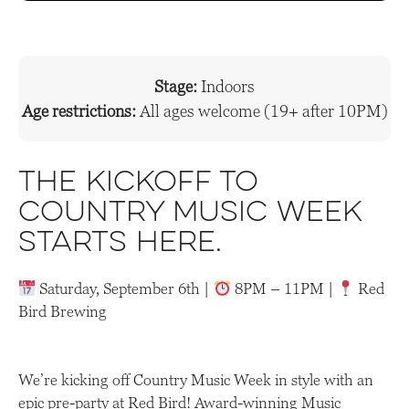
Stage:
Indoors
Age restrictions:
All ages welcome (19+ after 10PM)
The kickoff to
Country Music Week
starts here
.
Saturday, September 6th |
8PM – 11PM |
Red
Bird Brewing
We’re kicking off Country Music Week in style with an
epic pre-party at Red Bird! Award-winning Music