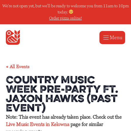
Skip
We’re not open yet, but we’ll be ready to welcome you from 11am to 10pm
to
today.
content
Order pizza online!
Menu
« All Events
Country Music
Week Pre-Party Ft.
Jaxon Hawks (Past
Event)
Note: This event has already taken place. Check out the
Live Music Events in Kelowna
page for similar