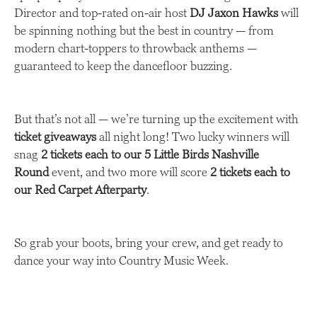
Director and top-rated on-air host
DJ Jaxon Hawks
will
be spinning nothing but the best in country — from
modern chart-toppers to throwback anthems —
guaranteed to keep the dancefloor buzzing.
But that’s not all — we’re turning up the excitement with
ticket giveaways
all night long! Two lucky winners will
snag
2 tickets each to our 5 Little Birds Nashville
Round
event, and two more will score
2 tickets each to
our Red Carpet Afterparty
.
So grab your boots, bring your crew, and get ready to
dance your way into Country Music Week.