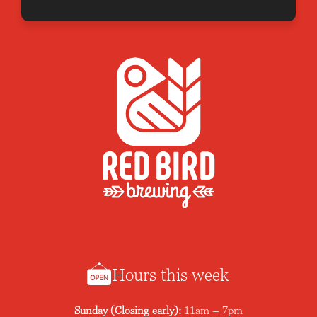
Hours this week
Sunday (Closing early):
11am – 7pm