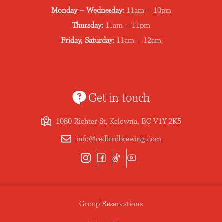
Monday – Wednesday:
11am – 10pm
Thursday:
11am – 11pm
Friday, Saturday:
11am – 12am
Get in touch
1080 Richter St, Kelowna, BC V1Y 2K5
info@redbirdbrewing.com
Group Reservations