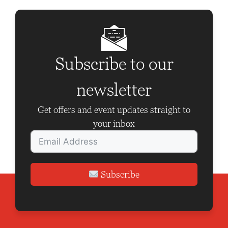
a
v
i
g
Subscribe to our
a
t
newsletter
i
Get offers and event updates straight to
o
your inbox
n
Subscribe