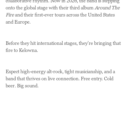
collaborative rhythm. Now in 2026, the band is stepping
onto the global stage with their third album
Around The
Fire
and their first-ever tours across the United States
and Europe.
Before they hit international stages, they’re bringing that
fire to Kelowna.
Expect high-energy alt-rock, tight musicianship, and a
band that thrives on live connection. Free entry. Cold
beer. Big sound.