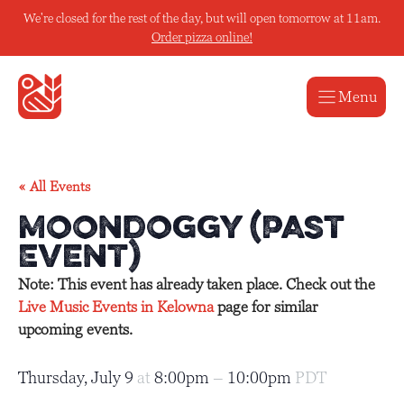
Skip
We're closed for the rest of the day, but will open tomorrow at 11am.
to
Order pizza online!
content
Menu
« All Events
Moondoggy (Past
Event)
Note: This event has already taken place. Check out the
Live Music Events in Kelowna
page for similar
upcoming events.
Thursday, July 9
at
8:00pm
–
10:00pm
PDT