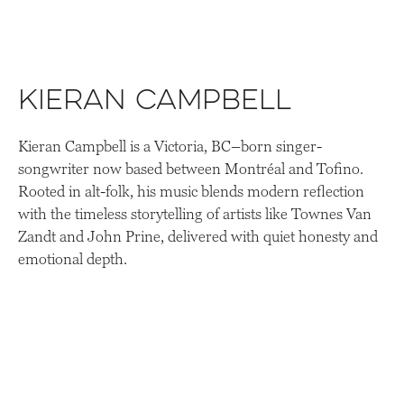
Kieran Campbell
Kieran Campbell is a Victoria, BC–born singer-
songwriter now based between Montréal and Tofino.
Rooted in alt-folk, his music blends modern reflection
with the timeless storytelling of artists like Townes Van
Zandt and John Prine, delivered with quiet honesty and
emotional depth.