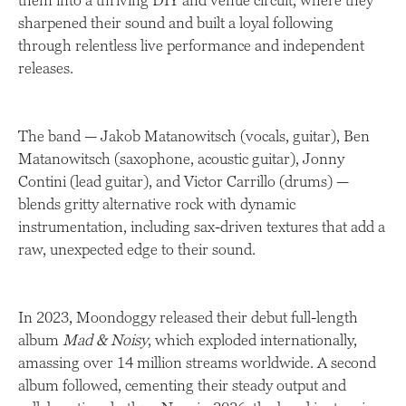
them into a thriving DIY and venue circuit, where they
sharpened their sound and built a loyal following
through relentless live performance and independent
releases.
The band — Jakob Matanowitsch (vocals, guitar), Ben
Matanowitsch (saxophone, acoustic guitar), Jonny
Contini (lead guitar), and Victor Carrillo (drums) —
blends gritty alternative rock with dynamic
instrumentation, including sax-driven textures that add a
raw, unexpected edge to their sound.
In 2023, Moondoggy released their debut full-length
album
Mad & Noisy
, which exploded internationally,
amassing over 14 million streams worldwide. A second
album followed, cementing their steady output and