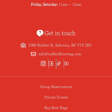
Friday, Saturday:
11am – 12am
Get in touch
1080 Richter St, Kelowna, BC V1Y 2K5
info@redbirdbrewing.com
Group Reservations
Private Events
Buy Beer Kegs