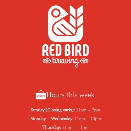
Hours this week
Sunday (Closing early):
11am – 7pm
Monday – Wednesday:
11am – 10pm
Thursday:
11am – 11pm