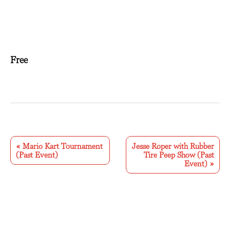
Free
E
v
«
Mario Kart Tournament
Jesse Roper with Rubber
(Past Event)
Tire Peep Show (Past
e
Event)
»
n
t
N