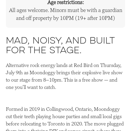
Age restrictions:
All ages welcome. Minors must be with a guardian
and off property by 10PM (19+ after 10PM)
Mad, noisy, and built
for the stage.
Alternative rock energy lands at Red Bird on Thursday,
July 9th as Moondoggy brings their explosive live show
to our stage from 8–10pm. This is a free show — and
one you’ll want to catch.
Formed in 2019 in Collingwood, Ontario, Moondoggy
cut their teeth playing house parties and small local gigs
before relocating to Toronto in 2020. The move plugged