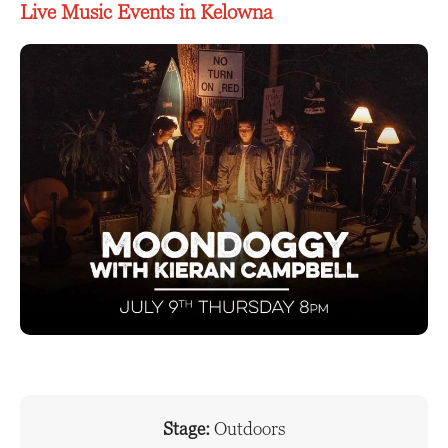
Live Music Events in Kelowna
Stage:
Outdoors