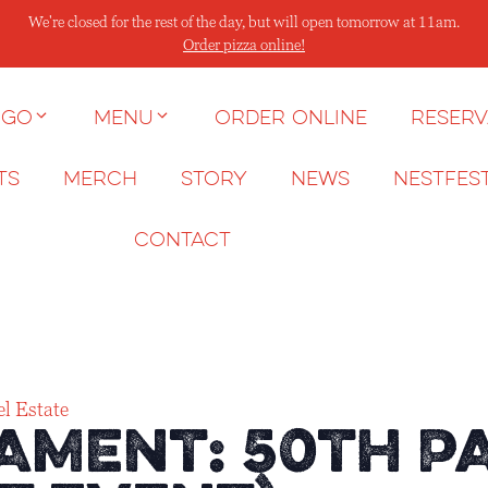
We're closed for the rest of the day, but will open tomorrow at 11am.
Order pizza online!
 go
Menu
Order Online
Reserv
ts
Merch
Story
News
NESTFES
Contact
l Estate
ament: 50th P