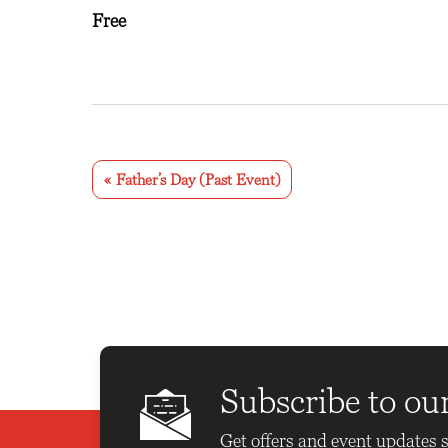
Free
E
v
«
Father’s Day (Past Event)
e
n
t
N
a
v
Subscribe to ou
i
Get offers and event updates s