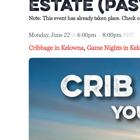
Estate (Pas
Note: This event has already taken place. Check 
Monday, June 22
at
6:00pm
–
8:00pm
PDT
Cribbage in Kelowna
,
Game Nights in Ke