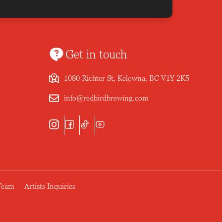
Get in touch
1080 Richter St, Kelowna, BC V1Y 2K5
info@redbirdbrewing.com
 Team
Artists Inquiries