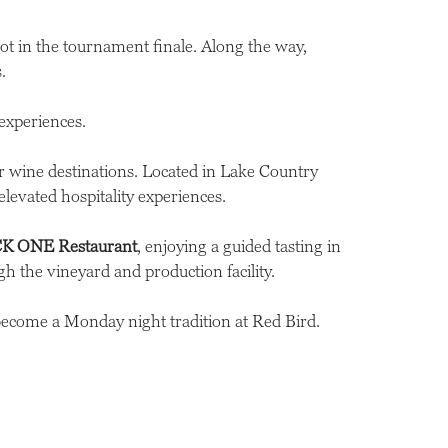
pot in the tournament finale. Along the way,
.
experiences.
r wine destinations. Located in Lake Country
evated hospitality experiences.
K ONE Restaurant
, enjoying a guided tasting in
h the vineyard and production facility.
become a Monday night tradition at Red Bird.