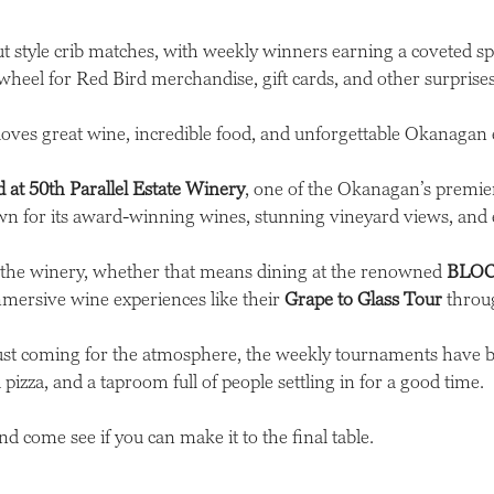
out style crib matches, with weekly winners earning a coveted s
wheel for Red Bird merchandise, gift cards, and other surprises
 loves great wine, incredible food, and unforgettable Okanagan 
 at 50th Parallel Estate Winery
, one of the Okanagan’s premie
n for its award-winning wines, stunning vineyard views, and el
t the winery, whether that means dining at the renowned
BLOC
mmersive wine experiences like their
Grape to Glass Tour
throug
just coming for the atmosphere, the weekly tournaments have 
pizza, and a taproom full of people settling in for a good time.
d come see if you can make it to the final table.