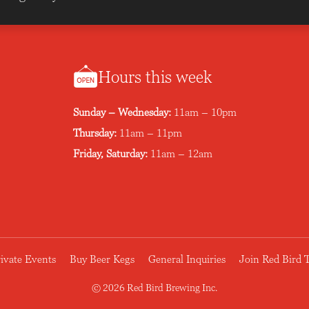
Hours this week
Sunday – Wednesday:
11am – 10pm
Thursday:
11am – 11pm
Friday, Saturday:
11am – 12am
ivate Events
Buy Beer Kegs
General Inquiries
Join Red Bird
© 2026 Red Bird Brewing Inc.