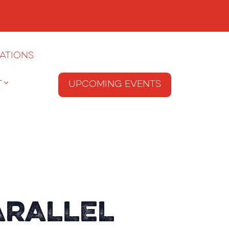
ations
T
Upcoming Events
arallel