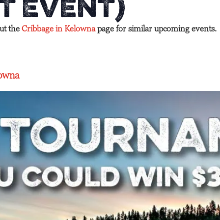
t Event)
out the
Cribbage in Kelowna
page for similar upcoming events.
lowna