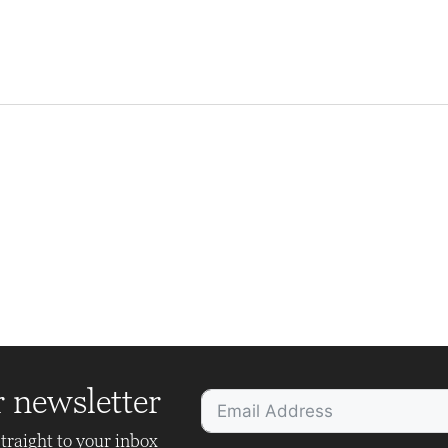
r newsletter
traight to your inbox