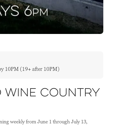
y by 10PM (19+ after 10PM)
o wine country
ning weekly from June 1 through July 13,