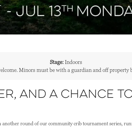
Stage:
Indoors
welcome. Minors must be with a guardian and off propert
er, and a chance t
 another round of our community crib tournament series, run