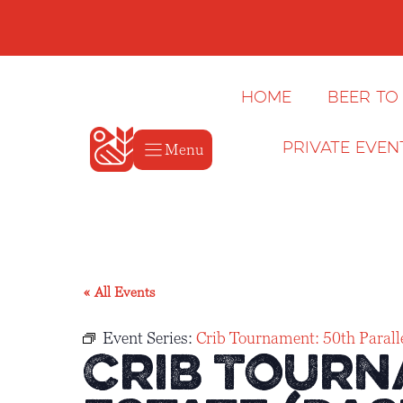
Skip
to
content
Home
Beer to
Menu
Private Even
« All Events
Event Series:
Crib Tournament: 50th Paralle
Crib Tourn