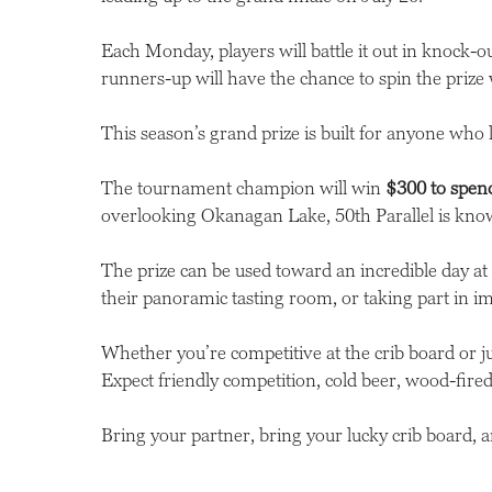
Each Monday, players will battle it out in knock-
runners-up will have the chance to spin the prize 
This season’s grand prize is built for anyone who
The tournament champion will win
$300 to spend
overlooking Okanagan Lake, 50th Parallel is know
The prize can be used toward an incredible day a
their panoramic tasting room, or taking part in i
Whether you’re competitive at the crib board or 
Expect friendly competition, cold beer, wood-fired 
Bring your partner, bring your lucky crib board, an