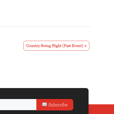
Country Swing Night (Past Event)
»
Subscribe