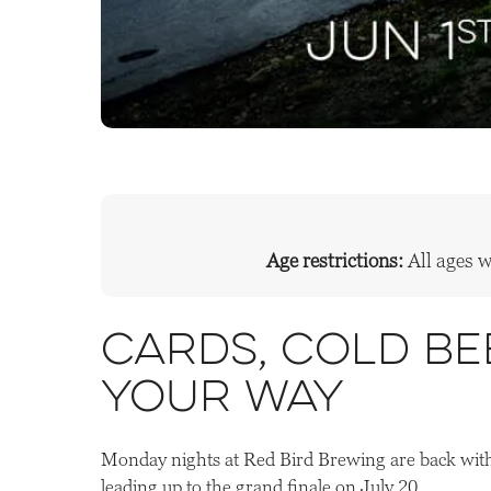
Age restrictions:
All ages 
Cards, cold be
your way
Monday nights at Red Bird Brewing are back with
leading up to the grand finale on July 20.