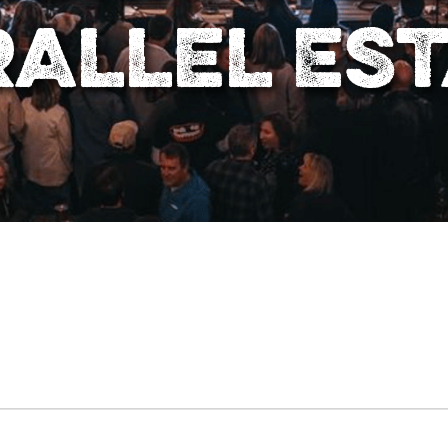
allel Es