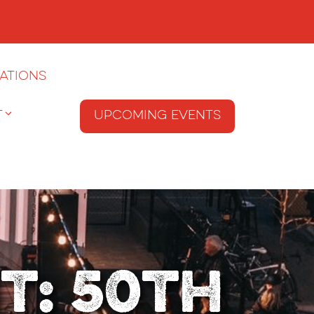
ations
T
Upcoming Events
t: 50th