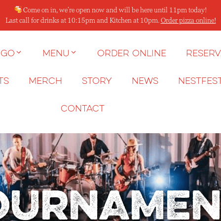
Come on in, we’re open now and will be here until 11pm today!
Last call for drinks at 10:15pm and Kitchen at 10pm.
Order pizza online!
 go
Menu
Order Online
Reserv
ts
Merch
Story
News
NESTFES
Contact
ournamen