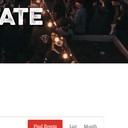
tate
E
Find Events
List
Month