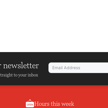
r newsletter
traight to your inbox
Hours this week