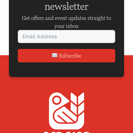
newsletter
t
i
Get offers and event updates straight to
o
your inbox
n
Subscribe