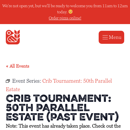
Skip
We’re not open yet, but we’ll be ready to welcome you from 11am to 12am
to
today.
content
Order pizza online!
Menu
« All Events
Event Series:
Crib Tournament: 50th Parallel
Estate
Crib Tournament:
50th Parallel
Estate (Past Event)
Note: This event has already taken place. Check out the