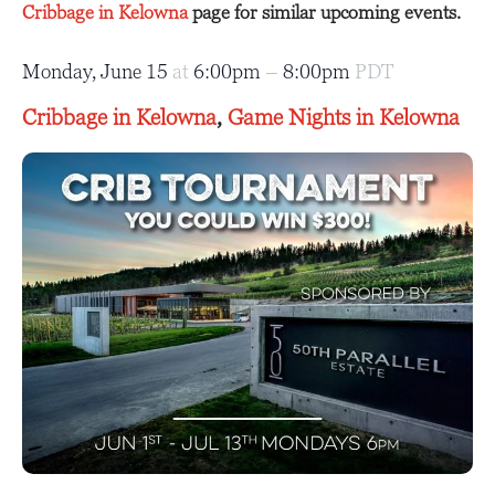
Cribbage in Kelowna
page for similar upcoming events.
Monday, June 15
at
6:00pm
–
8:00pm
PDT
Cribbage in Kelowna
,
Game Nights in Kelowna