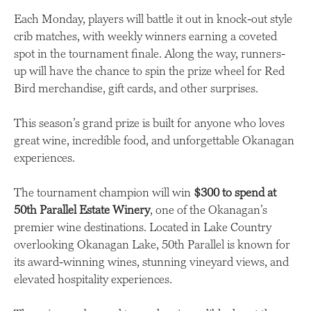
Each Monday, players will battle it out in knock-out style
crib matches, with weekly winners earning a coveted
spot in the tournament finale. Along the way, runners-
up will have the chance to spin the prize wheel for Red
Bird merchandise, gift cards, and other surprises.
This season’s grand prize is built for anyone who loves
great wine, incredible food, and unforgettable Okanagan
experiences.
The tournament champion will win
$300 to spend at
50th Parallel Estate Winery
, one of the Okanagan’s
premier wine destinations. Located in Lake Country
overlooking Okanagan Lake, 50th Parallel is known for
its award-winning wines, stunning vineyard views, and
elevated hospitality experiences.