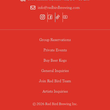
info@redbirdbrewing.com
Group Reservations
Private Events
Buy Beer Kegs
General Inquiries
Join Red Bird Team
Artists Inquiries
© 2026 Red Bird Brewing Inc.