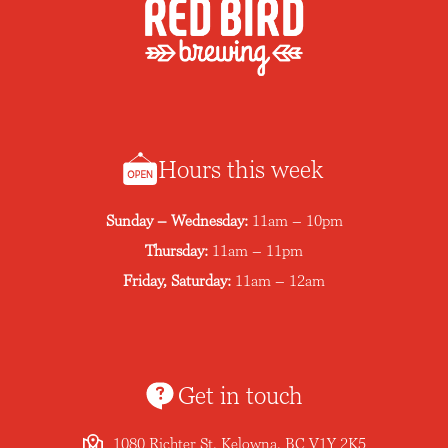
Hours this week
Sunday – Wednesday:
11am – 10pm
Thursday:
11am – 11pm
Friday, Saturday:
11am – 12am
Get in touch
1080 Richter St, Kelowna, BC V1Y 2K5