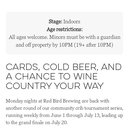
Stage:
Indoors
Age restrictions:
All ages welcome. Minors must be with a guardian
and off property by 10PM (19+ after 10PM)
Cards, cold beer, and
a chance to wine
country your way
Monday nights at Red Bird Brewing are back with
another round of our community crib tournament series,
running weekly from June 1 through July 13, leading up
to the grand finale on July 20.