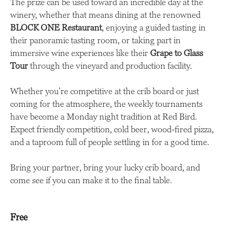
The prize can be used toward an incredible day at the
winery, whether that means dining at the renowned
BLOCK ONE Restaurant
, enjoying a guided tasting in
their panoramic tasting room, or taking part in
immersive wine experiences like their
Grape to Glass
Tour
through the vineyard and production facility.
Whether you’re competitive at the crib board or just
coming for the atmosphere, the weekly tournaments
have become a Monday night tradition at Red Bird.
Expect friendly competition, cold beer, wood-fired pizza,
and a taproom full of people settling in for a good time.
Bring your partner, bring your lucky crib board, and
come see if you can make it to the final table.
Free