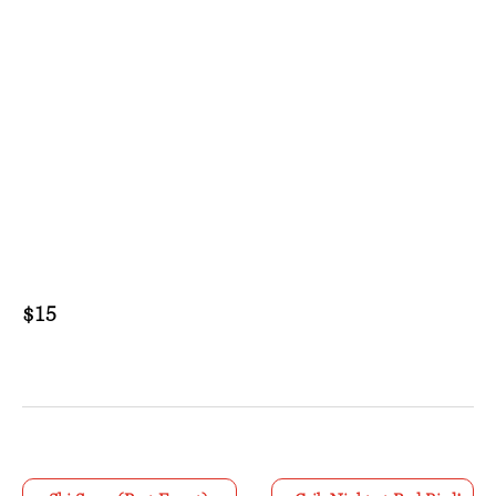
$15
E