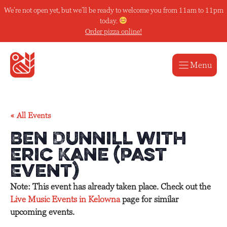
Skip
We’re not open yet, but we’ll be ready to welcome you from 11am to 11pm
to
today.
content
Order pizza online!
Menu
« All Events
Ben Dunnill with
Eric Kane (Past
Event)
Note: This event has already taken place. Check out the
Live Music Events in Kelowna
page for similar
upcoming events.