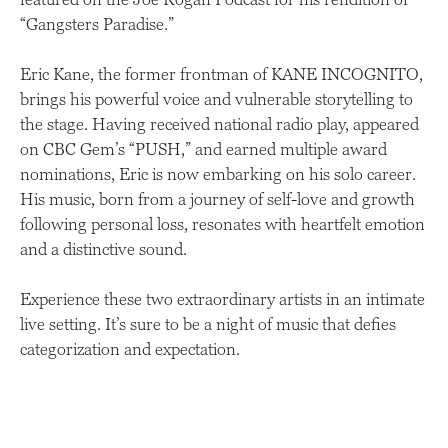
“Gangsters Paradise.”
Eric Kane, the former frontman of KANE INCOGNITO,
brings his powerful voice and vulnerable storytelling to
the stage. Having received national radio play, appeared
on CBC Gem’s “PUSH,” and earned multiple award
nominations, Eric is now embarking on his solo career.
His music, born from a journey of self-love and growth
following personal loss, resonates with heartfelt emotion
and a distinctive sound.
Experience these two extraordinary artists in an intimate
live setting. It’s sure to be a night of music that defies
categorization and expectation.