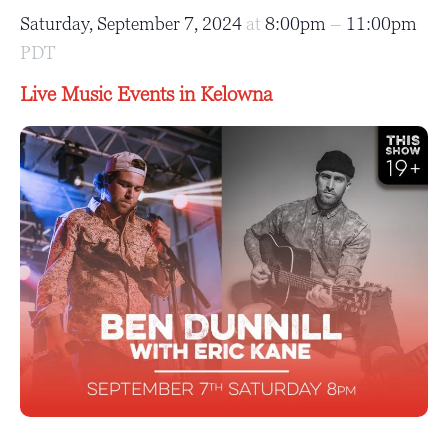
Saturday, September 7, 2024
at
8:00pm
–
11:00pm
PDT
Live Music Events in Kelowna