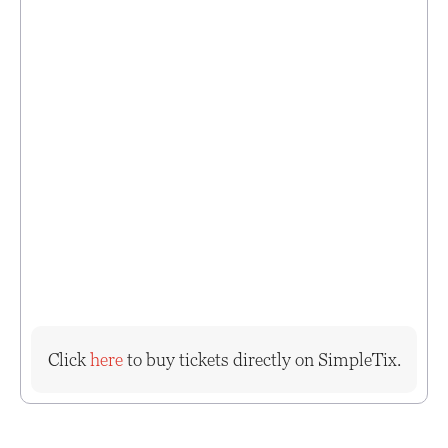
Click
here
to buy tickets directly on SimpleTix.