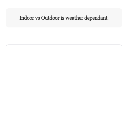
Indoor vs Outdoor is weather dependant
.