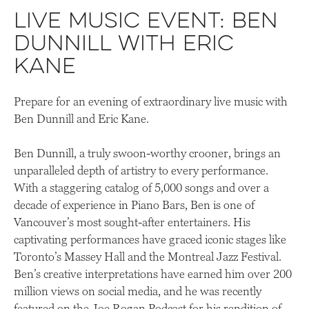
Live Music Event: Ben
Dunnill with Eric
Kane
Prepare for an evening of extraordinary live music with
Ben Dunnill and Eric Kane.
Ben Dunnill, a truly swoon-worthy crooner, brings an
unparalleled depth of artistry to every performance.
With a staggering catalog of 5,000 songs and over a
decade of experience in Piano Bars, Ben is one of
Vancouver’s most sought-after entertainers. His
captivating performances have graced iconic stages like
Toronto’s Massey Hall and the Montreal Jazz Festival.
Ben’s creative interpretations have earned him over 200
million views on social media, and he was recently
featured on the Joe Rogan Podcast for his rendition of