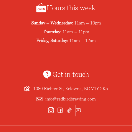
Hours this week
Sunday – Wednesday:
11am – 10pm
Thursday:
11am – 11pm
Friday, Saturday:
11am – 12am
Get in touch
1080 Richter St, Kelowna, BC V1Y 2K5
info@redbirdbrewing.com