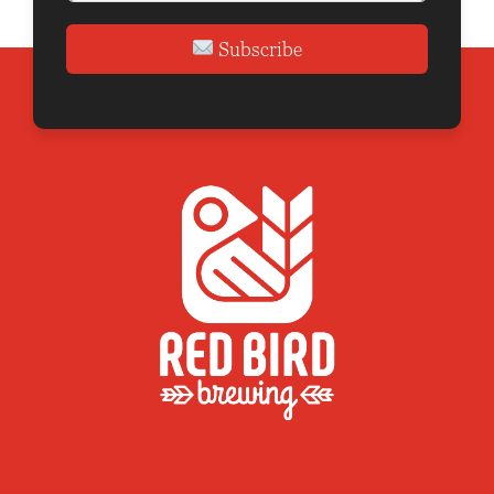
Subscribe