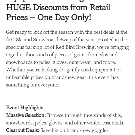
HUGE Discounts from Retail
Prices – One Day Only!
Get ready to kick off the season with the best deals at the
first Ski and Snowboard Swap of the year! Hosted in the
spacious parking lot of Red Bird Brewing, we’re bringing
together thousands of pieces of gear—from skis and
snowboards to poles, gloves, outerwear, and more.
Whether you’re looking for gently used equipment or
unbeatable prices on brand-new gear, this event has
something for everyone.
Event Highlights
Massive Selection:
Browse through thousands of skis,
snowboards, poles, gloves, and other winter essentials.
Clearout Deals:
Save big on brand-new goggles,