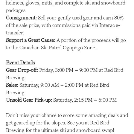
helmets, gloves, mitts, and complete ski and snowboard
packages.
Consignment:
Sell your gently used gear and earn 80%
of the sale price, with commissions paid via Interac e-
transfer.
Support a Great Cause:
A portion of the proceeds will go
to the Canadian Ski Patrol Ogopogo Zone.
Event Details
Gear Drop-off:
Friday, 3:00 PM – 9:00 PM at Red Bird
Brewing
Sales:
Saturday, 9:00 AM – 2:00 PM at Red Bird
Brewing
Unsold Gear Pick-up:
Saturday, 2:15 PM – 6:00 PM
Don’t miss your chance to score some amazing deals and
get geared up for the slopes. See you at Red Bird
Brewing for the ultimate ski and snowboard swap!