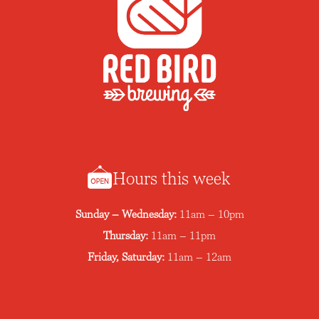
Hours this week
Sunday – Wednesday:
11am – 10pm
Thursday:
11am – 11pm
Friday, Saturday:
11am – 12am