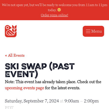
Skip
We’re not open yet, but we’ll be ready to welcome you from 11am to 11pm
to
today.
content
Order pizza online!
Menu
« All Events
Ski Swap (Past
Event)
Note: This event has already taken place. Check out the
upcoming events page
for the latest events.
Saturday, September 7, 2024
at
9:00am
–
2:00pm
PDT