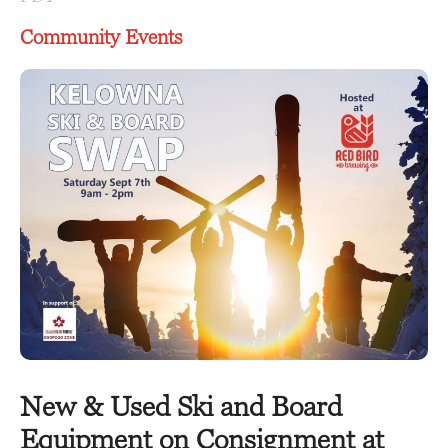
Community Events
New & Used Ski and Board
Equipment on Consignment at