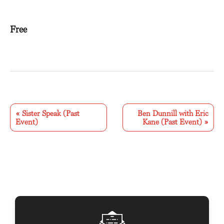
Free
E
v
«
Sister Speak (Past
Ben Dunnill with Eric
Event)
Kane (Past Event)
»
e
n
t
N
a
v