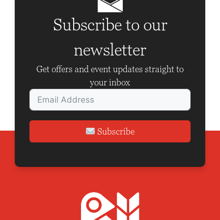
i
g
Subscribe to our
a
newsletter
t
i
Get offers and event updates straight to
o
your inbox
n
Subscribe