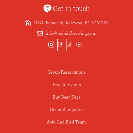
Get in touch
1080 Richter St, Kelowna, BC V1Y 2K5
info@redbirdbrewing.com
Group Reservations
Private Events
Buy Beer Kegs
General Inquiries
Join Red Bird Team