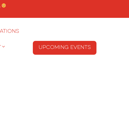
.
ations
T
Upcoming Events