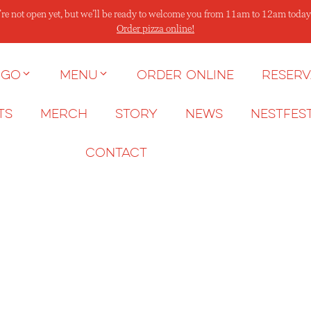
re not open yet, but we’ll be ready to welcome you from 11am to 12am today
Order pizza online!
 go
Menu
Order Online
Reserv
ts
Merch
Story
News
NESTFES
Contact