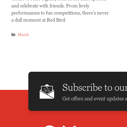
and celebrate with friends. From lively
performances to fun competitions, there’s never
a dull moment at Red Bird.
Categories
March
Subscribe to ou
Get offers and event updates s