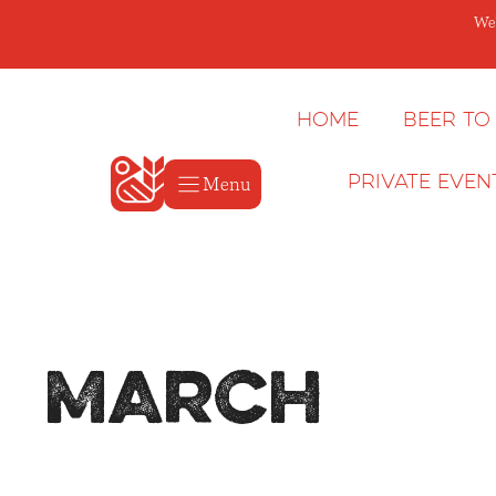
Skip
We’
to
content
Home
Beer to
Menu
Private Even
March