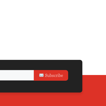
Subscribe