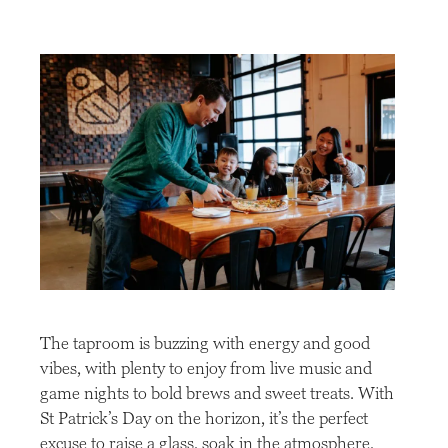
The taproom is buzzing with energy and good
vibes, with plenty to enjoy from live music and
game nights to bold brews and sweet treats. With
St Patrick’s Day on the horizon, it’s the perfect
excuse to raise a glass, soak in the atmosphere,