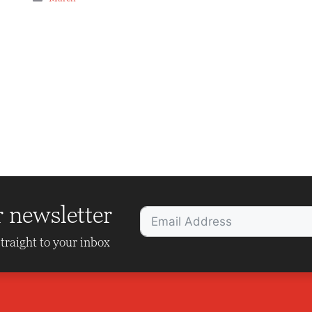
r newsletter
traight to your inbox