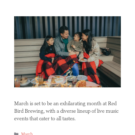
March is set to be an exhilarating month at Red
Bird Brewing, with a diverse lineup of live music
events that cater to all tastes.
Categories
March