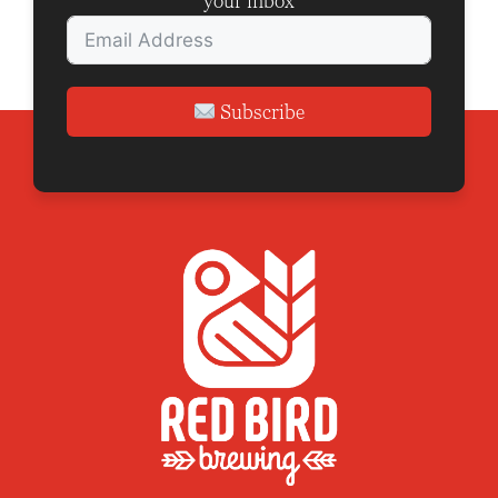
your inbox
Subscribe