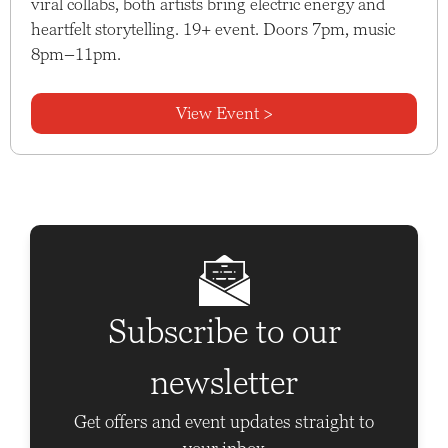
viral collabs, both artists bring electric energy and
heartfelt storytelling. 19+ event. Doors 7pm, music
8pm–11pm.
View Event >
Subscribe to our
newsletter
Get offers and event updates straight to