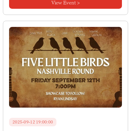
View Event >
2025-09-12 19:00:00