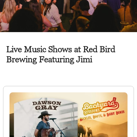
Live Music Shows at Red Bird
Brewing Featuring Jimi