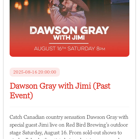
2025-08-16 20:00:00
Dawson Gray with Jimi (Past
Event)
Catch Canadian country sensation Dawson Gray with
special guest Jimi live on Red Bird Brewing’s outdoor
stage Saturday, August 16. From sold-out shows to