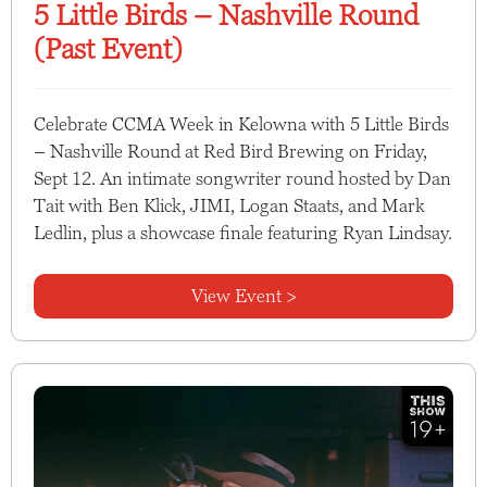
5 Little Birds – Nashville Round
(Past Event)
Celebrate CCMA Week in Kelowna with 5 Little Birds
– Nashville Round at Red Bird Brewing on Friday,
Sept 12. An intimate songwriter round hosted by Dan
Tait with Ben Klick, JIMI, Logan Staats, and Mark
Ledlin, plus a showcase finale featuring Ryan Lindsay.
View Event >