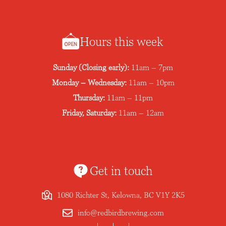
Hours this week
Sunday (Closing early):
11am – 7pm
Monday – Wednesday:
11am – 10pm
Thursday:
11am – 11pm
Friday, Saturday:
11am – 12am
Get in touch
1080 Richter St, Kelowna, BC V1Y 2K5
info@redbirdbrewing.com