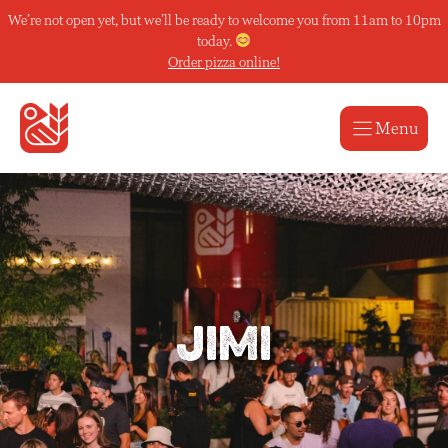
Skip
We’re not open yet, but we’ll be ready to welcome you from 11am to 10pm
to
today.
content
Order pizza online!
Menu
Jimi