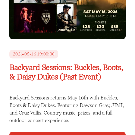
2026-05-16 19:00:00
Backyard Sessions: Buckles, Boots,
& Daisy Dukes (Past Event)
Backyard Sessions returns May 16th with Buckles,
Boots & Daisy Dukes. Featuring Dawson Gray, JIMI,
and Cruz Vallis. Country music, prizes, and a full
outdoor concert experience.