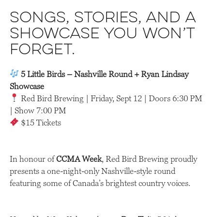
Songs, stories, and a
showcase you won’t
forge
t.
5 Little Birds – Nashville Round + Ryan Lindsay
Showcase
Red Bird Brewing | Friday, Sept 12 | Doors 6:30 PM
| Show 7:00 PM
$15 Tickets
In honour of
CCMA Week
, Red Bird Brewing proudly
presents a one-night-only Nashville-style round
featuring some of Canada’s brightest country voices.