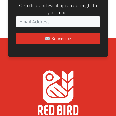
o
Get offers and event updates straight to
n
your inbox
Subscribe