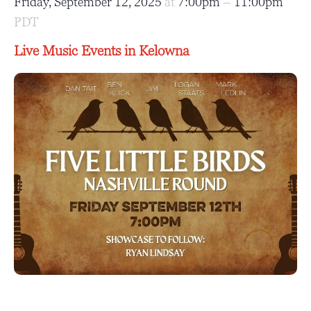
Friday, September 12, 2025
at
7:00pm
–
11:00pm
PDT
Live Music Events in Kelowna