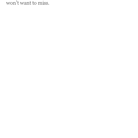
won’t want to miss.