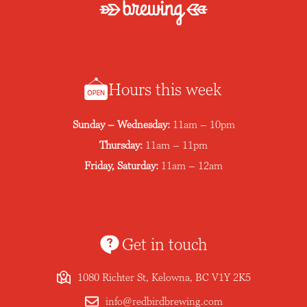
Hours this week
Sunday – Wednesday:
11am – 10pm
Thursday:
11am – 11pm
Friday, Saturday:
11am – 12am
Get in touch
1080 Richter St, Kelowna, BC V1Y 2K5
info@redbirdbrewing.com