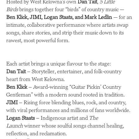
Hosted by West Kelowna’s own
Dan Tait
,
5 Little
Birds
brings together four “birds” of country music —
Ben Klick, JIMI, Logan Staats, and Mark Ledlin
— for an
intimate, collaborative performance where artists swap
songs, share stories, and strip their music down to its
rawest, most powerful form.
Each artist brings a unique flavour to the stage:
Dan Tait
– Storyteller, entertainer, and folk-country
heart from West Kelowna.
Ben Klick
– Award-winning “Guitar Pickin’ Country
Gentleman” with a modern sound rooted in tradition.
JIMI
– Rising force blending blues, rock, and country,
with viral performances and millions of fans worldwide.
Logan Staats
– Indigenous artist and
The
Launch
winner whose soulful songs channel healing,
reflection, and reclamation.