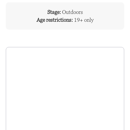
Stage:
Outdoors
Age restrictions:
19+ only