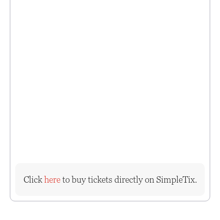
Click
here
to buy tickets directly on SimpleTix.