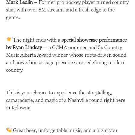
Mark Ledlin
– Former pro hockey player turned country
star, with over 8M streams and a fresh edge to the
genre.
The night ends with a
special showcase performance
by Ryan Lindsay
— a CCMA nominee and 5x Country
Music Alberta Award winner whose roots-driven sound
and powerhouse stage presence are redefining modern
country.
This is your chance to experience the storytelling,
camaraderie, and magic of a Nashville round right here
in Kelowna.
Great beer, unforgettable music, and a night you