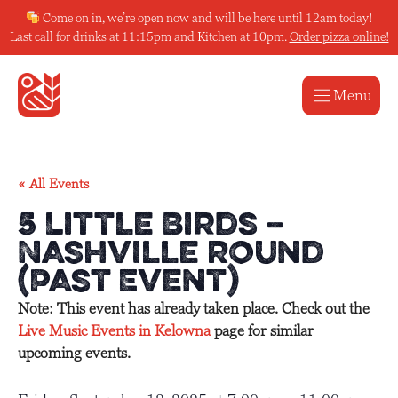
Skip
Come on in, we’re open now and will be here until 12am today!
to
Last call for drinks at 11:15pm and Kitchen at 10pm.
Order pizza online!
content
Menu
« All Events
5 Little Birds –
Nashville Round
(Past Event)
Note: This event has already taken place. Check out the
Live Music Events in Kelowna
page for similar
upcoming events.