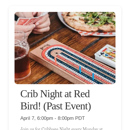
Crib Night at Red
Bird! (Past Event)
April 7, 6:00pm - 8:00pm PDT
Join us for Cribbage Night every Monday at