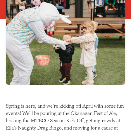
Spring is here, and we’re kicking off April with some fun
events! We’ll be pouring at the Okanagan Fest of Ale,
hosting the MTBCO Season Kick-Off, getting rowdy at
Ella’s Naughty Drag Bingo, and moving for a cause at