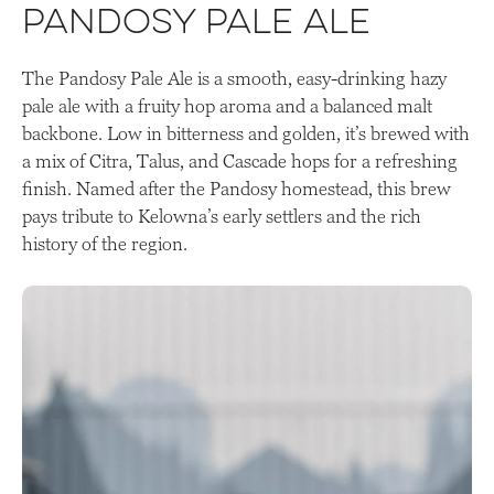
Pandosy Pale Ale
The Pandosy Pale Ale is a smooth, easy-drinking hazy
pale ale with a fruity hop aroma and a balanced malt
backbone. Low in bitterness and golden, it’s brewed with
a mix of Citra, Talus, and Cascade hops for a refreshing
finish. Named after the Pandosy homestead, this brew
pays tribute to Kelowna’s early settlers and the rich
history of the region.