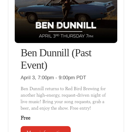
Ben Dunnill (Past
Event)
April 3, 7:00pm - 9:00pm PDT
Ben Dunnill returns to Red Bird Brewing for
another high-energy, request-driven night of
live music! Bring your song requests, grab a
beer, and enjoy the show. Free entry!
Free