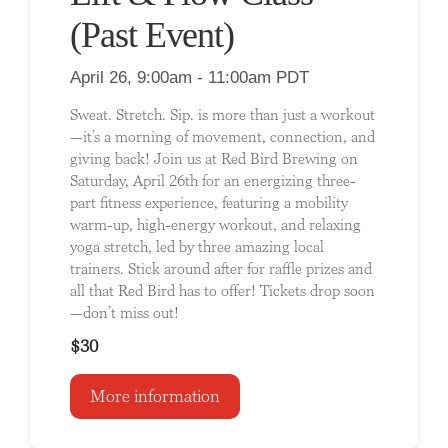
(Past Event)
April 26, 9:00am - 11:00am PDT
Sweat. Stretch. Sip. is more than just a workout
—it’s a morning of movement, connection, and
giving back! Join us at Red Bird Brewing on
Saturday, April 26th for an energizing three-
part fitness experience, featuring a mobility
warm-up, high-energy workout, and relaxing
yoga stretch, led by three amazing local
trainers. Stick around after for raffle prizes and
all that Red Bird has to offer! Tickets drop soon
—don’t miss out!
$30
More information