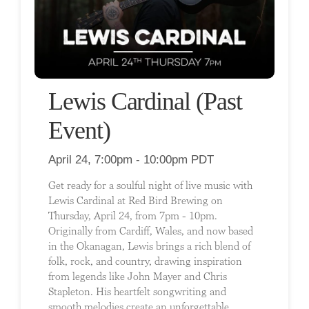
Lewis Cardinal (Past
Event)
April 24, 7:00pm - 10:00pm PDT
Get ready for a soulful night of live music with
Lewis Cardinal at Red Bird Brewing on
Thursday, April 24, from 7pm - 10pm.
Originally from Cardiff, Wales, and now based
in the Okanagan, Lewis brings a rich blend of
folk, rock, and country, drawing inspiration
from legends like John Mayer and Chris
Stapleton. His heartfelt songwriting and
smooth melodies create an unforgettable