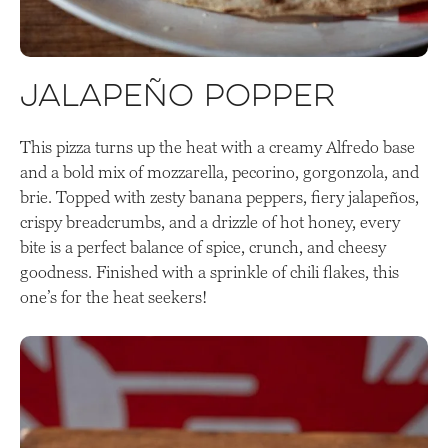
Jalapeño Popper
This pizza turns up the heat with a creamy Alfredo base
and a bold mix of mozzarella, pecorino, gorgonzola, and
brie. Topped with zesty banana peppers, fiery jalapeños,
crispy breadcrumbs, and a drizzle of hot honey, every
bite is a perfect balance of spice, crunch, and cheesy
goodness. Finished with a sprinkle of chili flakes, this
one’s for the heat seekers!