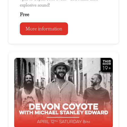
explosive sound!
Free
More information