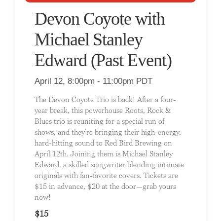
Devon Coyote with
Michael Stanley
Edward (Past Event)
April 12, 8:00pm - 11:00pm PDT
The Devon Coyote Trio is back! After a four-
year break, this powerhouse Roots, Rock &
Blues trio is reuniting for a special run of
shows, and they’re bringing their high-energy,
hard-hitting sound to Red Bird Brewing on
April 12th. Joining them is Michael Stanley
Edward, a skilled songwriter blending intimate
originals with fan-favorite covers. Tickets are
$15 in advance, $20 at the door—grab yours
now!
$15