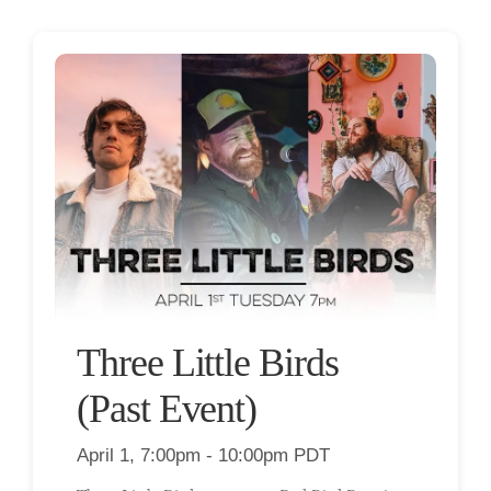
Three Little Birds
(Past Event)
April 1, 7:00pm - 10:00pm PDT