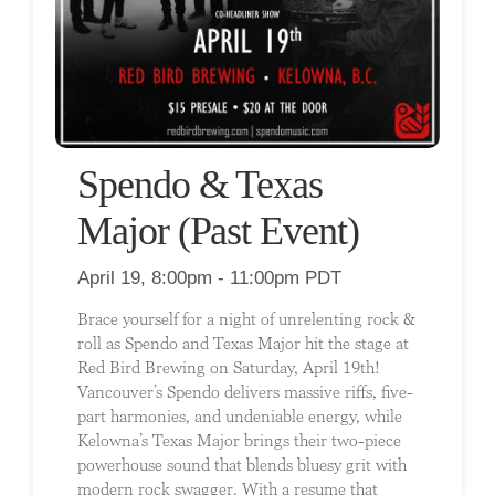
Spendo & Texas
Major (Past Event)
April 19, 8:00pm - 11:00pm PDT
Brace yourself for a night of unrelenting rock &
roll as Spendo and Texas Major hit the stage at
Red Bird Brewing on Saturday, April 19th!
Vancouver’s Spendo delivers massive riffs, five-
part harmonies, and undeniable energy, while
Kelowna’s Texas Major brings their two-piece
powerhouse sound that blends bluesy grit with
modern rock swagger. With a resume that