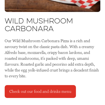
Wild Mushroom
Carbonara
Our Wild Mushroom Carbonara Pizza is a rich and
savoury twist on the classic pasta dish. With a creamy
Alfredo base, mozzarella, crispy bacon lardons, and
roasted mushrooms, it’s packed with deep, umami
flavours. Roasted garlic and pecorino add extra depth,
while the egg yolk-infused crust brings a decadent finish
to every bite.
Check out our food and drinks menu