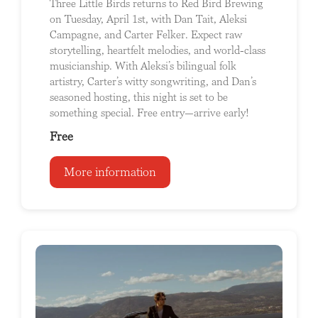
Three Little Birds returns to Red Bird Brewing
on Tuesday, April 1st, with Dan Tait, Aleksi
Campagne, and Carter Felker. Expect raw
storytelling, heartfelt melodies, and world-class
musicianship. With Aleksi’s bilingual folk
artistry, Carter’s witty songwriting, and Dan’s
seasoned hosting, this night is set to be
something special. Free entry—arrive early!
Free
More information