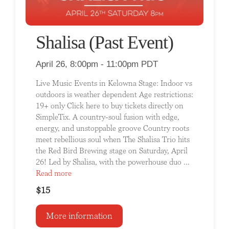
Shalisa (Past Event)
April 26, 8:00pm - 11:00pm PDT
Live Music Events in Kelowna Stage: Indoor vs
outdoors is weather dependent Age restrictions:
19+ only Click here to buy tickets directly on
SimpleTix. A country-soul fusion with edge,
energy, and unstoppable groove Country roots
meet rebellious soul when The Shalisa Trio hits
the Red Bird Brewing stage on Saturday, April
26! Led by Shalisa, with the powerhouse duo ...
Read more
$15
More information