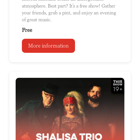
atmosphere. Best part? It’s a free show! Gather
your friends, grab a pint, and enjoy an evening
of great music.
Free
More information