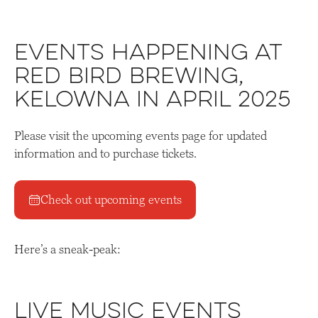
Events Happening at
Red Bird Brewing,
Kelowna in April 2025
Please visit the upcoming events page for updated
information and to purchase tickets.
Check out upcoming events
Here’s a sneak-peak:
Live Music Events