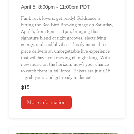
April 5, 8:00pm - 11:00pm PDT
Funk rock lovers, get ready! Goldsauce is
hitting the Red Bird Brewing stage on Saturday,
April 5, from 8pm - 11pm, bringing their
signature blend of tight grooves, electrifying
energy, and soulful vibes. This dynamic three-
piece delivers an unforgettable live experience
that will have you moving all night long. With
new music on the horizon, now’s your chance
to catch them in full force. Tickets are just $15
—grab yours and get ready to dance!
$15
More information