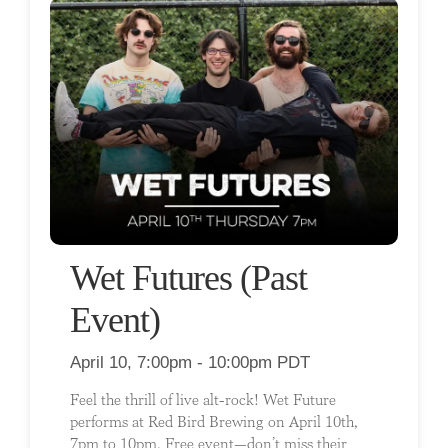
Wet Futures (Past
Event)
April 10, 7:00pm - 10:00pm PDT
Feel the thrill of live alt-rock! Wet Future
performs at Red Bird Brewing on April 10th,
7pm to 10pm. Free event—don’t miss their