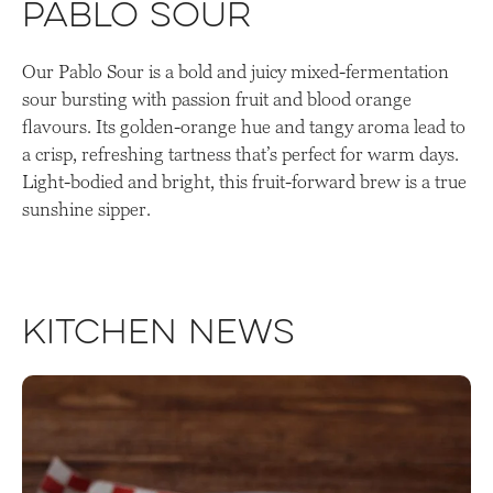
Pablo Sour
Our Pablo Sour is a bold and juicy mixed-fermentation
sour bursting with passion fruit and blood orange
flavours. Its golden-orange hue and tangy aroma lead to
a crisp, refreshing tartness that’s perfect for warm days.
Light-bodied and bright, this fruit-forward brew is a true
sunshine sipper.
Kitchen News