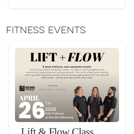
Fitness Events
Lift & Flow Class