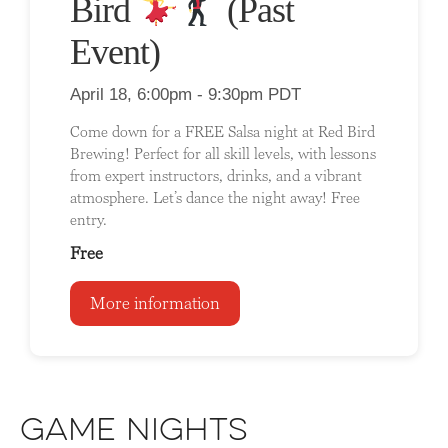
Bird
(Past
Event)
April 18, 6:00pm - 9:30pm PDT
Come down for a FREE Salsa night at Red Bird
Brewing! Perfect for all skill levels, with lessons
from expert instructors, drinks, and a vibrant
atmosphere. Let’s dance the night away! Free
entry.
Free
More information
Game Nights