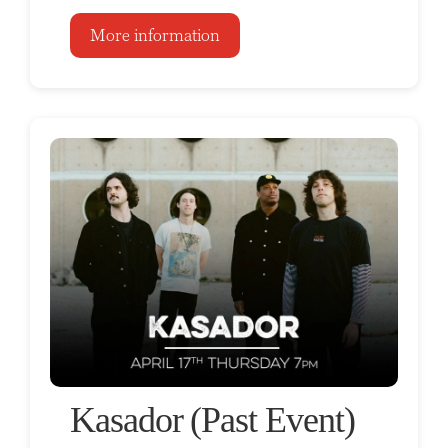
More information
Kasador (Past Event)