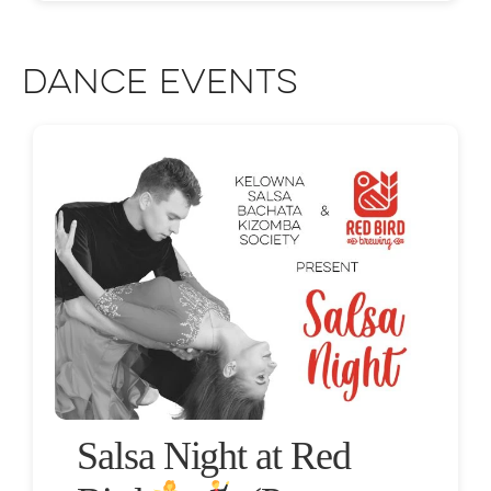
Dance Events
Salsa Night at Red