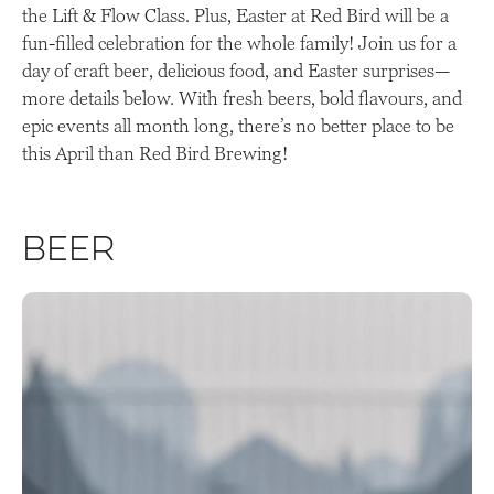
the Lift & Flow Class. Plus, Easter at Red Bird will be a
fun-filled celebration for the whole family! Join us for a
day of craft beer, delicious food, and Easter surprises—
more details below. With fresh beers, bold flavours, and
epic events all month long, there’s no better place to be
this April than Red Bird Brewing!
Beer