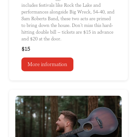
includes festivals like Rock the Lake and
performances alongside Big Wreck, 54-40, and
Sam Roberts Band, these two acts are primed
to bring down the house. Don’t miss this hard-
hitting double bill – tickets are $15 in advance
and $20 at the door.
$15
More information