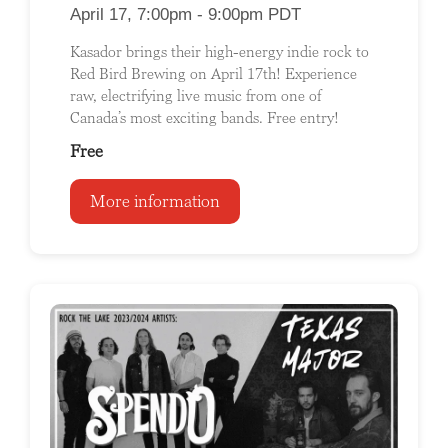
April 17, 7:00pm - 9:00pm PDT
Kasador brings their high-energy indie rock to
Red Bird Brewing on April 17th! Experience
raw, electrifying live music from one of
Canada’s most exciting bands. Free entry!
Free
More information