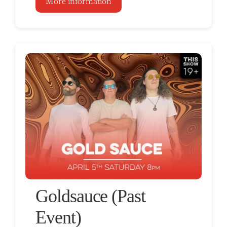
More information
Goldsauce (Past
Event)