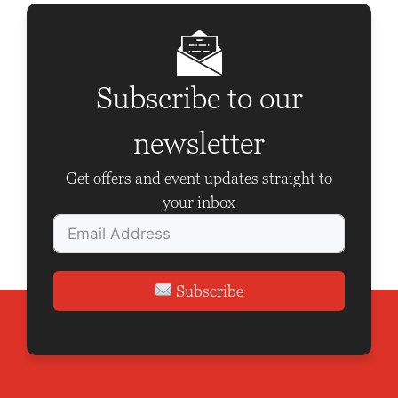
a
v
i
g
Subscribe to our
a
newsletter
t
i
Get offers and event updates straight to
o
your inbox
n
Subscribe