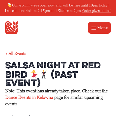
Skip
Come on in, we’re open now and will be here until 10pm today!
to
Last call for drinks at 9:15pm and Kitchen at 9pm.
Order pizza online!
content
Menu
« All Events
Salsa Night at Red
Bird
(Past
Event)
Note: This event has already taken place. Check out the
Dance Events in Kelowna
page for similar upcoming
events.