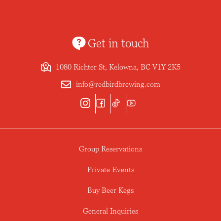
Get in touch
1080 Richter St, Kelowna, BC V1Y 2K5
info@redbirdbrewing.com
Group Reservations
Private Events
Buy Beer Kegs
General Inquiries