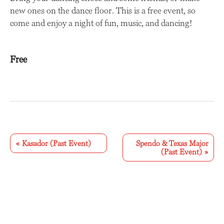
new ones on the dance floor. This is a free event, so
come and enjoy a night of fun, music, and dancing!
Free
E
v
«
Kasador (Past Event)
Spendo & Texas Major
(Past Event)
»
e
n
t
N