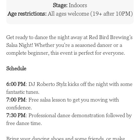
Stage:
Indoors
Age restrictions:
All ages welcome (19+ after 10PM)
Get ready to dance the night away at Red Bird Brewing’s
Salsa Night! Whether you’re a seasoned dancer or a
complete beginner, this event is perfect for everyone.
Schedule
6:00 PM
: DJ Roberto Stylz kicks off the night with some
fantastic tunes.
7:00 PM
: Free salsa lesson to get you moving with
confidence.
7:30 PM
: Professional dance demonstration followed by
free dance time.
Bring your dancing shoes and some friends, or make