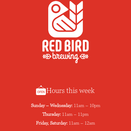
Hours this week
Sunday – Wednesday:
11am – 10pm
Thursday:
11am – 11pm
Friday, Saturday:
11am – 12am