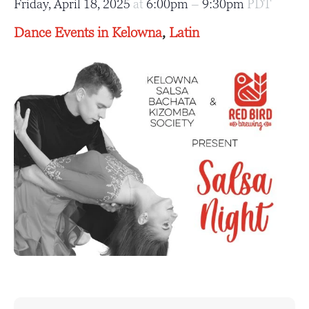
Friday, April 18, 2025
at
6:00pm
–
9:30pm
PDT
Dance Events in Kelowna
,
Latin