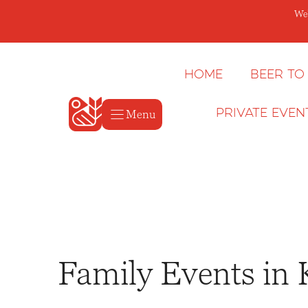
Skip
We’
to
content
Home
Beer to
Menu
Private Even
Family Events in