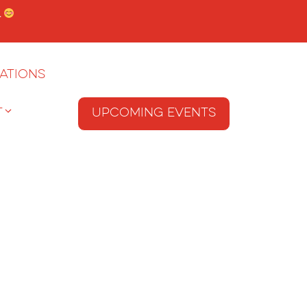
.
ations
T
Upcoming Events