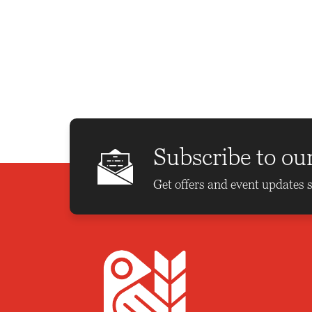
t
t
t
s
s
s
,
,
,
Subscribe to ou
Get offers and event updates s