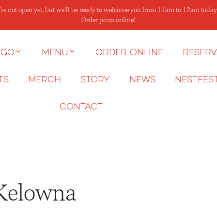
re not open yet, but we’ll be ready to welcome you from 11am to 12am today
Order pizza online!
 go
Menu
Order Online
Reserv
ts
Merch
Story
News
NESTFES
Contact
 Kelowna