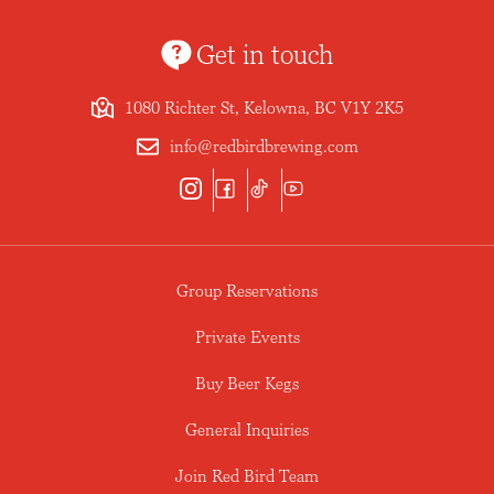
Get in touch
1080 Richter St, Kelowna, BC V1Y 2K5
info@redbirdbrewing.com
Group Reservations
Private Events
Buy Beer Kegs
General Inquiries
Join Red Bird Team