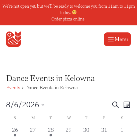
Skip
We’re not open yet, but we’ll be ready to welcome you from 11am to 11pm
to
today.
content
Order pizza online!
Menu
Dance Events in Kelowna
Events
Dance Events in Kelowna
Events
E
E
8/6/2026
S
M
e
v
v
S
o
a
C
S
SUNDAY
M
MONDAY
T
TUESDAY
W
WEDNESDAY
T
THURSDAY
F
FRIDAY
S
SATUR
n
e
e
e
r
t
a
l
1
0
1
0
0
0
0
26
27
28
29
30
31
1
c
h
n
n
h
e