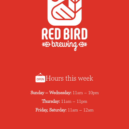
Hours this week
Sunday – Wednesday:
11am – 10pm
Thursday:
11am – 11pm
Friday, Saturday:
11am – 12am