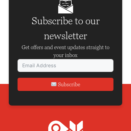
e
i
w
o
Subscribe to our
s
n
N
newsletter
a
Get offers and event updates straight to
v
your inbox
i
g
a
Subscribe
t
i
o
n