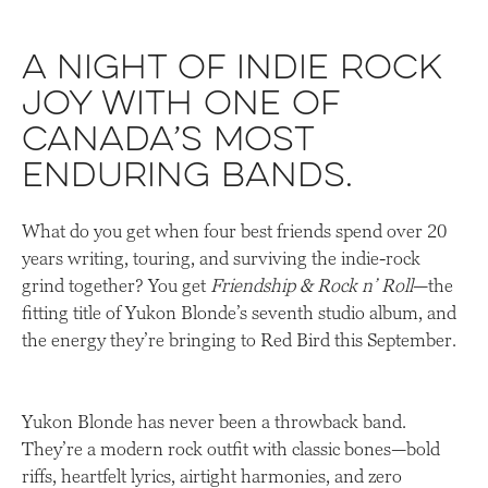
A night of indie rock
joy with one of
Canada’s most
enduring bands.
What do you get when four best friends spend over 20
years writing, touring, and surviving the indie-rock
grind together? You get
Friendship & Rock n’ Roll
—the
fitting title of Yukon Blonde’s seventh studio album, and
the energy they’re bringing to Red Bird this September.
Yukon Blonde has never been a throwback band.
They’re a modern rock outfit with classic bones—bold
riffs, heartfelt lyrics, airtight harmonies, and zero