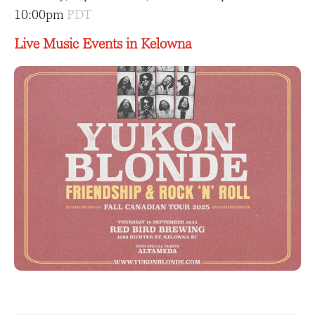
10:00pm
PDT
Live Music Events in Kelowna