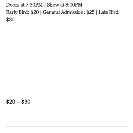
Doors at 7:30PM | Show at 8:00PM
Early Bird: $20 | General Admission: $25 | Late Bird:
$30
$20 – $30