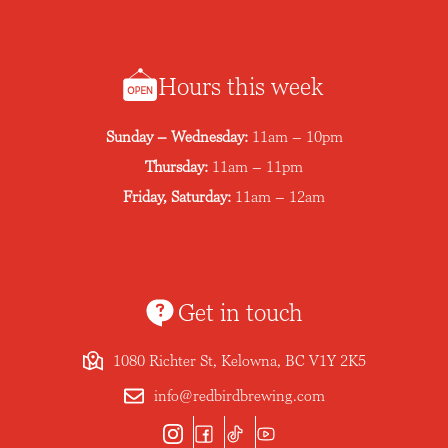
Hours this week
Sunday – Wednesday:
11am – 10pm
Thursday:
11am – 11pm
Friday, Saturday:
11am – 12am
Get in touch
1080 Richter St, Kelowna, BC V1Y 2K5
info@redbirdbrewing.com