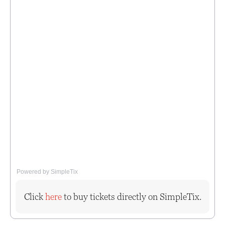
Powered by SimpleTix
Click
here
to buy tickets directly on SimpleTix.