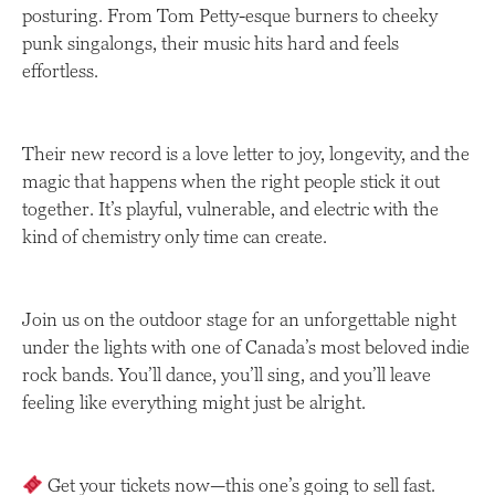
posturing. From Tom Petty-esque burners to cheeky
punk singalongs, their music hits hard and feels
effortless.
Their new record is a love letter to joy, longevity, and the
magic that happens when the right people stick it out
together. It’s playful, vulnerable, and electric with the
kind of chemistry only time can create.
Join us on the outdoor stage for an unforgettable night
under the lights with one of Canada’s most beloved indie
rock bands. You’ll dance, you’ll sing, and you’ll leave
feeling like everything might just be alright.
Get your tickets now—this one’s going to sell fast.