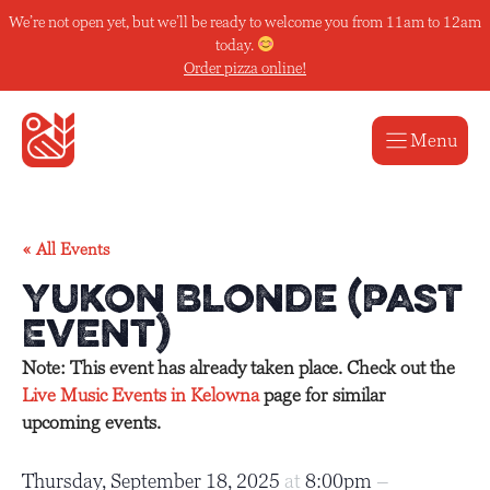
Skip
We’re not open yet, but we’ll be ready to welcome you from 11am to 12am
to
today.
content
Order pizza online!
Menu
« All Events
Yukon Blonde (Past
Event)
Note: This event has already taken place. Check out the
Live Music Events in Kelowna
page for similar
upcoming events.
Thursday, September 18, 2025
at
8:00pm
–