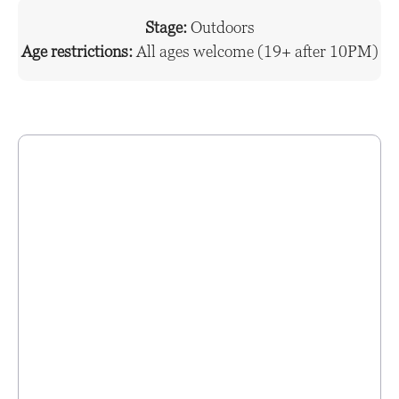
Stage:
Outdoors
Age restrictions:
All ages welcome (19+ after 10PM)