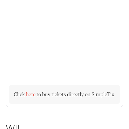
Click
here
to buy tickets directly on SimpleTix.