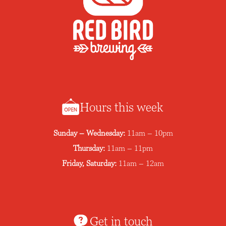
Hours this week
Sunday – Wednesday:
11am – 10pm
Thursday:
11am – 11pm
Friday, Saturday:
11am – 12am
Get in touch