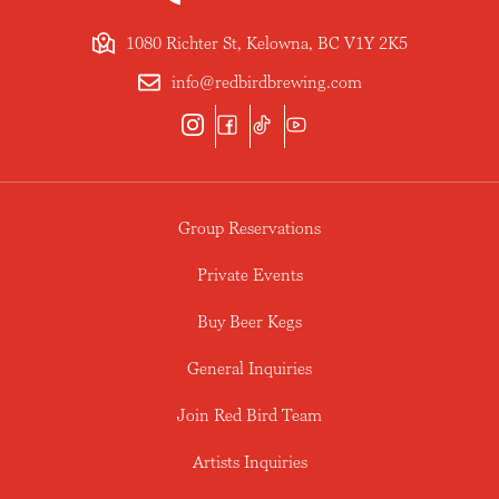
1080 Richter St, Kelowna, BC V1Y 2K5
info@redbirdbrewing.com
Group Reservations
Private Events
Buy Beer Kegs
General Inquiries
Join Red Bird Team
Artists Inquiries