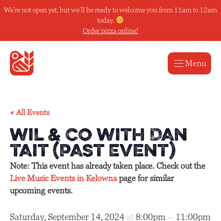
Skip
We’re not open yet, but we’ll be ready to welcome you from 11am to 12am
to
today.
content
Order pizza online!
Menu
« All Events
wiL & Co with Dan
Tait (Past Event)
Note: This event has already taken place. Check out the
Live Music Events in Kelowna
page for similar
upcoming events.
Saturday, September 14, 2024
at
8:00pm
–
11:00pm