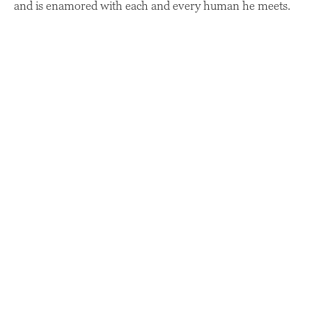
and is enamored with each and every human he meets.