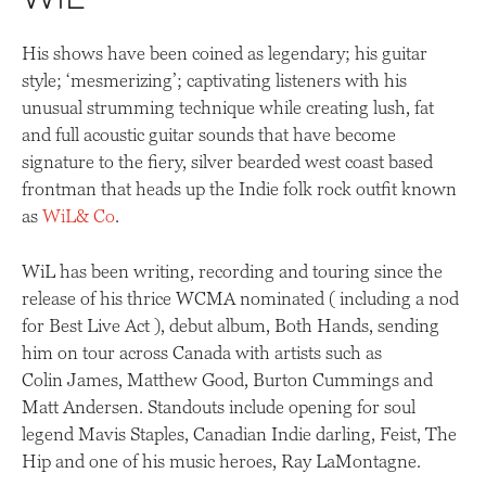
WiL
His shows have been coined as legendary; his guitar
style; ‘mesmerizing’; captivating listeners with his
unusual strumming technique while creating lush, fat
and full acoustic guitar sounds that have become
signature to the fiery, silver bearded west coast based
frontman that heads up the Indie folk rock outfit known
as
WiL
& Co
.
WiL has been writing, recording and touring since the
release of his thrice WCMA nominated ( including a nod
for Best Live Act ), debut album, Both Hands, sending
him on tour across Canada with artists such as
Colin James, Matthew Good, Burton Cummings and
Matt Andersen. Standouts include opening for soul
legend Mavis Staples, Canadian Indie darling, Feist, The
Hip and one of his music heroes, Ray LaMontagne.