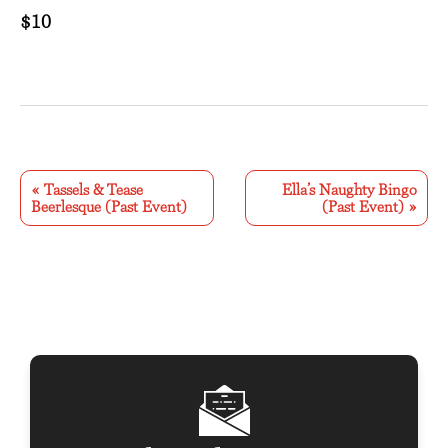
$10
E
v
«
Tassels & Tease
Ella’s Naughty Bingo
Beerlesque (Past Event)
(Past Event)
»
e
n
t
N
a
v
i