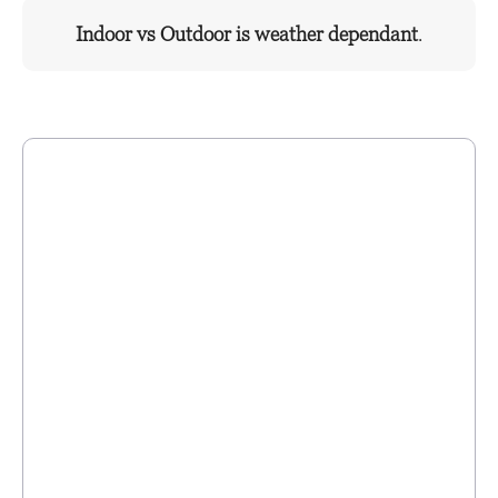
Indoor vs Outdoor is weather dependant
.