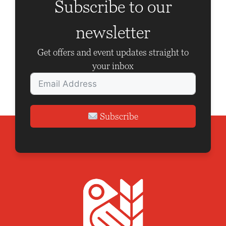
g
Subscribe to our
a
newsletter
t
i
Get offers and event updates straight to
o
your inbox
n
Subscribe