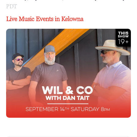
PDT
Live Music Events in Kelowna