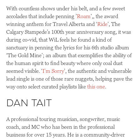
With countless shows under his belt, and a few sweet
accolades that include penning ’
Roam
’,, the award
winning anthem for Travel Alberta and ‘
Ride
’, The
Calgary Stampede’s 100th year anniversary song, it was
during co-vid, that WiL feels he found a kind of
sanctuary in penning the lyrics for his 6th studio album
‘The Gold Mine’; an album that exemplifies the ability of
the human spirit to find beauty where only coal dust
seemed visible. ‘
I’m Sorry
’, the authentic and vulnerable
lead single is one of those rare nuggets, helping pave the
way onto select curated playlists like
this one
.
Dan Tait
A professional touring musician, songwriter, music
coach, and MC who has been in the professional
business for over 15 years. He is a community-driver