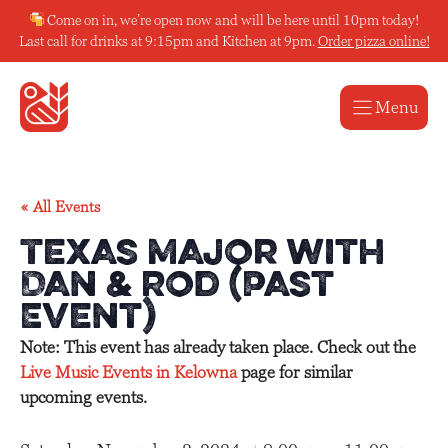
Skip
Come on in, we’re open now and will be here until 10pm today!
to
Last call for drinks at 9:15pm and Kitchen at 9pm.
Order pizza online!
content
Menu
« All Events
Texas Major with
Dan & Rod (Past
Event)
Note: This event has already taken place. Check out the
Live Music Events in Kelowna
page for similar
upcoming events.