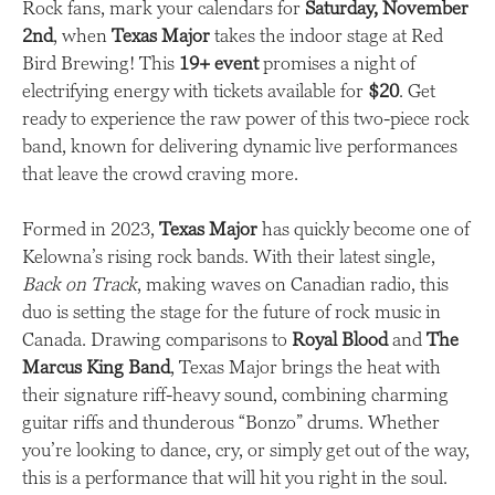
Rock fans, mark your calendars for
Saturday, November
2nd
, when
Texas Major
takes the indoor stage at Red
Bird Brewing! This
19+ event
promises a night of
electrifying energy with tickets available for
$20
. Get
ready to experience the raw power of this two-piece rock
band, known for delivering dynamic live performances
that leave the crowd craving more.
Formed in 2023,
Texas Major
has quickly become one of
Kelowna’s rising rock bands. With their latest single,
Back on Track
, making waves on Canadian radio, this
duo is setting the stage for the future of rock music in
Canada. Drawing comparisons to
Royal Blood
and
The
Marcus King Band
, Texas Major brings the heat with
their signature riff-heavy sound, combining charming
guitar riffs and thunderous “Bonzo” drums. Whether
you’re looking to dance, cry, or simply get out of the way,
this is a performance that will hit you right in the soul.