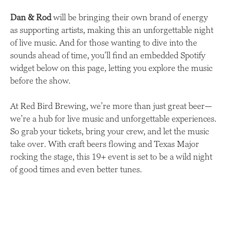
Dan & Rod
will be bringing their own brand of energy
as supporting artists, making this an unforgettable night
of live music. And for those wanting to dive into the
sounds ahead of time, you’ll find an embedded Spotify
widget below on this page, letting you explore the music
before the show.
At Red Bird Brewing, we’re more than just great beer—
we’re a hub for live music and unforgettable experiences.
So grab your tickets, bring your crew, and let the music
take over. With craft beers flowing and Texas Major
rocking the stage, this 19+ event is set to be a wild night
of good times and even better tunes.