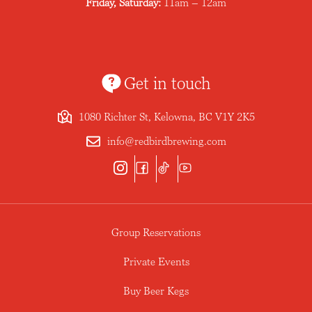
Friday, Saturday:
11am – 12am
Get in touch
1080 Richter St, Kelowna, BC V1Y 2K5
info@redbirdbrewing.com
Group Reservations
Private Events
Buy Beer Kegs