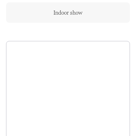
Indoor show