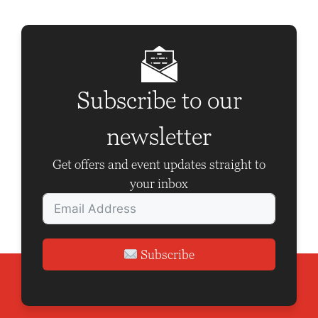
a
v
i
g
Subscribe to our
a
t
newsletter
i
Get offers and event updates straight to
o
your inbox
n
Subscribe