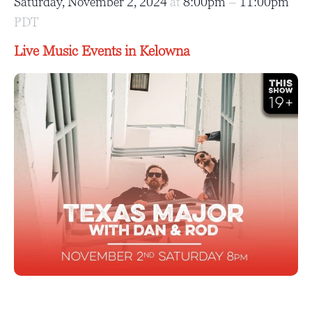
Saturday, November 2, 2024
at
8:00pm
–
11:00pm
PDT
Live Music Events in Kelowna