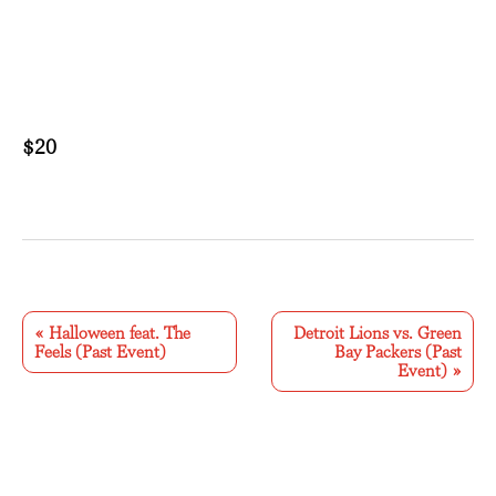
$20
E
v
«
Halloween feat. The
Detroit Lions vs. Green
Feels (Past Event)
Bay Packers (Past
e
Event)
»
n
t
N