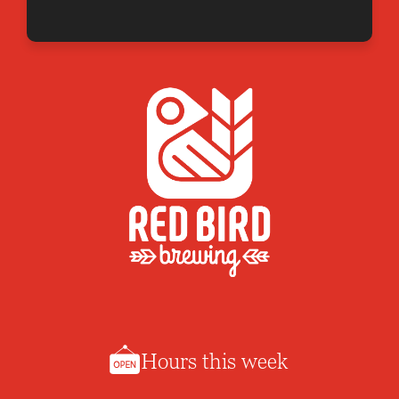
Hours this week