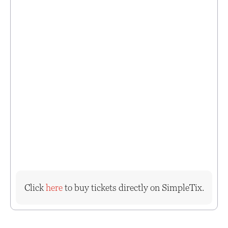
Click
here
to buy tickets directly on SimpleTix.