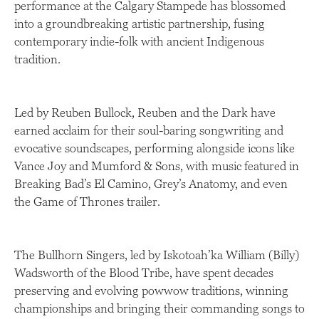
performance at the Calgary Stampede has blossomed
into a groundbreaking artistic partnership, fusing
contemporary indie-folk with ancient Indigenous
tradition.
Led by Reuben Bullock, Reuben and the Dark have
earned acclaim for their soul-baring songwriting and
evocative soundscapes, performing alongside icons like
Vance Joy and Mumford & Sons, with music featured in
Breaking Bad’s El Camino, Grey’s Anatomy, and even
the Game of Thrones trailer.
The Bullhorn Singers, led by Iskotoah’ka William (Billy)
Wadsworth of the Blood Tribe, have spent decades
preserving and evolving powwow traditions, winning
championships and bringing their commanding songs to