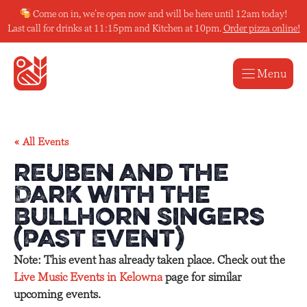
Skip
Come on in, we’re open now and will be here until 12am today!
to
Last call for drinks at 11:15pm and Kitchen at 10pm.
Order pizza online!
content
Menu
« All Events
Reuben and the
Dark with the
Bullhorn Singers
(Past Event)
Note: This event has already taken place. Check out the
Live Music Events in Kelowna
page for similar
upcoming events.