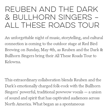
Reuben and the Dark
& Bullhorn Singers –
All These Roads Tour
An unforgettable night of music, storytelling, and cultural
connection is coming to the outdoor stage at Red Bird
Brewing on Sunday, May 4th, as Reuben and the Dark &
Bullhorn Singers bring their All These Roads Tour to
Kelowna.
This extraordinary collaboration blends Reuben and the
Dark’s emotionally charged folk-rock with the Bullhorn
Singers’ powerful, traditional powwow vocals — a union
of sound and spirit that has captivated audiences across
North America. What began as a spontaneous