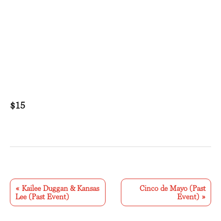
$15
E
v
«
Kailee Duggan & Kansas
Cinco de Mayo (Past
Lee (Past Event)
Event)
»
e
n