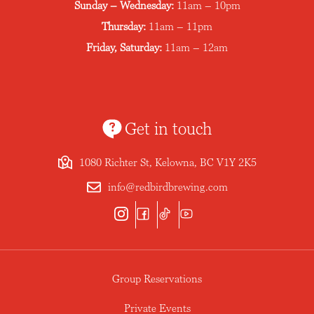
Sunday – Wednesday:
11am – 10pm
Thursday:
11am – 11pm
Friday, Saturday:
11am – 12am
Get in touch
1080 Richter St, Kelowna, BC V1Y 2K5
info@redbirdbrewing.com
Group Reservations
Private Events