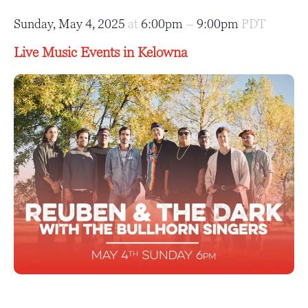
Sunday, May 4, 2025
at
6:00pm
–
9:00pm
PDT
Live Music Events in Kelowna