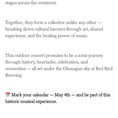
stages across the continent.
Together, they form a collective unlike any other —
breaking down cultural barriers through art, shared
experience, and the healing power of music.
This outdoor concert promises to be a sonic journey
through history, heartache, celebration, and
connection — all set under the Okanagan sky at Red Bird
Brewing.
Mark your calendar — May 4th — and be part of this
historic musical experience.