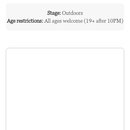
Stage:
Outdoors
Age restrictions:
All ages welcome (19+ after 10PM)