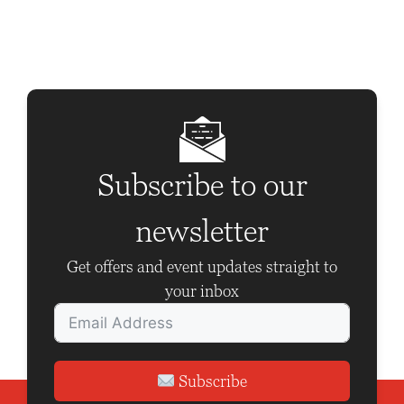
t
N
a
v
i
g
Subscribe to our
a
newsletter
t
i
Get offers and event updates straight to
o
your inbox
n
Subscribe