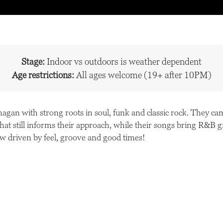
Stage:
Indoor vs outdoors is weather dependent
Age restrictions:
All ages welcome (19+ after 10PM)
agan with strong roots in soul, funk and classic rock. They ca
 that still informs their approach, while their songs bring R&B
ow driven by feel, groove and good times!