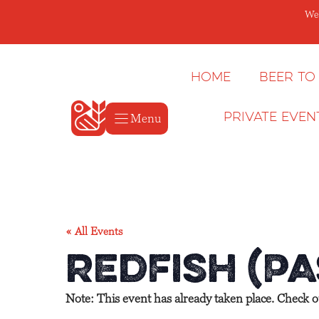
Skip
We’
to
content
Home
Beer to
Menu
Private Even
« All Events
Redfish (Pa
Note: This event has already taken place. Check 