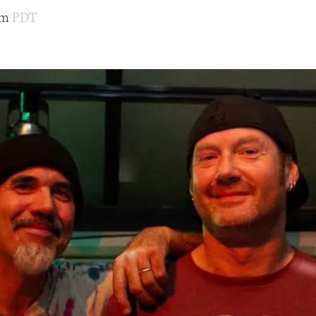
pm
PDT