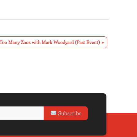
Too Many Zooz with Mark Woodyard (Past Event)
»
Subscribe