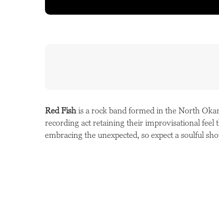
Red Fish
is a rock band formed in the North Okan
recording act retaining their improvisational feel
embracing the unexpected, so expect a soulful sh