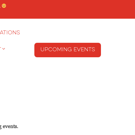
.
ations
T
Upcoming Events
g events.