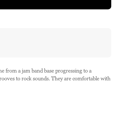
me from a jam band base progressing to a
 grooves to rock sounds. They are comfortable with