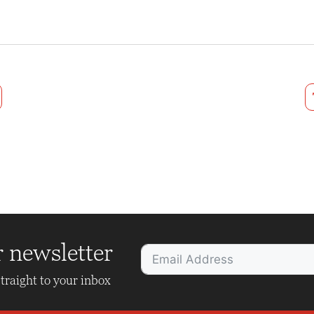
r newsletter
traight to your inbox