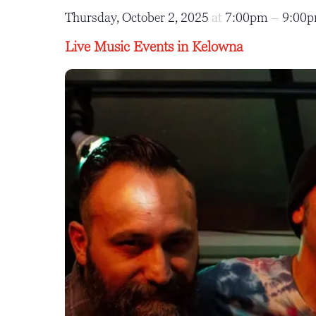
Thursday, October 2, 2025
at
7:00pm
–
9:00
Live Music Events in Kelowna