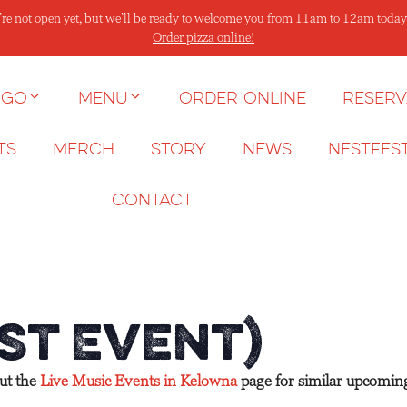
re not open yet, but we’ll be ready to welcome you from 11am to 12am today
Order pizza online!
 go
Menu
Order Online
Reserv
ts
Merch
Story
News
NESTFES
Contact
st Event)
out the
Live Music Events in Kelowna
page for similar upcomin