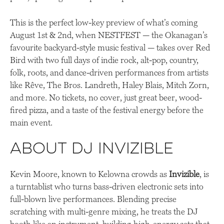
This is the perfect low-key preview of what’s coming
August 1st & 2nd, when NESTFEST — the Okanagan’s
favourite backyard-style music festival — takes over Red
Bird with two full days of indie rock, alt-pop, country,
folk, roots, and dance-driven performances from artists
like Rêve, The Bros. Landreth, Haley Blais, Mitch Zorn,
and more. No tickets, no cover, just great beer, wood-
fired pizza, and a taste of the festival energy before the
main event.
About DJ Invizible
Kevin Moore, known to Kelowna crowds as
Invizible
, is
a turntablist who turns bass-driven electronic sets into
full-blown live performances. Blending precise
scratching with multi-genre mixing, he treats the DJ