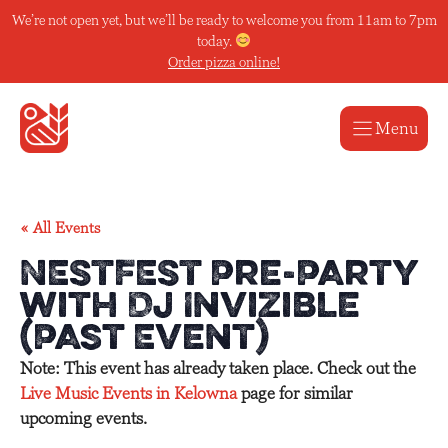
Skip
We’re not open yet, but we’ll be ready to welcome you from 11am to 7pm
to
today.
content
Order pizza online!
Menu
« All Events
NESTFEST Pre-Party
with Dj Invizible
(Past Event)
Note: This event has already taken place. Check out the
Live Music Events in Kelowna
page for similar
upcoming events.