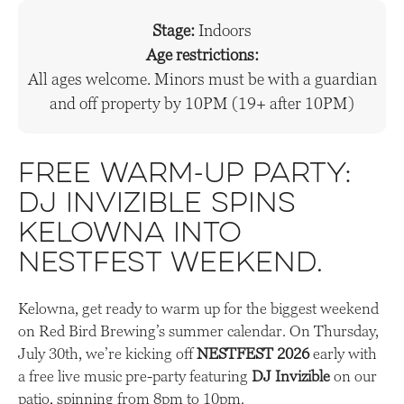
Stage:
Indoors
Age restrictions:
All ages welcome. Minors must be with a guardian
and off property by 10PM (19+ after 10PM)
Free warm-up party:
DJ Invizible spins
Kelowna into
Nestfest weekend.
Kelowna, get ready to warm up for the biggest weekend
on Red Bird Brewing’s summer calendar. On Thursday,
July 30th, we’re kicking off
NESTFEST 2026
early with
a free live music pre-party featuring
DJ Invizible
on our
patio, spinning from 8pm to 10pm.