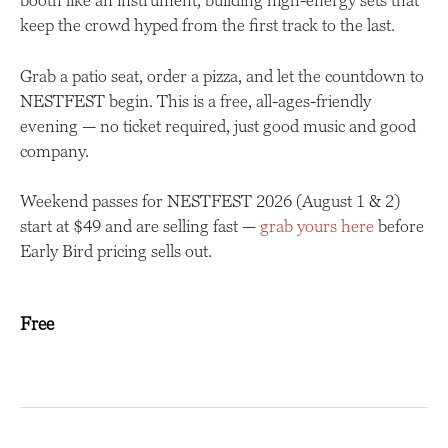
booth like an instrument, building high-energy sets that
keep the crowd hyped from the first track to the last.
Grab a patio seat, order a pizza, and let the countdown to
NESTFEST begin. This is a free, all-ages-friendly
evening — no ticket required, just good music and good
company.
Weekend passes for NESTFEST 2026 (August 1 & 2)
start at $49 and are selling fast —
grab yours here
before
Early Bird pricing sells out.
Free