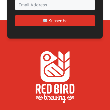
n
Subscribe