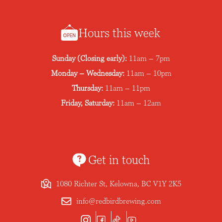
Hours this week
Sunday (Closing early):
11am – 7pm
Monday – Wednesday:
11am – 10pm
Thursday:
11am – 11pm
Friday, Saturday:
11am – 12am
Get in touch
1080 Richter St, Kelowna, BC V1Y 2K5
info@redbirdbrewing.com