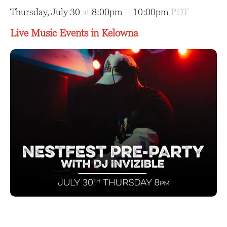
Thursday, July 30
at
8:00pm
–
10:00pm
PDT
Live Music Events in Kelowna