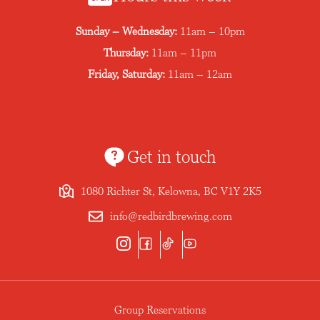
Sunday – Wednesday:
11am – 10pm
Thursday:
11am – 11pm
Friday, Saturday:
11am – 12am
Get in touch
1080 Richter St, Kelowna, BC V1Y 2K5
info@redbirdbrewing.com
Group Reservations