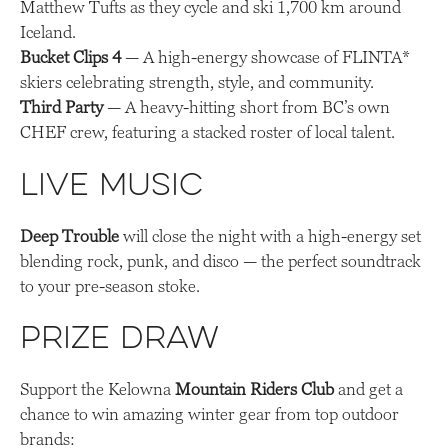
Matthew Tufts as they cycle and ski 1,700 km around
Iceland.
Bucket Clips 4
— A high-energy showcase of FLINTA*
skiers celebrating strength, style, and community.
Third Party
— A heavy-hitting short from BC’s own
CHEF crew, featuring a stacked roster of local talent.
Live Music
Deep Trouble
will close the night with a high-energy set
blending rock, punk, and disco — the perfect soundtrack
to your pre-season stoke.
Prize Draw
Support the Kelowna
Mountain Riders Club
and get a
chance to win amazing winter gear from top outdoor
brands: