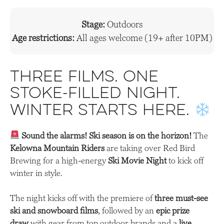
Stage:
Outdoors
Age restrictions:
All ages welcome (19+ after 10PM)
Three films. One
stoke-filled night.
Winter starts here.
Sound the alarms! Ski season is on the horizon!
The
Kelowna Mountain Riders
are taking over Red Bird
Brewing for a high-energy
Ski Movie Night
to kick off
winter in style.
The night kicks off with the premiere of
three must-see
ski and snowboard films
, followed by an
epic prize
draw
with gear from top outdoor brands and a
live