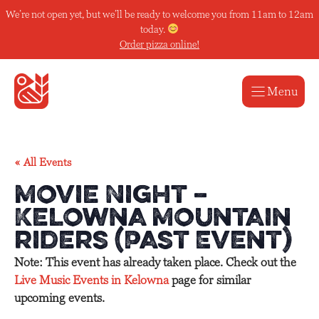
Skip
We’re not open yet, but we’ll be ready to welcome you from 11am to 12am
to
today.
content
Order pizza online!
Menu
« All Events
Movie Night –
Kelowna Mountain
riders (Past Event)
Note: This event has already taken place. Check out the
Live Music Events in Kelowna
page for similar
upcoming events.