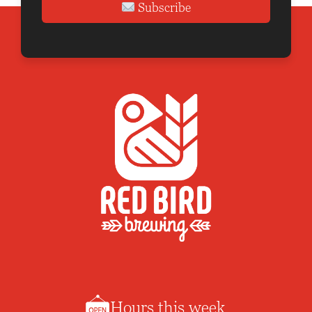
Subscribe
Hours this week