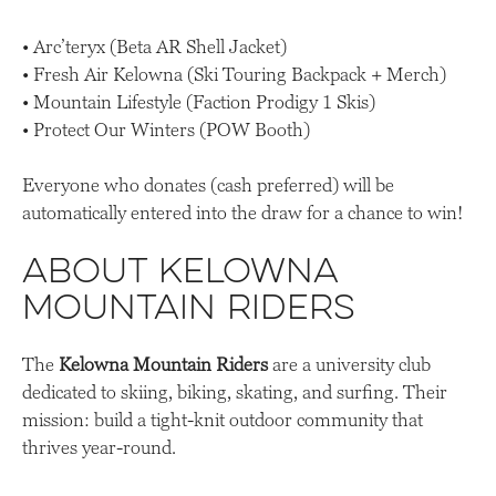
• Arc’teryx (Beta AR Shell Jacket)
• Fresh Air Kelowna (Ski Touring Backpack + Merch)
• Mountain Lifestyle (Faction Prodigy 1 Skis)
• Protect Our Winters (POW Booth)
Everyone who donates (cash preferred) will be
automatically entered into the draw for a chance to win!
About Kelowna
Mountain Riders
The
Kelowna Mountain Riders
are a university club
dedicated to skiing, biking, skating, and surfing. Their
mission: build a tight-knit outdoor community that
thrives year-round.