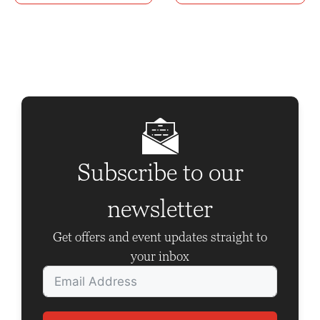
n
t
N
a
v
i
g
Subscribe to our
a
t
newsletter
i
Get offers and event updates straight to
o
your inbox
n