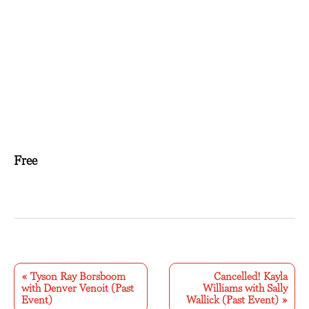
Free
E
v
«
Tyson Ray Borsboom
Cancelled! Kayla
with Denver Venoit (Past
Williams with Sally
e
Event)
Wallick (Past Event)
»