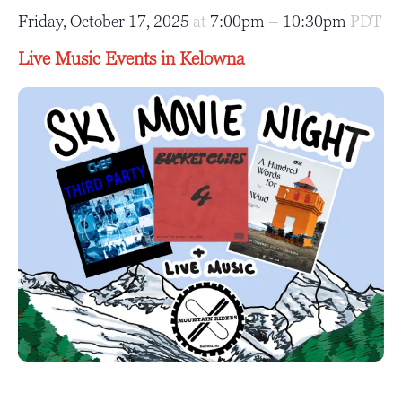
Friday, October 17, 2025
at
7:00pm
–
10:30pm
PDT
Live Music Events in Kelowna