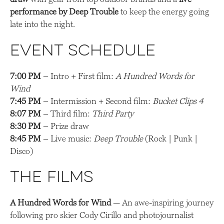
performance by Deep Trouble
to keep the energy going
late into the night.
Event Schedule
7:00 PM
– Intro + First film:
A Hundred Words for
Wind
7:45 PM
– Intermission + Second film:
Bucket Clips 4
8:07 PM
– Third film:
Third Party
8:30 PM
– Prize draw
8:45 PM
– Live music:
Deep Trouble
(Rock | Punk |
Disco)
The Films
A Hundred Words for Wind
— An awe-inspiring journey
following pro skier Cody Cirillo and photojournalist