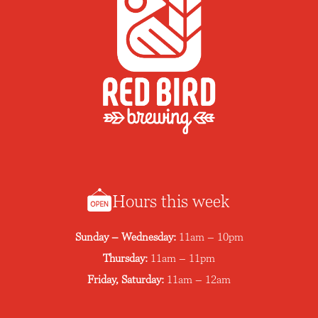
Hours this week
Sunday – Wednesday:
11am – 10pm
Thursday:
11am – 11pm
Friday, Saturday:
11am – 12am