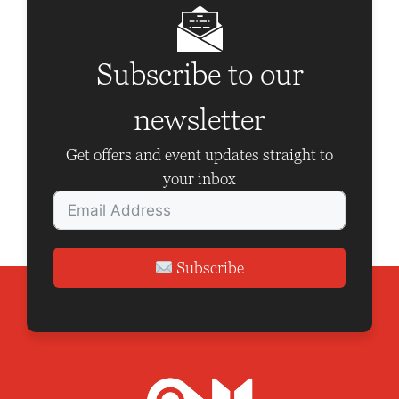
v
i
Subscribe to our
g
a
newsletter
t
Get offers and event updates straight to
i
your inbox
o
n
Subscribe