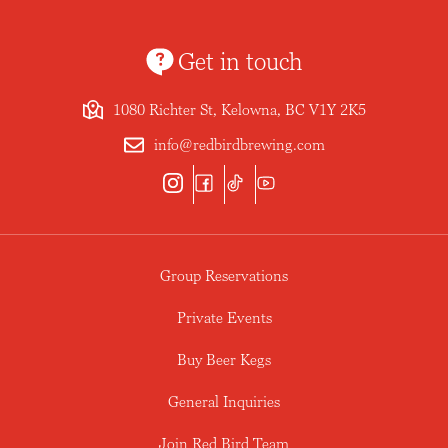
Get in touch
1080 Richter St, Kelowna, BC V1Y 2K5
info@redbirdbrewing.com
Group Reservations
Private Events
Buy Beer Kegs
General Inquiries
Join Red Bird Team