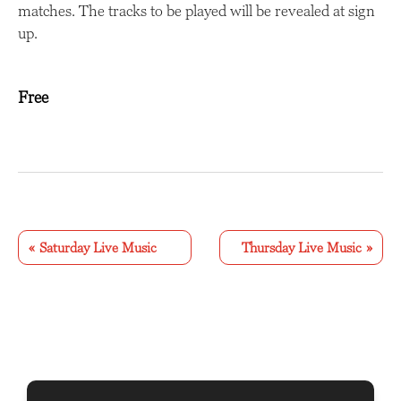
matches. The tracks to be played will be revealed at sign
up.
Free
E
v
«
Saturday Live Music
Thursday Live Music
»
e
n
t
N
a