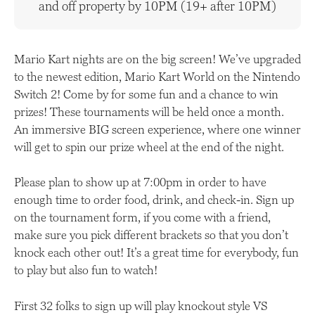
and off property by 10PM (19+ after 10PM)
Mario Kart nights are on the big screen! We’ve upgraded
to the newest edition, Mario Kart World on the Nintendo
Switch 2! Come by for some fun and a chance to win
prizes! These tournaments will be held once a month.
An immersive BIG screen experience, where one winner
will get to spin our prize wheel at the end of the night.
Please plan to show up at 7:00pm in order to have
enough time to order food, drink, and check-in. Sign up
on the tournament form, if you come with a friend,
make sure you pick different brackets so that you don’t
knock each other out! It’s a great time for everybody, fun
to play but also fun to watch!
First 32 folks to sign up will play knockout style VS