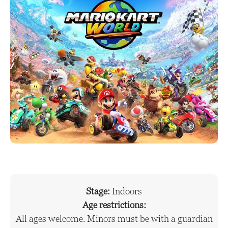
Stage:
Indoors
Age restrictions:
All ages welcome. Minors must be with a guardian