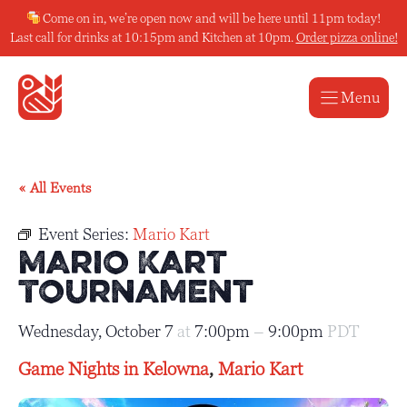
Skip
Come on in, we’re open now and will be here until 11pm today!
to
Last call for drinks at 10:15pm and Kitchen at 10pm.
Order pizza online!
content
Menu
« All Events
Event Series:
Mario Kart
Mario Kart
Tournament
Wednesday, October 7
at
7:00pm
–
9:00pm
PDT
Game Nights in Kelowna
,
Mario Kart