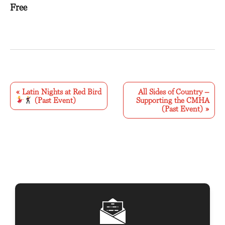
Free
E
v
«
Latin Nights at Red Bird
All Sides of Country –
(Past Event)
Supporting the CMHA
e
(Past Event)
»
n
t
N
a
v
i
g