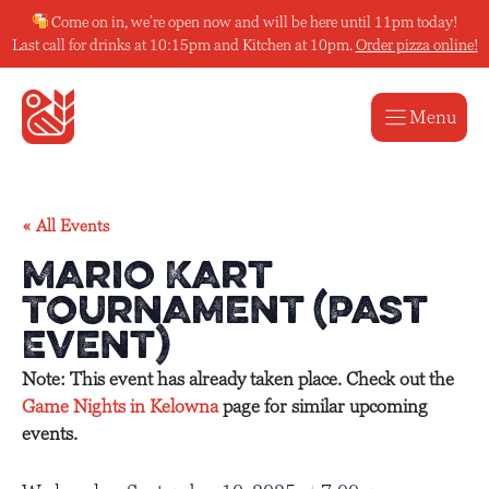
Skip
Come on in, we’re open now and will be here until 11pm today!
to
Last call for drinks at 10:15pm and Kitchen at 10pm.
Order pizza online!
content
Menu
« All Events
Mario Kart
Tournament (Past
Event)
Note: This event has already taken place. Check out the
Game Nights in Kelowna
page for similar upcoming
events.