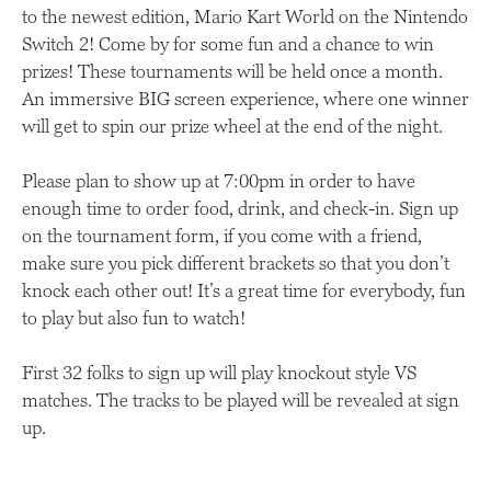
to the newest edition, Mario Kart World on the Nintendo
Switch 2! Come by for some fun and a chance to win
prizes! These tournaments will be held once a month.
An immersive BIG screen experience, where one winner
will get to spin our prize wheel at the end of the night.
Please plan to show up at 7:00pm in order to have
enough time to order food, drink, and check-in. Sign up
on the tournament form, if you come with a friend,
make sure you pick different brackets so that you don’t
knock each other out! It’s a great time for everybody, fun
to play but also fun to watch!
First 32 folks to sign up will play knockout style VS
matches. The tracks to be played will be revealed at sign
up.