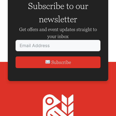
Subscribe to our
a
t
newsletter
i
Get offers and event updates straight to
o
your inbox
n
Subscribe