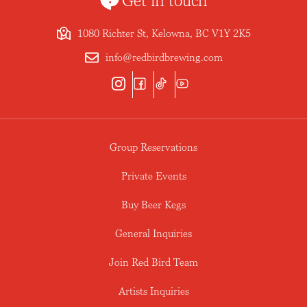
Get in touch
1080 Richter St, Kelowna, BC V1Y 2K5
info@redbirdbrewing.com
Group Reservations
Private Events
Buy Beer Kegs
General Inquiries
Join Red Bird Team
Artists Inquiries