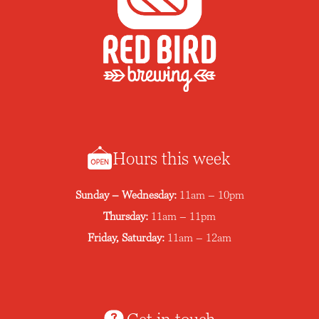
Hours this week
Sunday – Wednesday:
11am – 10pm
Thursday:
11am – 11pm
Friday, Saturday:
11am – 12am