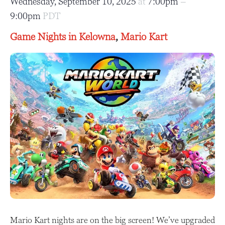
Wednesday, September 10, 2025
at
7:00pm
–
9:00pm
PDT
Game Nights in Kelowna
,
Mario Kart
Mario Kart nights are on the big screen! We’ve upgraded