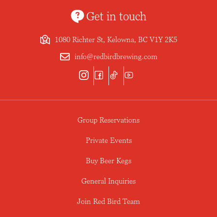
Get in touch
1080 Richter St, Kelowna, BC V1Y 2K5
info@redbirdbrewing.com
Group Reservations
Private Events
Buy Beer Kegs
General Inquiries
Join Red Bird Team