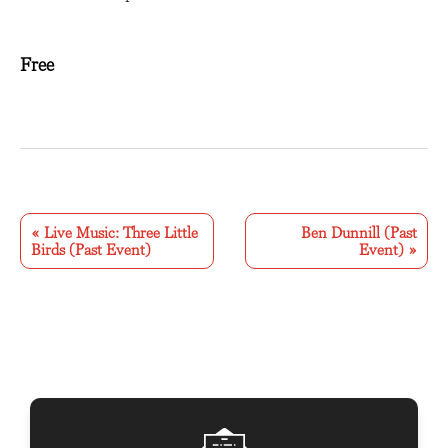
Free
E
v
«
Live Music: Three Little
Ben Dunnill (Past
Birds (Past Event)
Event)
»
e
n
t
N
a
v