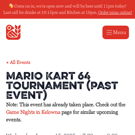
Skip
Come on in, we’re open now and will be here until 11pm today!
to
Last call for drinks at 10:15pm and Kitchen at 10pm.
Order pizza online!
content
Menu
« All Events
Mario Kart 64
Tournament (Past
Event)
Note: This event has already taken place. Check out the
Game Nights in Kelowna
page for similar upcoming
events.