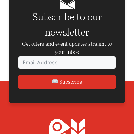
i
g
Subscribe to our
a
newsletter
t
i
Get offers and event updates straight to
o
your inbox
n
Subscribe