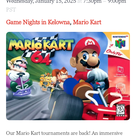
Wednesday, January 15, 2025
at
7:30pm
–
9:00pm
PST
Game Nights in Kelowna
,
Mario Kart
Our Mario Kart tournaments are back! An immersive