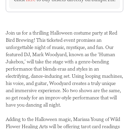
Join us for a thrilling Halloween costume party at Red
Bird Brewing! This ticketed event promises an
unforgettable night of music, mystique, and fun. Our
featured DJ, Mark Woodyard, known as the ‘Human
Jukebox,’ will take the stage with a genre-bending
performance that blends eras and styles in an
electrifying, dance-inducing set. Using looping machines,
his voice, and guitar, Woodyard creates a truly unique
and immersive experience. No two shows are the same,
so get ready for an improv-style performance that will
have you dancing all night.
Adding to the Halloween magic, Marissa Young of Wild
Flower Healing Arts will be offering tarot card readings