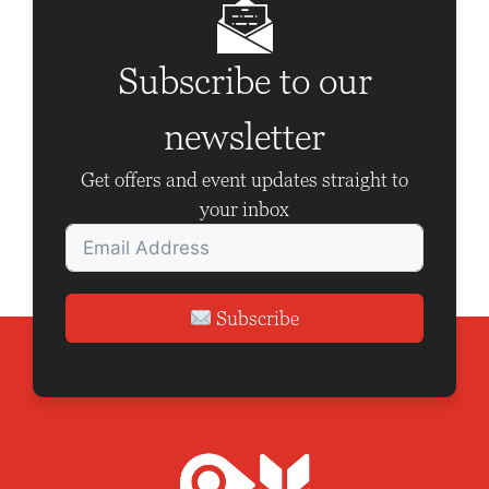
i
g
Subscribe to our
a
t
newsletter
i
Get offers and event updates straight to
o
your inbox
n
Subscribe