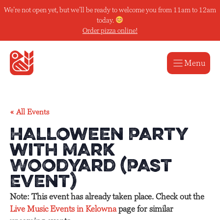
Skip
We’re not open yet, but we’ll be ready to welcome you from 11am to 12am
to
today.
content
Order pizza online!
Menu
« All Events
Halloween Party
with Mark
Woodyard (Past
Event)
Note: This event has already taken place. Check out the
Live Music Events in Kelowna
page for similar