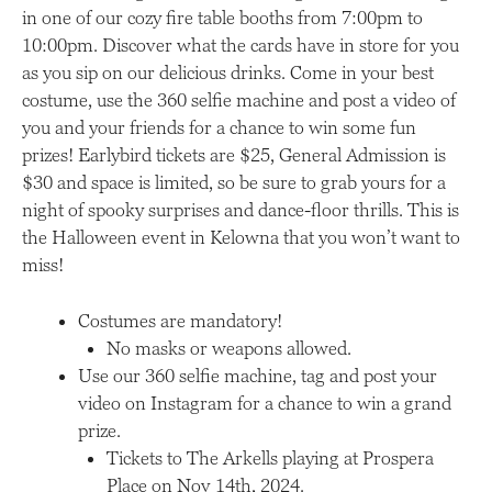
in one of our cozy fire table booths from 7:00pm to
10:00pm. Discover what the cards have in store for you
as you sip on our delicious drinks. Come in your best
costume, use the 360 selfie machine and post a video of
you and your friends for a chance to win some fun
prizes! Earlybird tickets are $25, General Admission is
$30 and space is limited, so be sure to grab yours for a
night of spooky surprises and dance-floor thrills. This is
the Halloween event in Kelowna that you won’t want to
miss!
Costumes are mandatory!
No masks or weapons allowed.
Use our 360 selfie machine, tag and post your
video on Instagram for a chance to win a grand
prize.
Tickets to The Arkells playing at Prospera
Place on Nov 14th, 2024.