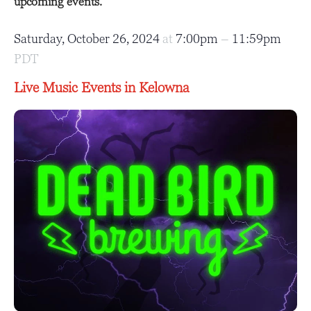
upcoming events.
Saturday, October 26, 2024
at
7:00pm
–
11:59pm
PDT
Live Music Events in Kelowna