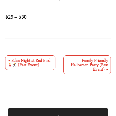
$25 – $30
E
v
«
Salsa Night at Red Bird
Family Friendly
(Past Event)
Halloween Party (Past
e
Event)
»
n
t
N
a
v