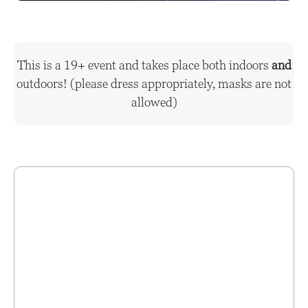
This is a 19+ event and takes place both indoors
and
outdoors! (please dress appropriately, masks are not
allowed)