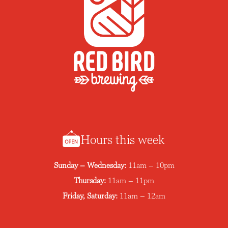
Hours this week
Sunday – Wednesday:
11am – 10pm
Thursday:
11am – 11pm
Friday, Saturday:
11am – 12am