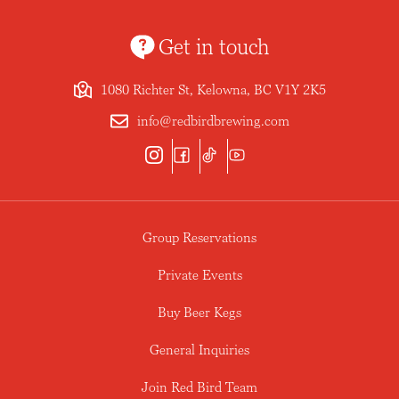
Get in touch
1080 Richter St, Kelowna, BC V1Y 2K5
info@redbirdbrewing.com
Group Reservations
Private Events
Buy Beer Kegs
General Inquiries
Join Red Bird Team