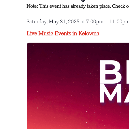
Note: This event has already taken place. Check 
Saturday, May 31, 2025
at
7:00pm
–
11:00p
Live Music Events in Kelowna