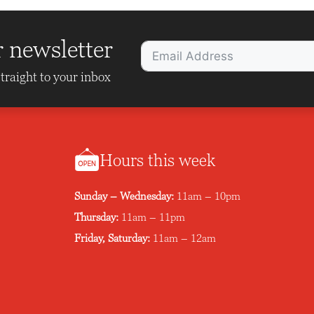
r newsletter
traight to your inbox
Hours this week
Sunday – Wednesday:
11am – 10pm
Thursday:
11am – 11pm
Friday, Saturday:
11am – 12am