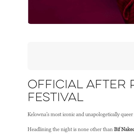
Official After
Festival
Kelowna’s most iconic and unapologetically queer 
Headlining the night is none other than
Bif Nake