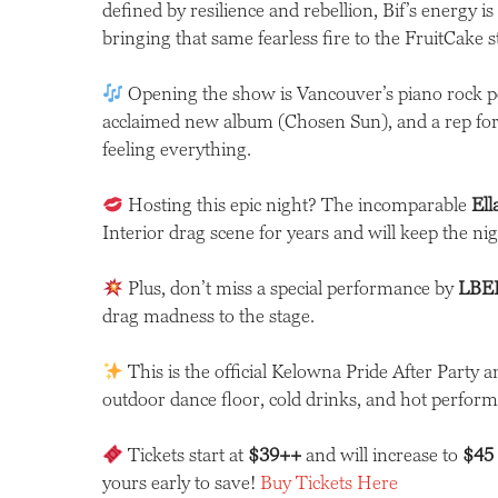
defined by resilience and rebellion, Bif’s energy is
bringing that same fearless fire to the FruitCake 
Opening the show is Vancouver’s piano rock
acclaimed new album (Chosen Sun), and a rep for 
feeling everything.
Hosting this epic night? The incomparable
El
Interior drag scene for years and will keep the nigh
Plus, don’t miss a special performance by
LBEE
drag madness to the stage.
This is the official Kelowna Pride After Party a
outdoor dance floor, cold drinks, and hot perform
Tickets start at
$39++
and will increase to
$45
yours early to save!
Buy Tickets Here