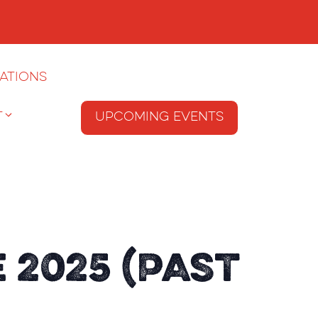
ations
T
Upcoming Events
 2025 (Past