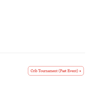
Crib Tournament (Past Event)
»