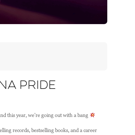
na Pride
and this year, we’re going out with a bang
ling records, bestselling books, and a career