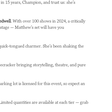
um in 15 years, Champion, and trust us: she’s
edwell
. With over 100 shows in 2024, a critically
stage — Matthew’s set will have you
 quick-tongued charmer. She’s been shaking the
cracker bringing storytelling, theatre, and pure
king lot is licensed for this event, so expect an
 Limited quantities are available at each tier — grab