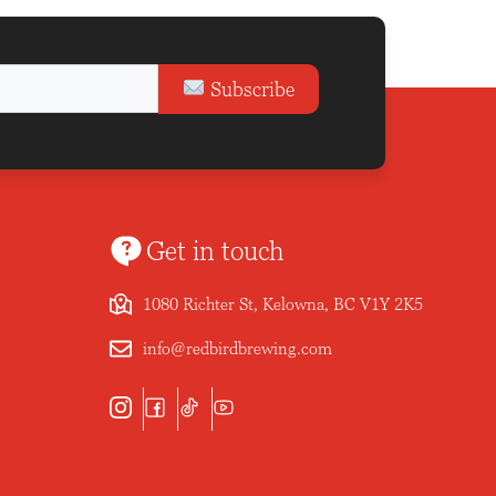
Subscribe
Get in touch
1080 Richter St, Kelowna, BC V1Y 2K5
info@redbirdbrewing.com