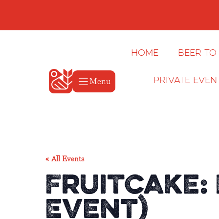
Skip
to
content
Home
Beer to
Menu
Private Even
« All Events
Fruitcake:
Event)