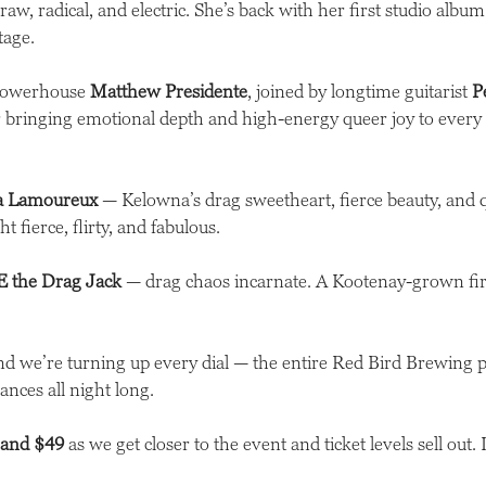
 raw, radical, and electric. She’s back with her first studio alb
stage.
 powerhouse
Matthew Presidente
, joined by longtime guitarist
P
bringing emotional depth and high-energy queer joy to every 
la Lamoureux
— Kelowna’s drag sweetheart, fierce beauty, and
t fierce, flirty, and fabulous.
 the Drag Jack
— drag chaos incarnate. A Kootenay-grown fire
nd we’re turning up every dial — the entire Red Bird Brewing par
ances all night long.
 and $49
as we get closer to the event and ticket levels sell out.