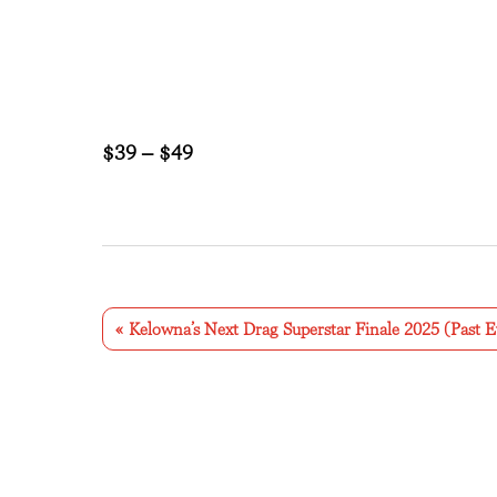
$39 – $49
E
v
«
Kelowna’s Next Drag Superstar Finale 2025 (Past E
e
n
t
N