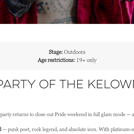
Stage:
Outdoors
Age restrictions:
19+ only
 Party of the Kelow
party returns to close out Pride weekend in full glam mode — 
d
— punk poet, rock legend, and absolute icon. With platinum-sel