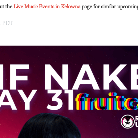
out the
Live Music Events in Kelowna
page for similar upcomin
m
PDT