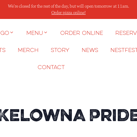
We're closed for the rest of the day, but will open tomorrow at 11am.
Order pizza online!
 go
Menu
Order Online
Reserv
ts
Merch
Story
News
NESTFES
Contact
 Kelowna Pride