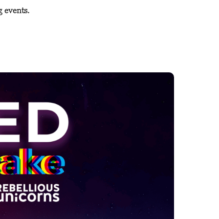
g events.