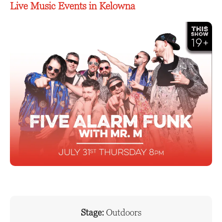
Live Music Events in Kelowna
Stage:
Outdoors