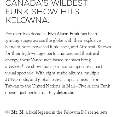
Canada’s Wildest
Funk Show Hits
Kelowna.
For over two decades,
Five Alarm Funk
has been
igniting stages across the globe with their explosive
blend of horn-powered funk, rock, and Afrobeat. Known
for their high-voltage performances and theatrical
energy, these Vancouver-based maniacs bring
a
visceral
live show that’s part sonic supernova, part
visual spectacle. With eight studio albums, multiple
JUNO nods, and global festival appearances—from
Taiwan to the United Nations in Mali—Five Alarm Funk
doesn’t just perform… they
detonate
.
Mr. M
, a local legend in the Kelowna DJ scene, sets