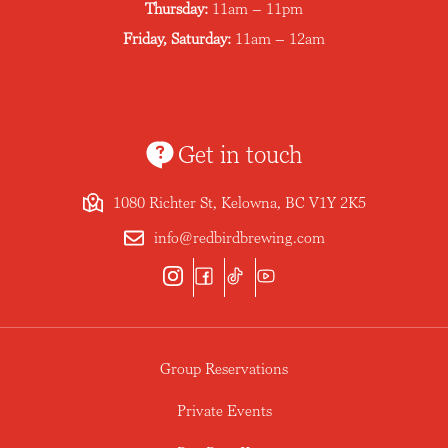
Thursday:
11am – 11pm
Friday, Saturday:
11am – 12am
Get in touch
1080 Richter St, Kelowna, BC V1Y 2K5
info@redbirdbrewing.com
Group Reservations
Private Events