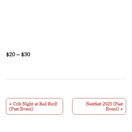
$20 – $30
E
v
«
Crib Night at Red Bird!
Nestfest 2025 (Past
(Past Event)
Event)
»
e
n