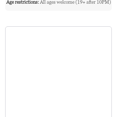
Age restrictions:
All ages welcome (19+ after 10PM)