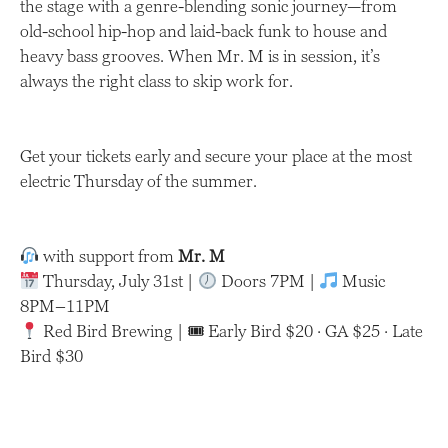
the stage with a genre-blending sonic journey—from
old-school hip-hop and laid-back funk to house and
heavy bass grooves. When Mr. M is in session, it’s
always the right class to skip work for.
Get your tickets early and secure your place at the most
electric Thursday of the summer.
with support from
Mr. M
Thursday, July 31st |
Doors 7PM |
Music
8PM–11PM
Red Bird Brewing | 🎟 Early Bird $20 · GA $25 · Late
Bird $30