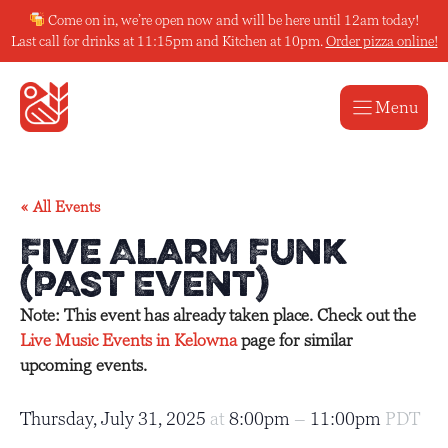
Skip
Come on in, we’re open now and will be here until 12am today!
to
Last call for drinks at 11:15pm and Kitchen at 10pm.
Order pizza online!
content
Menu
« All Events
Five Alarm Funk
(Past Event)
Note: This event has already taken place. Check out the
Live Music Events in Kelowna
page for similar
upcoming events.
Thursday, July 31, 2025
at
8:00pm
–
11:00pm
PDT