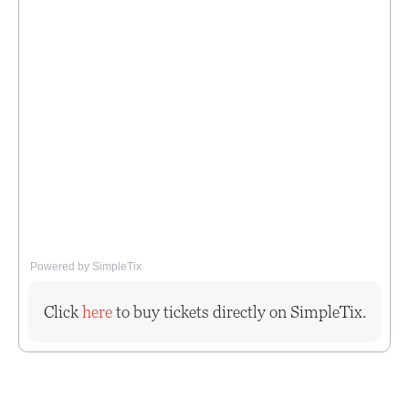
Powered by SimpleTix
Click
here
to buy tickets directly on SimpleTix.