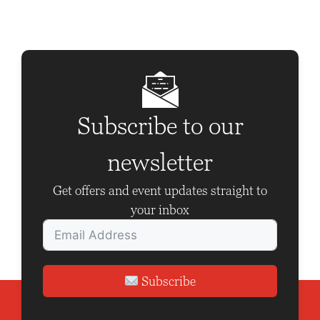
t
N
a
v
i
g
Subscribe to our
a
newsletter
t
i
Get offers and event updates straight to
o
your inbox
n
Subscribe