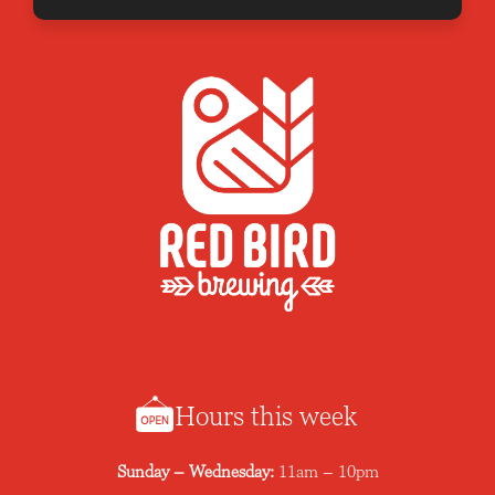
Hours this week
Sunday – Wednesday:
11am – 10pm