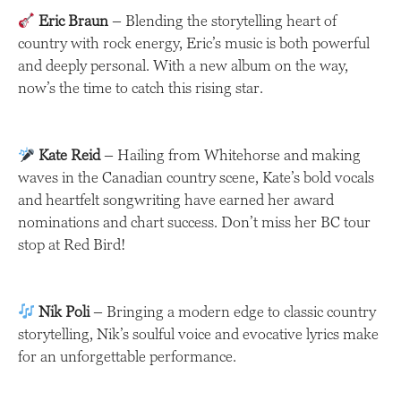
Eric Braun
– Blending the storytelling heart of
country with rock energy, Eric’s music is both powerful
and deeply personal. With a new album on the way,
now’s the time to catch this rising star.
Kate Reid
– Hailing from Whitehorse and making
waves in the Canadian country scene, Kate’s bold vocals
and heartfelt songwriting have earned her award
nominations and chart success. Don’t miss her BC tour
stop at Red Bird!
Nik Poli
– Bringing a modern edge to classic country
storytelling, Nik’s soulful voice and evocative lyrics make
for an unforgettable performance.