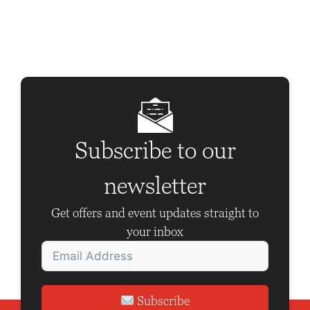
t
N
a
v
i
g
Subscribe to our
a
t
newsletter
i
Get offers and event updates straight to
o
your inbox
n
Subscribe