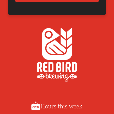
Hours this week