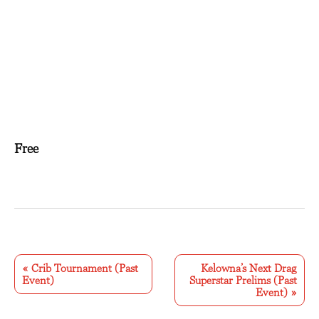
Free
E
v
«
Crib Tournament (Past
Kelowna’s Next Drag
Event)
Superstar Prelims (Past
e
Event)
»
n