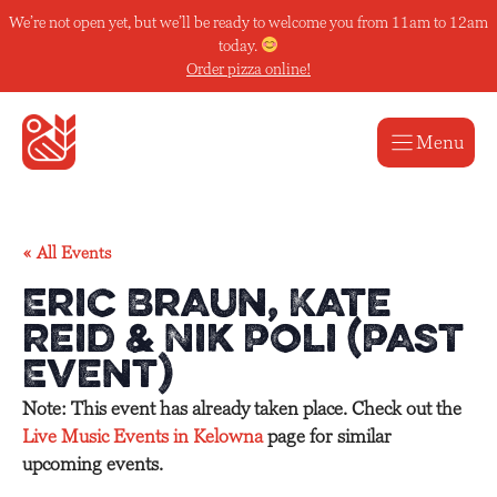
Skip
We’re not open yet, but we’ll be ready to welcome you from 11am to 12am
to
today.
content
Order pizza online!
Menu
« All Events
Eric Braun, Kate
Reid & Nik Poli (Past
Event)
Note: This event has already taken place. Check out the
Live Music Events in Kelowna
page for similar
upcoming events.