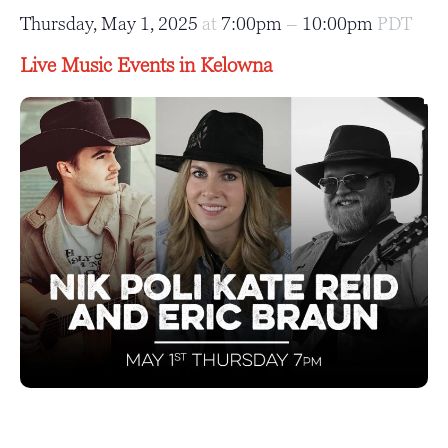
Thursday, May 1, 2025
at
7:00pm
–
10:00pm
PDT
Live Music Events in Kelowna