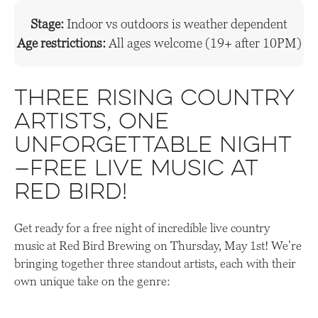
Stage:
Indoor vs outdoors is weather dependent
Age restrictions:
All ages welcome (19+ after 10PM)
Three rising country
artists, one
unforgettable night
—free live music at
Red Bird!
Get ready for a free night of incredible live country
music at Red Bird Brewing on Thursday, May 1st! We’re
bringing together three standout artists, each with their
own unique take on the genre: