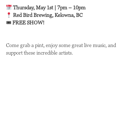
Thursday, May 1st | 7pm – 10pm
Red Bird Brewing, Kelowna, BC
🎟
FREE SHOW!
Come grab a pint, enjoy some great live music, and
support these incredible artists.