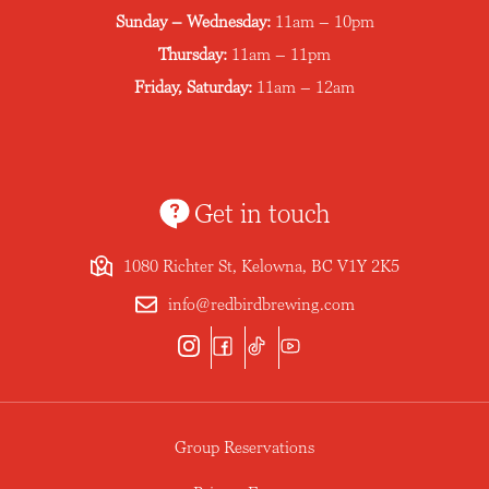
Sunday – Wednesday:
11am – 10pm
Thursday:
11am – 11pm
Friday, Saturday:
11am – 12am
Get in touch
1080 Richter St, Kelowna, BC V1Y 2K5
info@redbirdbrewing.com
Group Reservations